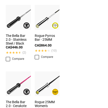
The Bella Bar
Rogue Pyrros
2.0 - Stainless
Bar - 25MM
Steel / Black
CA$864.00
CA$446.00
★★★★★
★★★★★
(10)
★★★★★
★★★★★
(2)
Compare
Compare
The Bella Bar
Rogue 25MM
2.0 - Cerakote
Women's