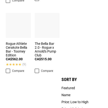
Compare
Rogue Athlete
The Bella Bar
Cerakote Bella
2.0 - Rogue x
Bar - Toomey
Arnold's Pump
Edition
Club
CA$562.00
CA$515.00
★★★★★
★★★★★
(9)
Compare
Compare
SORT BY
Featured
Name
Price: Low to High