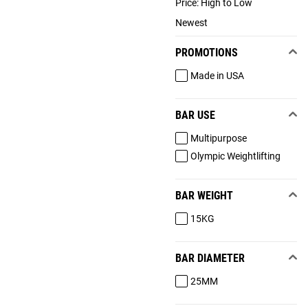
Price: High to Low
Newest
PROMOTIONS
Made in USA
BAR USE
Multipurpose
Olympic Weightlifting
BAR WEIGHT
15KG
BAR DIAMETER
25MM