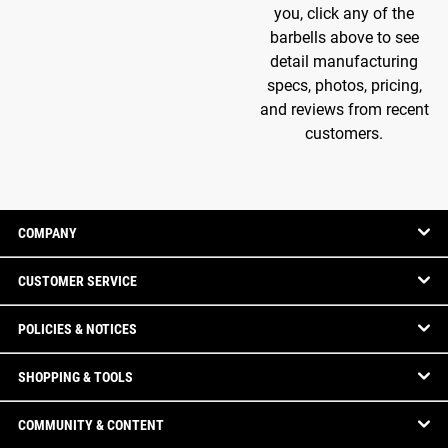
you, click any of the
barbells above to see
detail manufacturing
specs, photos, pricing,
and reviews from recent
customers.
COMPANY
CUSTOMER SERVICE
POLICIES & NOTICES
SHOPPING & TOOLS
COMMUNITY & CONTENT