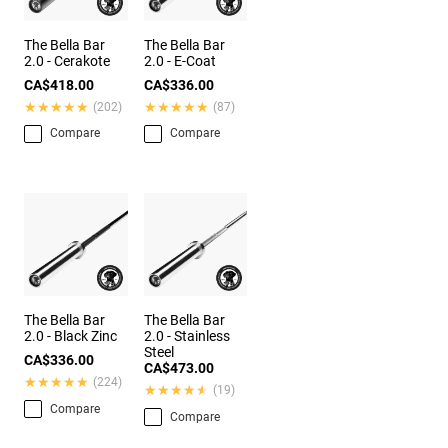
The Bella Bar
The Bella Bar
2.0 - Cerakote
2.0 - E-Coat
CA$418.00
CA$336.00
★★★★★
★★★★★
★★★★★
★★★★★
(202)
(87)
Compare
Compare
The Bella Bar
The Bella Bar
2.0 - Black Zinc
2.0 - Stainless
Steel
CA$336.00
CA$473.00
★★★★★
★★★★★
(224)
★★★★★
★★★★★
(19)
Compare
Compare