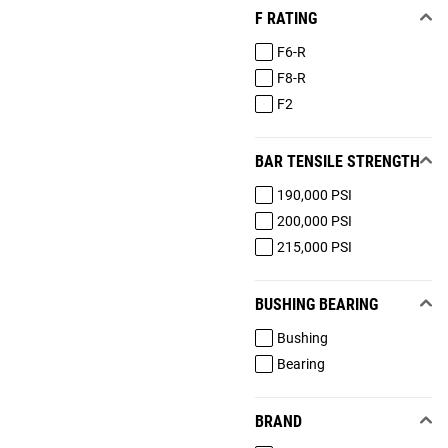
F RATING
F6-R
F8-R
F2
BAR TENSILE STRENGTH
190,000 PSI
200,000 PSI
215,000 PSI
BUSHING BEARING
Bushing
Bearing
BRAND