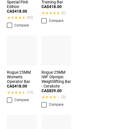
Special Pink
Training Bar
Edition
CA$418.00
CA$418.00
★★★★★
★★★★★
(2)
★★★★★
★★★★★
(92)
Compare
Compare
Rogue 25MM
Rogue 25MM
Women's
IWF Olympic
Operator Bar
Weightlifting Bar
CA$418.00
- Cerakote
CA$829.00
★★★★★
★★★★★
(15)
★★★★★
★★★★★
(2)
Compare
Compare