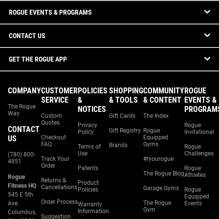
ROGUE EVENTS & PROGRAMS
CONTACT US
GET THE ROGUE APP
COMPANY
CUSTOMER
POLICIES
SHOPPING
COMMUNITY
ROGUE
SERVICE
&
& TOOLS
& CONTENT
EVENTS &
The Rogue
NOTICES
PROGRAM
Way
Custom
Gift Cards
The Index
Quotes
Privacy
Rogue
CONTACT
Gift Registry
Rogue
Policy
Invitational
US
Checkout
Equipped
FAQ
Gyms
Brands
Terms of
Rogue
Use
Challenges
(780) 800-
Track Your
#ryourogue
4851
Order
Patents
Rogue
The Rogue Blog
Athletes
Rogue
Returns &
Product
Fitness HQ
Cancellations
Garage Gyms
Policies
Rogue
545 E 5th
Equipped
Order Process
The Rogue
Ave.
Events
Warranty
Gym
Information
Columbus,
Suggestion