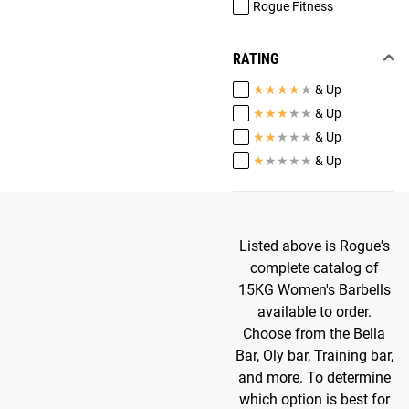
Rogue Fitness
RATING
★
★
★
★
★
& Up
★
★
★
★
★
& Up
★
★
★
★
★
& Up
★
★
★
★
★
& Up
Listed above is Rogue's
complete catalog of
15KG Women's Barbells
available to order.
Choose from the Bella
Bar, Oly bar, Training bar,
and more. To determine
which option is best for