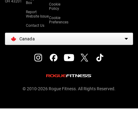
OH 43201
Box
Cookie
Policy
Report
Website Issue
Cookie
Preferences
Contact Us
Canada
© 2010-2026 Rogue Fitness. All Rights Reserved.