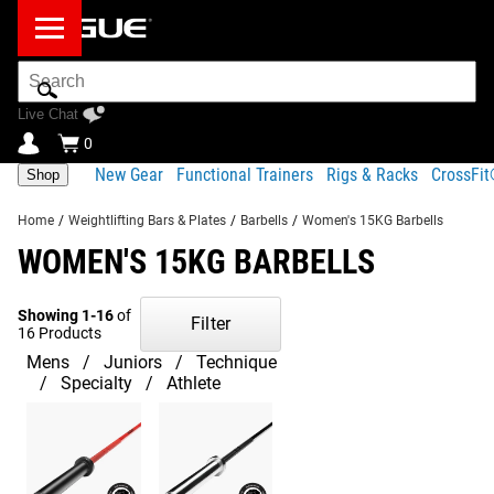
Search
Bar
Live Chat
0
New Gear
Functional Trainers
Rigs & Racks
CrossFi
Shop
Home
/
Weightlifting Bars & Plates
/
Barbells
/
Women's 15KG Barbells
WOMEN'S 15KG BARBELLS
Showing 1-16
of
Filter
16 Products
Mens
Juniors
Technique
Specialty
Athlete