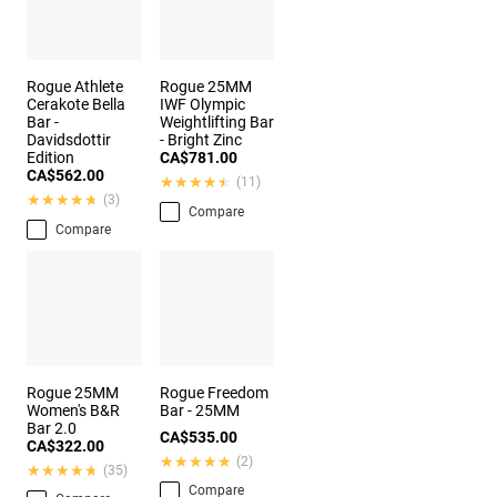
Rogue Athlete
Rogue 25MM
Cerakote Bella
IWF Olympic
Bar -
Weightlifting Bar
Davidsdottir
- Bright Zinc
Edition
CA$781.00
CA$562.00
★★★★★
★★★★★
(11)
★★★★★
★★★★★
(3)
Compare
Compare
Rogue 25MM
Rogue Freedom
Women's B&R
Bar - 25MM
Bar 2.0
CA$535.00
CA$322.00
★★★★★
★★★★★
(2)
★★★★★
★★★★★
(35)
Compare