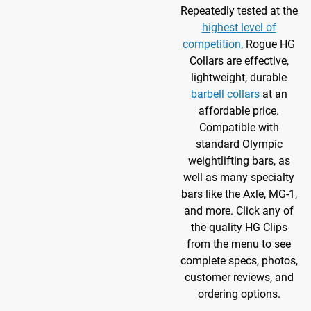
Repeatedly tested at the
highest level of
competition
, Rogue HG
Collars are effective,
lightweight, durable
barbell collars
at an
affordable price.
Compatible with
standard
Olympic
weightlifting bars, as
well as many specialty
bars like the Axle, MG-1,
and more. Click any of
the quality HG Clips
from the menu to see
complete specs, photos,
customer reviews, and
ordering options.