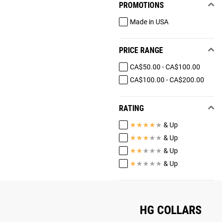
PROMOTIONS
Made in USA
PRICE RANGE
CA$50.00 - CA$100.00
CA$100.00 - CA$200.00
RATING
★
★
★
★
★
& Up
★
★
★
★
★
& Up
★
★
★
★
★
& Up
★
★
★
★
★
& Up
HG COLLARS