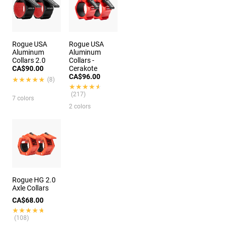
Rogue USA
Rogue USA
Aluminum
Aluminum
Collars 2.0
Collars -
CA$90.00
Cerakote
CA$96.00
★★★★★
★★★★★
(8)
★★★★★
★★★★★
(217)
7 colors
2 colors
Rogue HG 2.0
Axle Collars
CA$68.00
★★★★★
★★★★★
(108)