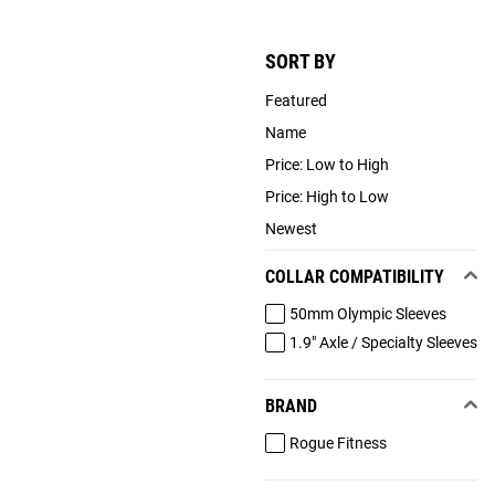
SORT BY
Featured
Name
Price: Low to High
Price: High to Low
Newest
COLLAR COMPATIBILITY
50mm Olympic Sleeves
1.9" Axle / Specialty Sleeves
BRAND
Rogue Fitness