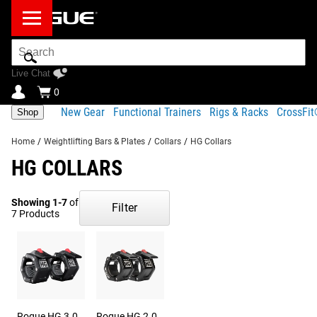
Search
Bar
Live Chat
0
New Gear
Functional Trainers
Rigs & Racks
CrossFi
Shop
Home
/
Weightlifting Bars & Plates
/
Collars
/
HG Collars
HG COLLARS
Showing 1-7
of
Filter
7 Products
Rogue HG 3.0
Rogue HG 2.0