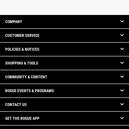
COMPANY
CUSTOMER SERVICE
POLICIES & NOTICES
SHOPPING & TOOLS
COMMUNITY & CONTENT
ROGUE EVENTS & PROGRAMS
CONTACT US
GET THE ROGUE APP