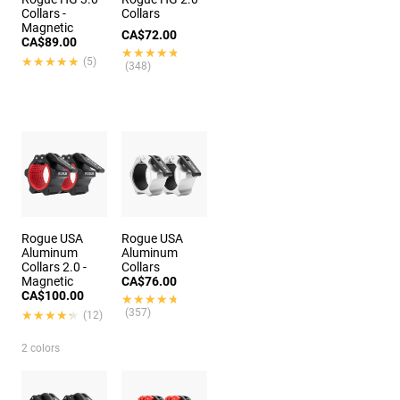
Collars -
Collars
Magnetic
CA$72.00
CA$89.00
★★★★★
★★★★★
★★★★★
★★★★★
(5)
(348)
Rogue USA
Rogue USA
Aluminum
Aluminum
Collars 2.0 -
Collars
Magnetic
CA$76.00
CA$100.00
★★★★★
★★★★★
(357)
★★★★★
★★★★★
(12)
2 colors