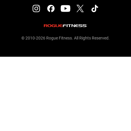
© 2010-2026 Rogue Fitness. All Rights Reserved.