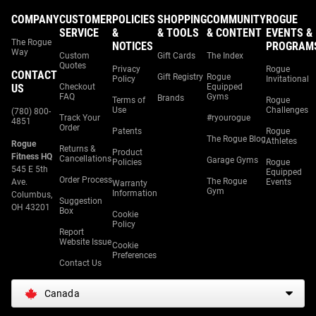
COMPANY
CUSTOMER
POLICIES
SHOPPING
COMMUNITY
ROGUE
SERVICE
&
& TOOLS
& CONTENT
EVENTS &
The Rogue
NOTICES
PROGRAM
Way
Custom
Gift Cards
The Index
Quotes
Privacy
Rogue
CONTACT
Gift Registry
Rogue
Policy
Invitational
US
Checkout
Equipped
FAQ
Gyms
Brands
Terms of
Rogue
Use
Challenges
(780) 800-
Track Your
#ryourogue
4851
Order
Patents
Rogue
The Rogue Blog
Athletes
Rogue
Returns &
Product
Fitness HQ
Cancellations
Garage Gyms
Policies
Rogue
545 E 5th
Equipped
Order Process
The Rogue
Ave.
Events
Warranty
Gym
Information
Columbus,
Suggestion
OH 43201
Box
Cookie
Policy
Report
Website Issue
Cookie
Preferences
Contact Us
Canada