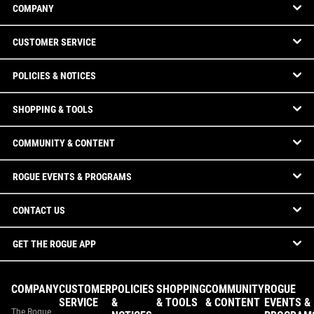
COMPANY
CUSTOMER SERVICE
POLICIES & NOTICES
SHOPPING & TOOLS
COMMUNITY & CONTENT
ROGUE EVENTS & PROGRAMS
CONTACT US
GET THE ROGUE APP
COMPANY
CUSTOMER
POLICIES
SHOPPING
COMMUNITY
ROGUE
SERVICE
&
& TOOLS
& CONTENT
EVENTS &
The Rogue