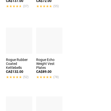
CA$137.00
CA$72.00
★★★★★
★★★★★
★★★★★
★★★★★
(37)
(55)
Rogue Rubber
Rogue Echo
Coated
Weight Vest
Kettlebells
Plates
CA$132.00
CA$89.00
★★★★★
★★★★★
★★★★★
★★★★★
(52)
(78)