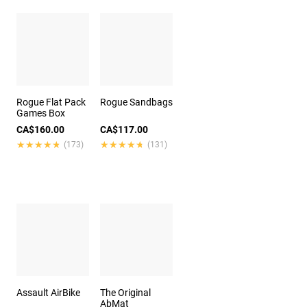
Rogue Flat Pack
Rogue Sandbags
Games Box
CA$160.00
CA$117.00
★★★★★
★★★★★
★★★★★
★★★★★
(173)
(131)
Assault AirBike
The Original
AbMat