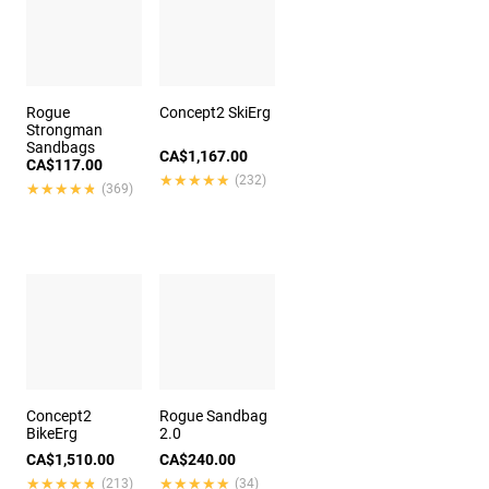
Rogue
Concept2 SkiErg
Strongman
Sandbags
CA$1,167.00
CA$117.00
★★★★★
★★★★★
(232)
★★★★★
★★★★★
(369)
Concept2
Rogue Sandbag
BikeErg
2.0
CA$1,510.00
CA$240.00
★★★★★
★★★★★
★★★★★
★★★★★
(213)
(34)