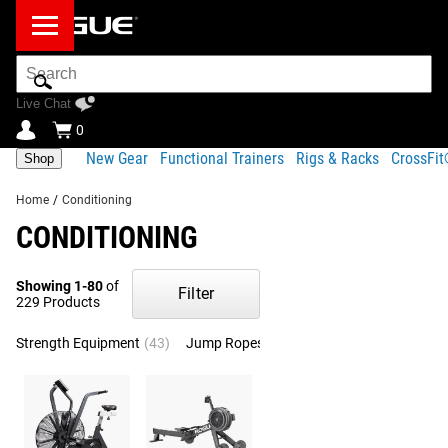
Search
Bar
Live Chat
0
New Gear
Functional Trainers
Rigs & Racks
CrossFi
Shop
Home
/
Conditioning
CONDITIONING
Showing 1-80
of
Filter
229 Products
Strength Equipment
(43)
Jump Ropes
(36)
Endurance
(27)
Bod