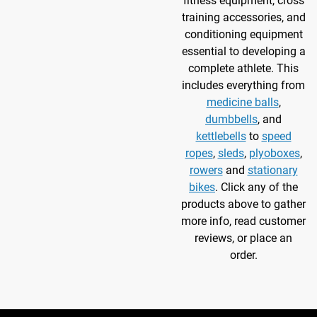
fitness equipment, cross
training accessories, and
conditioning equipment
essential to developing a
complete athlete. This
includes everything from
medicine balls
,
dumbbells
, and
kettlebells
to
speed
ropes
,
sleds
,
plyoboxes
,
rowers
and
stationary
bikes
. Click any of the
products above to gather
more info, read customer
reviews, or place an
order.