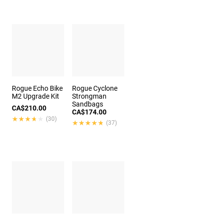
Rogue Echo Bike
Rogue Cyclone
M2 Upgrade Kit
Strongman
Sandbags
CA$210.00
CA$174.00
★★★★★
★★★★★
(30)
★★★★★
★★★★★
(37)