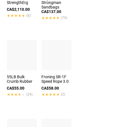
StrengthErg
Strongman
Sandbags
CA$2,110.00
CA$137.00
★★★★★
★★★★★
(6)
★★★★★
★★★★★
(79)
55LB Bulk
Froning SR-1F
Crumb Rubber
Speed Rope 3.0
CA$55.00
CA$58.00
★★★★★
★★★★★
★★★★★
★★★★★
(24)
(2)