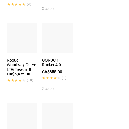
★★★★★
★★★★★
(4)
3 colors
Rogue |
GORUCK -
Woodway Curve
Rucker 4.0
LTG Treadmill
CA$355.00
CA$5,475.00
★★★★★
★★★★★
(1)
★★★★★
★★★★★
(10)
2 colors