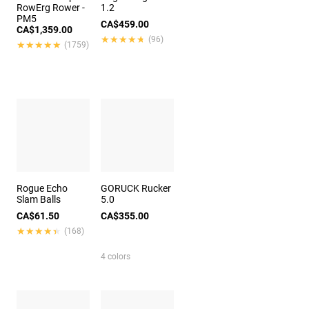
RowErg Rower -
1.2
PM5
CA$459.00
CA$1,359.00
★★★★★
★★★★★
(96)
★★★★★
★★★★★
(1759)
Rogue Echo
GORUCK Rucker
Slam Balls
5.0
CA$61.50
CA$355.00
★★★★★
★★★★★
(168)
4 colors