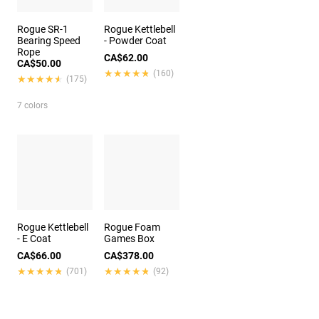
Rogue SR-1
Rogue Kettlebell
Bearing Speed
- Powder Coat
Rope
CA$62.00
CA$50.00
★★★★★
★★★★★
(160)
★★★★★
★★★★★
(175)
7 colors
Rogue Kettlebell
Rogue Foam
- E Coat
Games Box
CA$66.00
CA$378.00
★★★★★
★★★★★
★★★★★
★★★★★
(701)
(92)