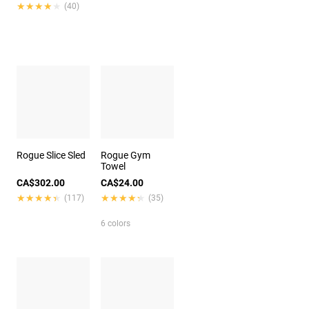
★★★★★
★★★★★
(40)
Rogue Slice Sled
Rogue Gym
Towel
CA$302.00
CA$24.00
★★★★★
★★★★★
★★★★★
★★★★★
(117)
(35)
6 colors