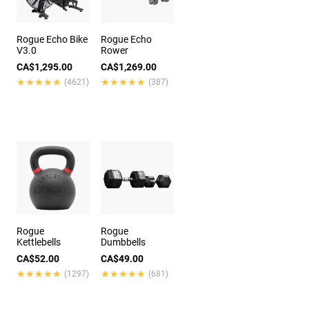
Rogue Echo Bike
Rogue Echo
V3.0
Rower
CA$1,295.00
CA$1,269.00
★★★★★
★★★★★
★★★★★
★★★★★
(4621)
(387)
Rogue
Rogue
Kettlebells
Dumbbells
CA$52.00
CA$49.00
★★★★★
★★★★★
★★★★★
★★★★★
(1297)
(681)