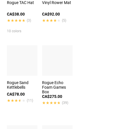
Rogue TAC Hat
Vinyl Rower Mat
CA$38.00
CA$92.00
★★★★★
★★★★★
★★★★★
★★★★★
(3)
(5)
10 colors
Rogue Sand
Rogue Echo
Kettlebells
Foam Games
Box
CA$78.00
CA$275.00
★★★★★
★★★★★
(11)
★★★★★
★★★★★
(39)