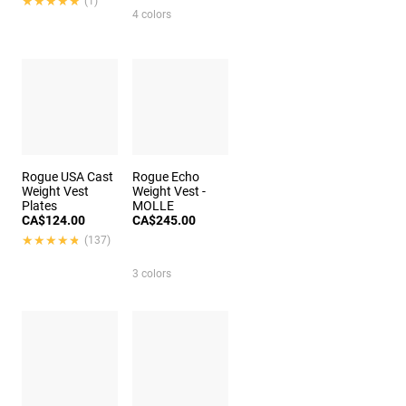
★★★★★
★★★★★
(1)
4 colors
Rogue USA Cast
Rogue Echo
Weight Vest
Weight Vest -
Plates
MOLLE
CA$124.00
CA$245.00
★★★★★
★★★★★
(137)
3 colors