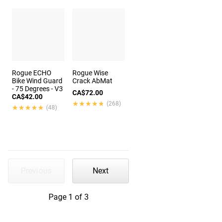
Rogue ECHO
Rogue Wise
Bike Wind Guard
Crack AbMat
- 75 Degrees - V3
CA$72.00
CA$42.00
★★★★★
★★★★★
(268)
★★★★★
★★★★★
(48)
Previous
Next
Page 1 of 3