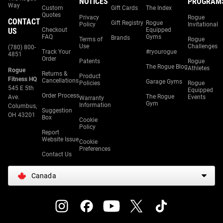
NOTICES
PROGRAM
Way
Custom
Gift Cards
The Index
Quotes
Privacy
Rogue
CONTACT
Gift Registry
Rogue
Policy
Invitational
US
Checkout
Equipped
FAQ
Gyms
Brands
Terms of
Rogue
Use
Challenges
(780) 800-
Track Your
#ryourogue
4851
Order
Patents
Rogue
The Rogue Blog
Athletes
Rogue
Returns &
Product
Fitness HQ
Cancellations
Garage Gyms
Policies
Rogue
545 E 5th
Equipped
Order Process
The Rogue
Ave.
Events
Warranty
Gym
Information
Columbus,
Suggestion
OH 43201
Box
Cookie
Policy
Report
Website Issue
Cookie
Preferences
Contact Us
Canada