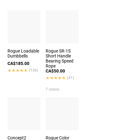
Rogue Loadable
Rogue SR-1S
Dumbbells
Short Handle
Bearing Speed
CA$185.00
Rope
★★★★★
★★★★★
(136)
CA$50.00
★★★★★
★★★★★
(41)
7 colors
Concept2
Rogue Color