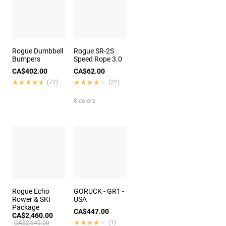
Rogue Dumbbell
Rogue SR-2S
Bumpers
Speed Rope 3.0
CA$402.00
CA$62.00
★★★★★
★★★★★
★★★★★
★★★★★
(72)
(22)
8 colors
Rogue Echo
GORUCK - GR1 -
Rower & SKI
USA
Package
CA$447.00
CA$2,460.00
★★★★★
★★★★★
(1)
CA$2,649.00