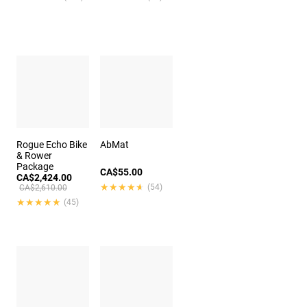
Rogue Echo Bike
AbMat
& Rower
Package
CA$55.00
CA$2,424.00
★★★★★
★★★★★
(54)
CA$2,610.00
★★★★★
★★★★★
(45)