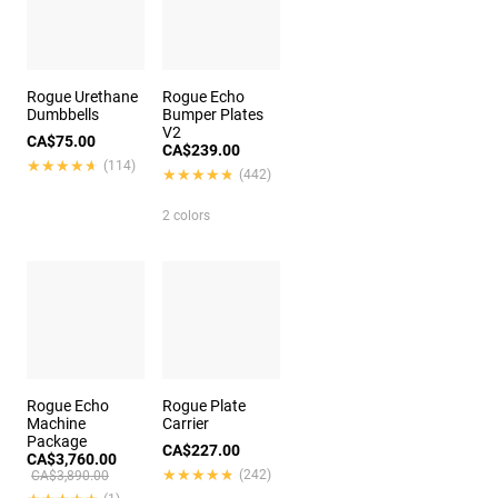
Rogue Urethane
Rogue Echo
Dumbbells
Bumper Plates
V2
CA$75.00
CA$239.00
★★★★★
★★★★★
(114)
★★★★★
★★★★★
(442)
2 colors
Rogue Echo
Rogue Plate
Machine
Carrier
Package
CA$227.00
CA$3,760.00
★★★★★
★★★★★
(242)
CA$3,890.00