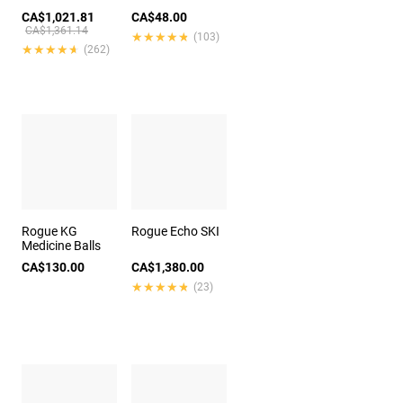
CA$1,021.81
CA$48.00
CA$1,361.14
★★★★★
★★★★★
(103)
★★★★★
★★★★★
(262)
Rogue KG
Rogue Echo SKI
Medicine Balls
CA$130.00
CA$1,380.00
★★★★★
★★★★★
(23)