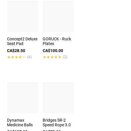
Concept2 Deluxe
GORUCK - Ruck
Seat Pad
Plates
CA$28.50
CA$100.00
★★★★★
★★★★★
★★★★★
★★★★★
(4)
(2)
Dynamax
Bridges SR-2
Medicine Balls
Speed Rope 3.0