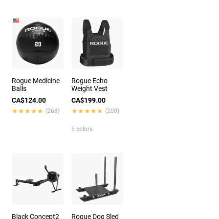
Rogue Medicine
Rogue Echo
Balls
Weight Vest
CA$124.00
CA$199.00
★★★★★
★★★★★
★★★★★
★★★★★
(268)
(200)
5 colors
Black Concept2
Rogue Dog Sled