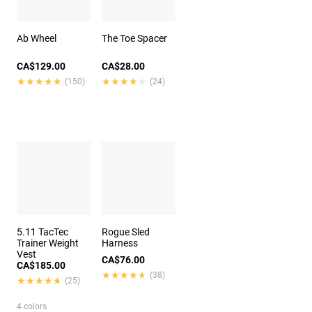
Ab Wheel
The Toe Spacer
CA$129.00
CA$28.00
★★★★★
★★★★★
★★★★★
★★★★★
(150)
(24)
5.11 TacTec
Rogue Sled
Trainer Weight
Harness
Vest
CA$76.00
CA$185.00
★★★★★
★★★★★
(38)
★★★★★
★★★★★
(25)
4 colors