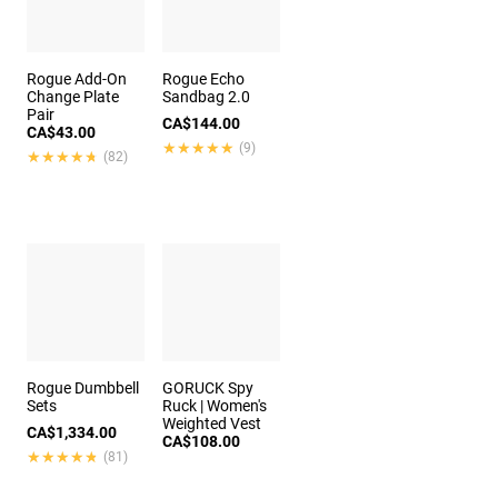
Rogue Add-On
Rogue Echo
Change Plate
Sandbag 2.0
Pair
CA$144.00
CA$43.00
★★★★★
★★★★★
(9)
★★★★★
★★★★★
(82)
Rogue Dumbbell
GORUCK Spy
Sets
Ruck | Women's
Weighted Vest
CA$1,334.00
CA$108.00
★★★★★
★★★★★
(81)