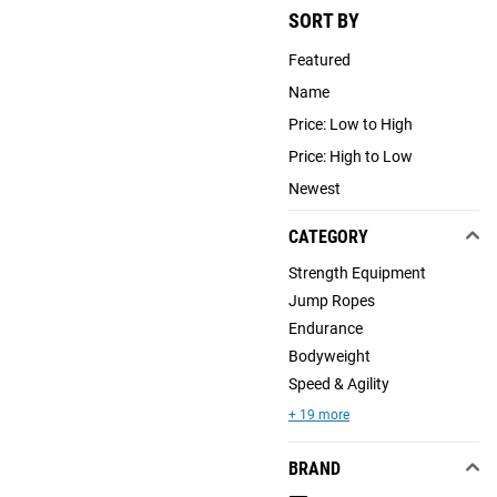
SORT BY
Featured
Name
Price: Low to High
Price: High to Low
Newest
CATEGORY
Strength Equipment
Jump Ropes
Endurance
Bodyweight
Speed & Agility
+ 19 more
BRAND