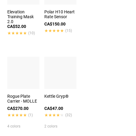
Elevation
Polar H10 Heart
Training Mask
Rate Sensor
2.0
CA$150.00
CA$52.00
★★★★★
★★★★★
(15)
★★★★★
★★★★★
(10)
Rogue Plate
Kettle Gryp®
Carrier - MOLLE
CA$270.00
CA$47.00
★★★★★
★★★★★
★★★★★
★★★★★
(1)
(32)
4 colors
2 colors