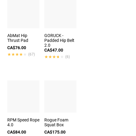
AbMat Hip
GORUCK -
Thrust Pad
Padded Hip Belt
2.0
CA$76.00
CA$47.00
★★★★★
★★★★★
(67)
★★★★★
★★★★★
(6)
RPM Speed Rope
Rogue Foam
4.0
Squat Box
CA$84.00
CA$175.00