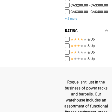
CA$200.00 - CA$300.00
CA$300.00 - CA$400.00
+ 2 more
RATING
★
★
★
★
★
& Up
★
★
★
★
★
& Up
★
★
★
★
★
& Up
★
★
★
★
★
& Up
Rogue isn’t just in the
business of power racks
and barbells. Our
warehouse includes an
assortment of functional