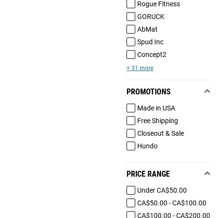
Rogue Fitness
GORUCK
AbMat
Spud Inc
Concept2
+ 31 more
PROMOTIONS
Made in USA
Free Shipping
Closeout & Sale
Hundo
PRICE RANGE
Under CA$50.00
CA$50.00 - CA$100.00
CA$100.00 - CA$200.00