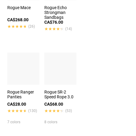
Rogue Mace
Rogue Echo
Strongman
Sandbags
CA$268.00
CA$76.00
★★★★★
★★★★★
(26)
★★★★★
★★★★★
(14)
Rogue Ranger
Rogue SR-2
Panties
Speed Rope 3.0
CA$28.00
CA$68.00
★★★★★
★★★★★
★★★★★
★★★★★
(130)
(53)
7 colors
8 colors