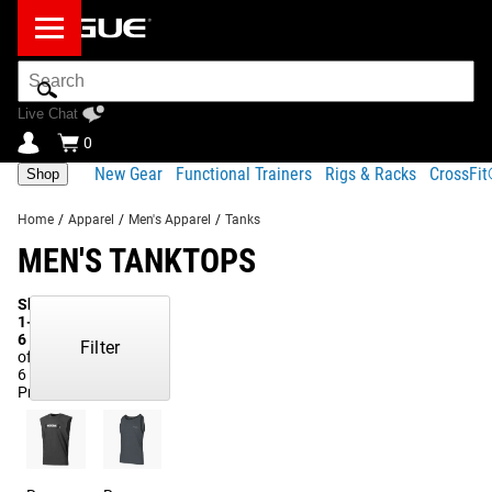
Search
Bar
Live Chat
0
New Gear
Functional Trainers
Rigs & Racks
CrossFi
Shop
Home
/
Apparel
/
Men's Apparel
/
Tanks
MEN'S TANKTOPS
Showing
1-
6
Filter
of
6
Products