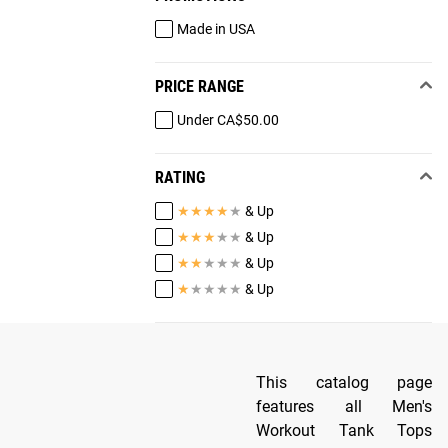
Made in USA
PRICE RANGE
Under CA$50.00
RATING
★
★
★
★
★
& Up
★
★
★
★
★
& Up
★
★
★
★
★
& Up
★
★
★
★
★
& Up
This catalog page
features all Men's
Workout Tank Tops