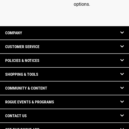
options.
COMPANY
CUSTOMER SERVICE
POLICIES & NOTICES
SHOPPING & TOOLS
COMMUNITY & CONTENT
ROGUE EVENTS & PROGRAMS
CONTACT US