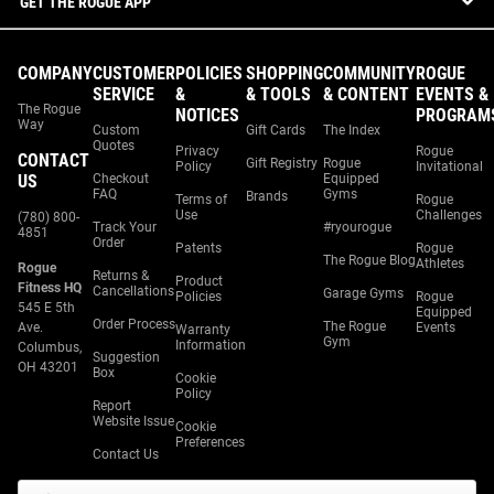
GET THE ROGUE APP
COMPANY
CUSTOMER
POLICIES
SHOPPING
COMMUNITY
ROGUE
SERVICE
&
& TOOLS
& CONTENT
EVENTS &
The Rogue
NOTICES
PROGRAM
Way
Custom
Gift Cards
The Index
Quotes
Privacy
Rogue
CONTACT
Gift Registry
Rogue
Policy
Invitational
US
Checkout
Equipped
FAQ
Gyms
Brands
Terms of
Rogue
Use
Challenges
(780) 800-
Track Your
#ryourogue
4851
Order
Patents
Rogue
The Rogue Blog
Athletes
Rogue
Returns &
Product
Fitness HQ
Cancellations
Garage Gyms
Policies
Rogue
545 E 5th
Equipped
Order Process
The Rogue
Ave.
Events
Warranty
Gym
Information
Columbus,
Suggestion
OH 43201
Box
Cookie
Policy
Report
Website Issue
Cookie
Preferences
Contact Us