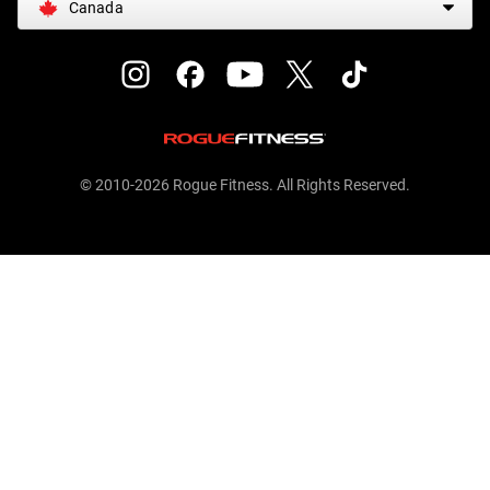
Canada
© 2010-2026 Rogue Fitness. All Rights Reserved.