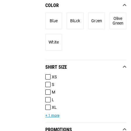
COLOR
Olive
Blue
Black
Green
Green
White
SHIRT SIZE
XS
S
M
L
XL
+ 1 more
PROMOTIONS