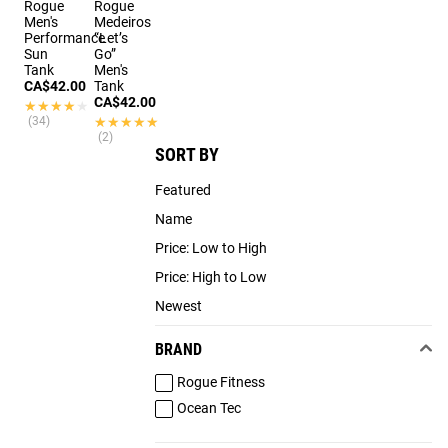
Rogue
Rogue
Men's
Medeiros
Performance
“Let’s
Sun
Go”
Tank
Men's
CA$42.00
Tank
CA$42.00
★★★★★
★★★★★
(34)
★★★★★
★★★★★
(2)
SORT BY
Featured
Name
Price: Low to High
Price: High to Low
Newest
BRAND
Rogue Fitness
Ocean Tec