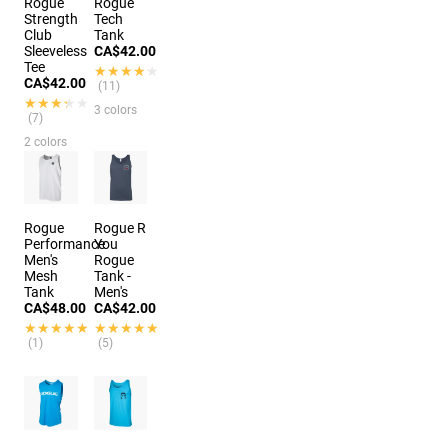
Rogue
Rogue
Strength
Tech
Club
Tank
Sleeveless
CA$42.00
Tee
★★★★★
★★★★★
CA$42.00
(11)
★★★★★
★★★★★
3 colors
(7)
2 colors
Rogue
Rogue R
Performance
You
Men's
Rogue
Mesh
Tank -
Tank
Men's
CA$48.00
CA$42.00
★★★★★
★★★★★
★★★★★
★★★★★
(1)
(5)