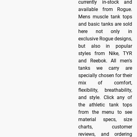
currently in-stock and
available from Rogue.
Mens muscle tank tops
and basic tanks are sold
here not only in
exclusive Rogue designs,
but also in popular
styles from Nike, TYR
and Reebok. All men's
tanks we carry are
specially chosen for their
mix of comfort,
flexibility, breathability,
and style. Click any of
the athletic tank tops
from the menu to see
material specs, size
charts, customer
reviews, and ordering