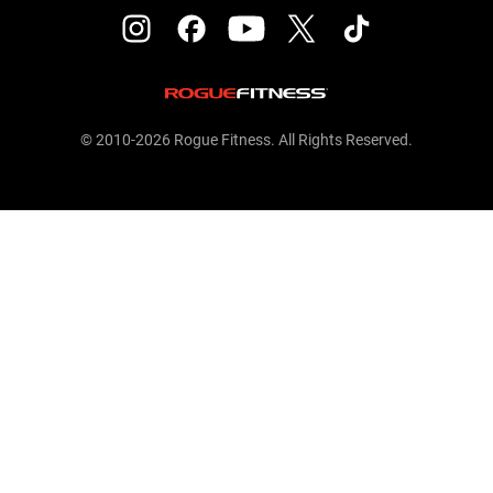
© 2010-2026 Rogue Fitness. All Rights Reserved.