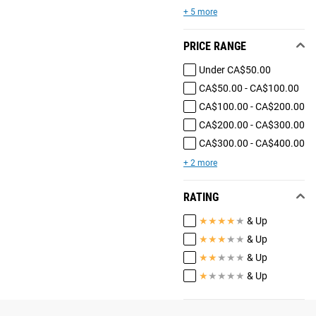
+ 5 more
PRICE RANGE
Under CA$50.00
CA$50.00 - CA$100.00
CA$100.00 - CA$200.00
CA$200.00 - CA$300.00
CA$300.00 - CA$400.00
+ 2 more
RATING
★
★
★
★
★
& Up
★
★
★
★
★
& Up
★
★
★
★
★
& Up
★
★
★
★
★
& Up