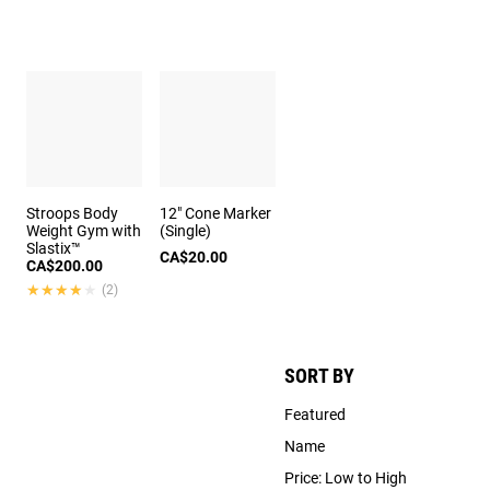
Stroops Body
12" Cone Marker
Weight Gym with
(Single)
Slastix™
CA$20.00
CA$200.00
★★★★★
★★★★★
(2)
SORT BY
Featured
Name
Price: Low to High