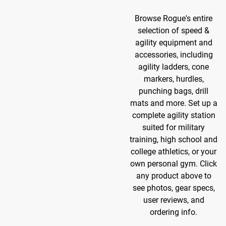
Browse Rogue's entire
selection of speed &
agility equipment and
accessories, including
agility ladders, cone
markers, hurdles,
punching bags, drill
mats and more. Set up a
complete agility station
suited for military
training, high school and
college athletics, or your
own personal gym. Click
any product above to
see photos, gear specs,
user reviews, and
ordering info.