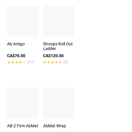
Ab Amigo
Stroops Roll Out
Ladder
CA$76.00
CA$120.00
★★★★★
★★★★★
★★★★★
★★★★★
(17)
(2)
AB-2 Firm AbMat
AbMat Wrap