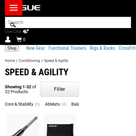
Search
Bar
Live Chat
0
New Gear
Functional Trainers
Rigs & Racks
CrossFi
Shop
Home
/
Conditioning
/
Speed & Agility
SPEED & AGILITY
Showing 1-32
of
Filter
32 Products
Core & Stability
(6)
AbMats
(4)
Balance
(3)
Ladders
(3)
Boxi