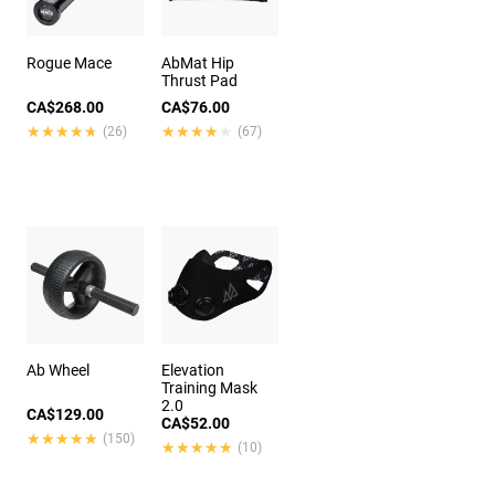
Rogue Mace
AbMat Hip
Thrust Pad
CA$268.00
CA$76.00
★★★★★
★★★★★
★★★★★
★★★★★
(26)
(67)
Ab Wheel
Elevation
Training Mask
2.0
CA$129.00
CA$52.00
★★★★★
★★★★★
(150)
★★★★★
★★★★★
(10)