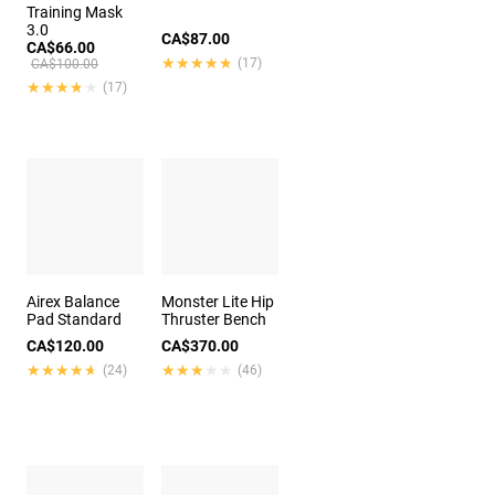
Training Mask
3.0
CA$87.00
CA$66.00
★★★★★
★★★★★
(17)
CA$100.00
★★★★★
★★★★★
(17)
Airex Balance
Monster Lite Hip
Pad Standard
Thruster Bench
CA$120.00
CA$370.00
★★★★★
★★★★★
★★★★★
★★★★★
(24)
(46)