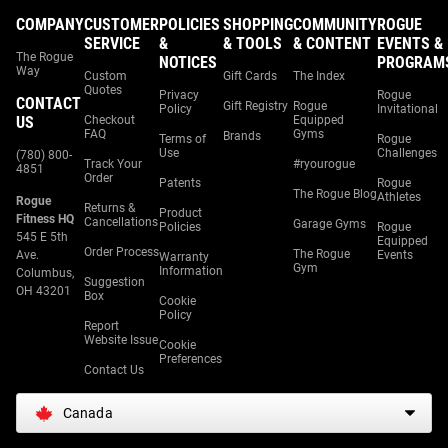
COMPANY
CUSTOMER
POLICIES
SHOPPING
COMMUNITY
ROGUE
SERVICE
&
& TOOLS
& CONTENT
EVENTS &
The Rogue
NOTICES
PROGRAM
Way
Custom
Gift Cards
The Index
Quotes
Privacy
Rogue
CONTACT
Gift Registry
Rogue
Policy
Invitational
US
Checkout
Equipped
FAQ
Gyms
Brands
Terms of
Rogue
Use
Challenges
(780) 800-
Track Your
#ryourogue
4851
Order
Patents
Rogue
The Rogue Blog
Athletes
Rogue
Returns &
Product
Fitness HQ
Cancellations
Garage Gyms
Policies
Rogue
545 E 5th
Equipped
Order Process
The Rogue
Ave.
Events
Warranty
Gym
Information
Columbus,
Suggestion
OH 43201
Box
Cookie
Policy
Report
Website Issue
Cookie
Preferences
Contact Us
Canada