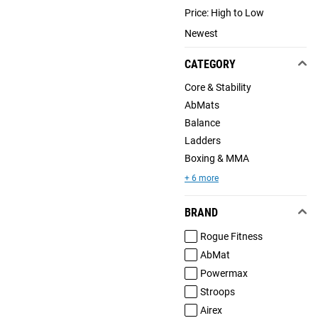
Price: High to Low
Newest
CATEGORY
Core & Stability
AbMats
Balance
Ladders
Boxing & MMA
+ 6 more
BRAND
Rogue Fitness
AbMat
Powermax
Stroops
Airex