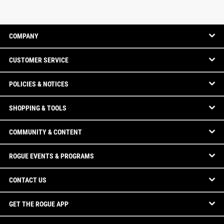
COMPANY
CUSTOMER SERVICE
POLICIES & NOTICES
SHOPPING & TOOLS
COMMUNITY & CONTENT
ROGUE EVENTS & PROGRAMS
CONTACT US
GET THE ROGUE APP