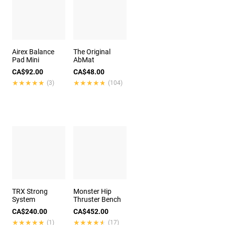
Airex Balance
The Original
Pad Mini
AbMat
CA$92.00
CA$48.00
★★★★★
★★★★★
★★★★★
★★★★★
(3)
(104)
TRX Strong
Monster Hip
System
Thruster Bench
CA$240.00
CA$452.00
★★★★★
★★★★★
★★★★★
★★★★★
(1)
(17)