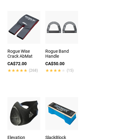
Rogue Wise
Rogue Band
Crack AbMat
Handle
CA$72.00
CA$50.00
★★★★★
★★★★★
★★★★★
★★★★★
(268)
(15)
Elevation
SlackBlock