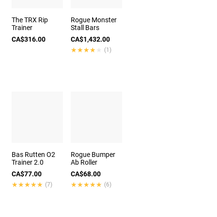
The TRX Rip
Rogue Monster
Trainer
Stall Bars
CA$316.00
CA$1,432.00
★★★★★
★★★★★
(1)
Bas Rutten O2
Rogue Bumper
Trainer 2.0
Ab Roller
CA$77.00
CA$68.00
★★★★★
★★★★★
★★★★★
★★★★★
(7)
(6)