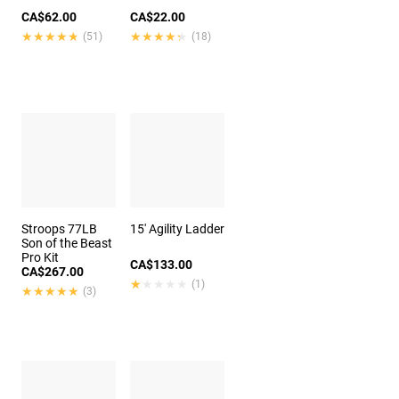
CA$62.00
CA$22.00
★★★★★
★★★★★
★★★★★
★★★★★
(51)
(18)
Stroops 77LB
15' Agility Ladder
Son of the Beast
Pro Kit
CA$133.00
CA$267.00
★★★★★
★★★★★
(1)
★★★★★
★★★★★
(3)