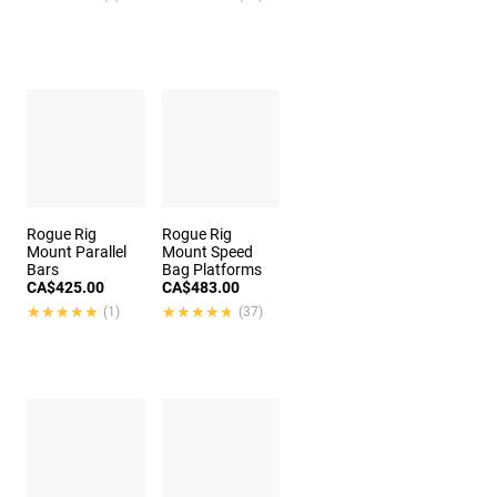
Rogue Rig
Rogue Rig
Mount Parallel
Mount Speed
Bars
Bag Platforms
CA$425.00
CA$483.00
★★★★★
★★★★★
★★★★★
★★★★★
(1)
(37)