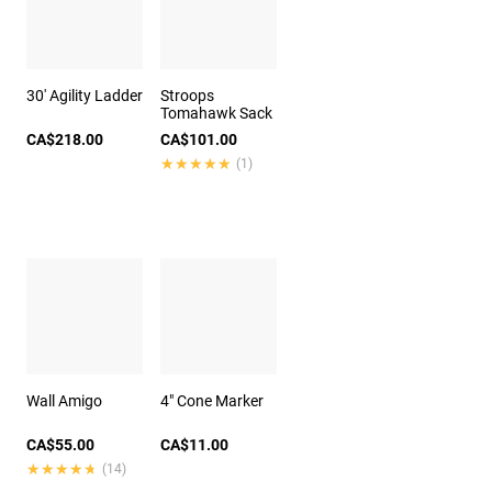
30' Agility Ladder
Stroops
Tomahawk Sack
CA$218.00
CA$101.00
★★★★★
★★★★★
(1)
Wall Amigo
4" Cone Marker
CA$55.00
CA$11.00
★★★★★
★★★★★
(14)