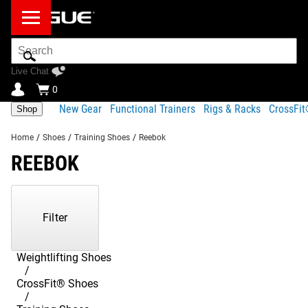
Search
Bar
Live Chat
0
New Gear
Functional Trainers
Rigs & Racks
CrossFi
Shop
Home
/
Shoes
/
Training Shoes
/
Reebok
REEBOK
Showing
1-
7
Filter
of
7
Products
Weightlifting Shoes
CrossFit® Shoes