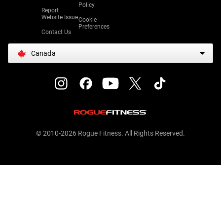
Policy
Report
Website Issue
Cookie
Preferences
Contact Us
Canada
© 2010-2026 Rogue Fitness. All Rights Reserved.