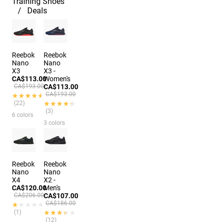
Training Shoes
Deals
Reebok
Reebok
Nano
Nano
X3
X3 -
CA$113.00
Women's
CA$193.00
CA$113.00
CA$193.00
★★★★★
★★★★★
(22)
★★★★★
★★★★★
(3)
6 colors
3 colors
Reebok
Reebok
Nano
Nano
X4
X2 -
CA$120.00
Men's
CA$206.00
CA$107.00
CA$186.00
★★★★★
★★★★★
(1)
★★★★★
★★★★★
(12)