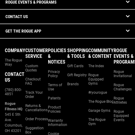
ROGUE EVENTS & PROGRAMS
CONTACT US
GET THE ROGUE APP
COMPANY
CUSTOMER
POLICIES
SHOPPING
COMMUNITY
ROGUE
SERVICE
&
& TOOLS
& CONTENT
EVENTS &
The Rogue
NOTICES
PROGRAM
Way
Custom
Gift Cards
The Index
Quotes
Privacy
Rogue
CONTACT
Gift Registry
Rogue
Policy
Invitational
US
Checkout
Equipped
FAQ
Gyms
Brands
Terms of
Rogue
Use
Challenges
(780) 800-
Track Your
#ryourogue
4851
Order
Patents
Rogue
The Rogue Blog
Athletes
Rogue
Returns &
Product
Fitness HQ
Cancellations
Garage Gyms
Policies
Rogue
545 E 5th
Equipped
Order Process
The Rogue
Ave.
Events
Warranty
Gym
Information
Columbus,
Suggestion
OH 43201
Box
Cookie