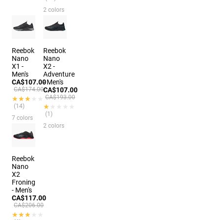
2 colors
Reebok
Reebok
Nano
Nano
X1 -
X2 -
Men's
Adventure
CA$107.00
- Men's
CA$174.00
CA$107.00
CA$193.00
★★★★★
★★★★★
(14)
★★★★★
★★★★★
(1)
7 colors
2 colors
Reebok
Nano
X2
Froning
- Men's
CA$117.00
CA$206.00
★★★★★
★★★★★