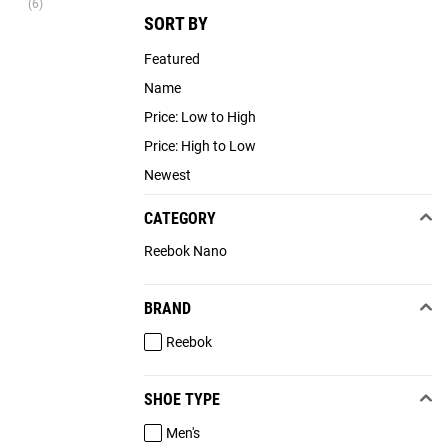
(6)
SORT BY
Featured
Name
Price: Low to High
Price: High to Low
Newest
CATEGORY
Reebok Nano
BRAND
Reebok
SHOE TYPE
Men's