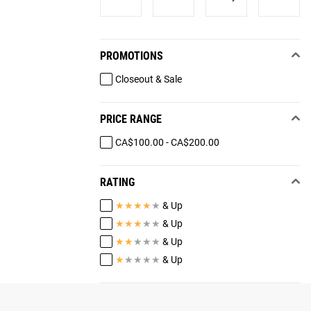
PROMOTIONS
Closeout & Sale
PRICE RANGE
CA$100.00 - CA$200.00
RATING
★
★
★
★
★
& Up
★
★
★
★
★
& Up
★
★
★
★
★
& Up
★
★
★
★
★
& Up