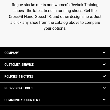
Rogue stocks men's and women's Reebok Training
shoes-- the latest trend in running shoes. Get the
CrossFit Nano, SpeedTR, and other designs here. Just
a click any shoe from the catalog above to compare
your options.
COMPANY
CUSTOMER SERVICE
POLICIES & NOTICES
SHOPPING & TOOLS
COMMUNITY & CONTENT