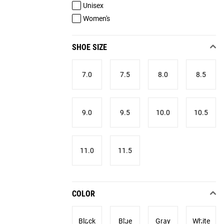
Unisex
Women's
SHOE SIZE
7.0
7.5
8.0
8.5
9.0
9.5
10.0
10.5
11.0
11.5
COLOR
Black
Blue
Gray
White