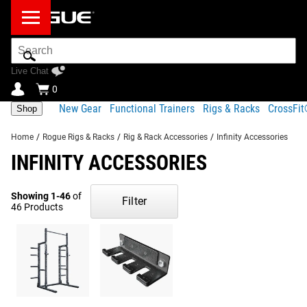
Search
Bar
Live Chat
0
New Gear
Functional Trainers
Rigs & Racks
CrossFi
Shop
Home
/
Rogue Rigs & Racks
/
Rig & Rack Accessories
/
Infinity Accessories
INFINITY ACCESSORIES
Showing 1-46
of
Filter
46 Products