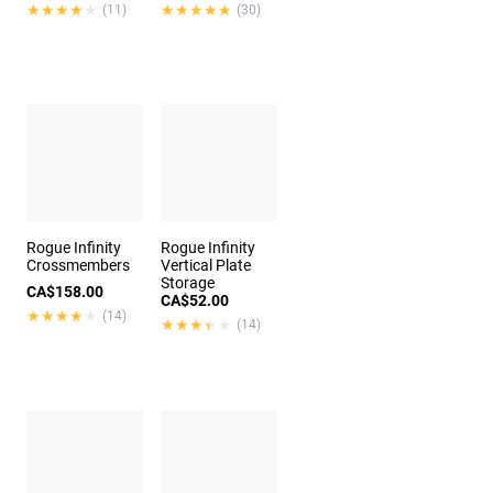
★★★★★
★★★★★
★★★★★
★★★★★
(11)
(30)
Rogue Infinity
Rogue Infinity
Crossmembers
Vertical Plate
Storage
CA$158.00
CA$52.00
★★★★★
★★★★★
(14)
★★★★★
★★★★★
(14)