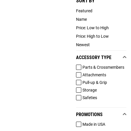
SORT BY
Featured
Name
Price: Low to High
Price: High to Low
Newest
ACCESSORY TYPE
Parts & Crossmembers
Attachments
Pull-up & Grip
Storage
Safeties
PROMOTIONS
Made in USA