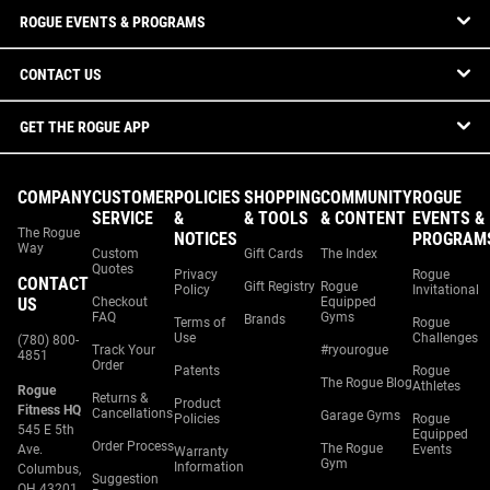
ROGUE EVENTS & PROGRAMS
CONTACT US
GET THE ROGUE APP
COMPANY
CUSTOMER
POLICIES
SHOPPING
COMMUNITY
ROGUE
SERVICE
&
& TOOLS
& CONTENT
EVENTS &
The Rogue
NOTICES
PROGRAM
Way
Custom
Gift Cards
The Index
Quotes
Privacy
Rogue
CONTACT
Gift Registry
Rogue
Policy
Invitational
US
Checkout
Equipped
FAQ
Gyms
Brands
Terms of
Rogue
Use
Challenges
(780) 800-
Track Your
#ryourogue
4851
Order
Patents
Rogue
The Rogue Blog
Athletes
Rogue
Returns &
Product
Fitness HQ
Cancellations
Garage Gyms
Policies
Rogue
545 E 5th
Equipped
Order Process
The Rogue
Ave.
Events
Warranty
Gym
Information
Columbus,
Suggestion
OH 43201