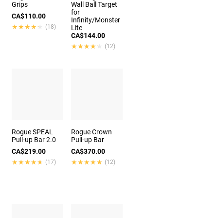
Grips
Wall Ball Target
for
CA$110.00
Infinity/Monster
★★★★★
★★★★★
(18)
Lite
CA$144.00
★★★★★
★★★★★
(12)
Rogue SPEAL
Rogue Crown
Pull-up Bar 2.0
Pull-up Bar
CA$219.00
CA$370.00
★★★★★
★★★★★
★★★★★
★★★★★
(17)
(12)