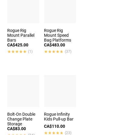
Rogue Rig
Rogue Rig
Mount Parallel
Mount Speed
Bars
Bag Platforms
CA$425.00
CA$483.00
★★★★★
★★★★★
★★★★★
★★★★★
(1)
(37)
Bolt-On Double
Rogue Infinity
Change Plate
Kids Pull-up Bar
Storage
CA$110.00
CA$83.00
★★★★★
★★★★★
(23)