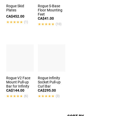
Rogue Skid
Rogue S-Base
Plates
Floor Mounting
Feet
CA$452.00
CA$41.00
★★★★★
★★★★★
(1)
★★★★★
★★★★★
(10)
Rogue V2 Face
Rogue Infinity
Mount Pull-up
Socket Pull-up
Bar for Infinity
Curl Bar
CA$144.00
CA$295.00
★★★★★
★★★★★
★★★★★
★★★★★
(6)
(3)