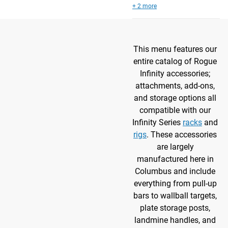
+ 2 more
This menu features our
entire catalog of Rogue
Infinity accessories;
attachments, add-ons,
and storage options all
compatible with our
Infinity Series
racks
and
rigs
. These accessories
are largely
manufactured here in
Columbus and include
everything from pull-up
bars to wallball targets,
plate storage posts,
landmine handles, and