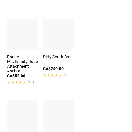
Rogue
Dirty South Bar
ML/Infinity Rope
Attachment
CA$240.00
Anchor
★★★★★
★★★★★
(7)
CA$52.00
★★★★★
★★★★★
(18)