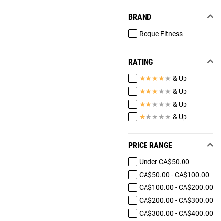
BRAND
Rogue Fitness
RATING
★
★
★
★
★
& Up
★
★
★
★
★
& Up
★
★
★
★
★
& Up
★
★
★
★
★
& Up
PRICE RANGE
Under CA$50.00
CA$50.00 - CA$100.00
CA$100.00 - CA$200.00
CA$200.00 - CA$300.00
CA$300.00 - CA$400.00