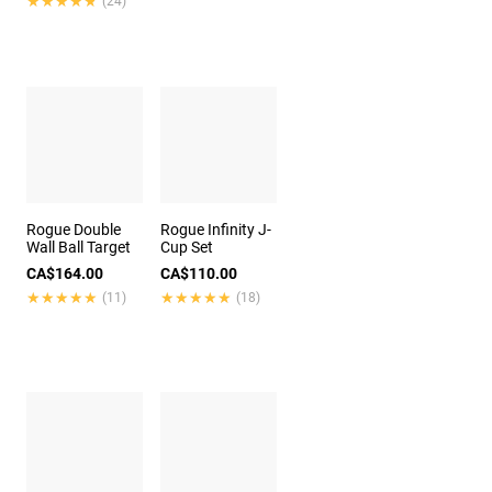
★★★★★
★★★★★
(24)
Rogue Double
Rogue Infinity J-
Wall Ball Target
Cup Set
CA$164.00
CA$110.00
★★★★★
★★★★★
★★★★★
★★★★★
(11)
(18)