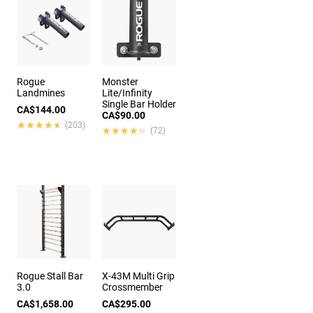
Rogue
Monster
Landmines
Lite/Infinity
Single Bar Holder
CA$144.00
CA$90.00
★★★★★
★★★★★
(203)
★★★★★
★★★★★
(72)
Rogue Stall Bar
X-43M Multi Grip
3.0
Crossmember
CA$1,658.00
CA$295.00