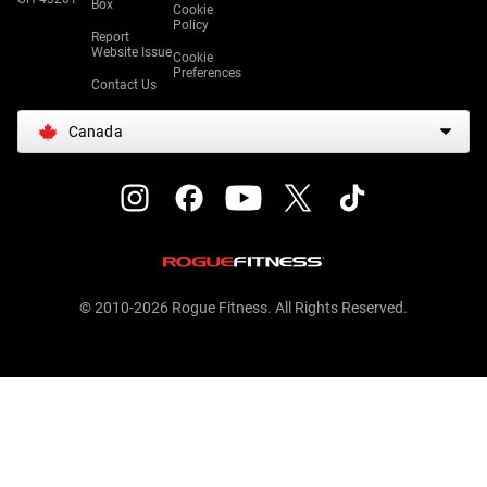
Box
Cookie
Policy
Report
Website Issue
Cookie
Preferences
Contact Us
Canada
© 2010-2026 Rogue Fitness. All Rights Reserved.