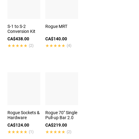
S-1 to S-2
Rogue MRT
Conversion Kit
CA$438.00
CA$140.00
★★★★★
★★★★★
★★★★★
★★★★★
(2)
(4)
Rogue Sockets &
Rogue 70" Single
Hardware
Pull-up Bar 2.0
CA$124.00
CA$219.00
★★★★★
★★★★★
★★★★★
★★★★★
(1)
(2)