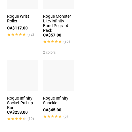
Rogue Wrist
Rogue Monster
Roller
Lite/Infinity
Band Pegs - 4
CA$117.00
Pack
★★★★★
★★★★★
(72)
CA$57.00
★★★★★
★★★★★
(30)
2 colors
Rogue Infinity
Rogue Infinity
Socket Pull-up
Shackle
Bar
CA$45.00
CA$253.00
★★★★★
★★★★★
(5)
★★★★★
★★★★★
(19)