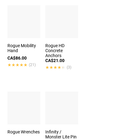
Rogue Mobility
Rogue HD
Hand
Concrete
Anchors
CA$86.00
CA$21.00
★★★★★
★★★★★
(21)
★★★★★
★★★★★
(3)
Rogue Wrenches
Infinity /
Monster Lite Pin