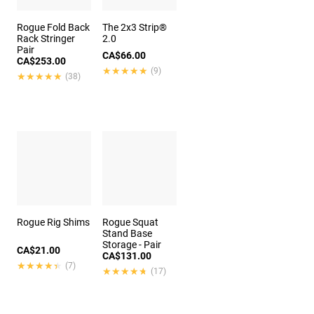
Rogue Fold Back
The 2x3 Strip®
Rack Stringer
2.0
Pair
CA$66.00
CA$253.00
★★★★★
★★★★★
(9)
★★★★★
★★★★★
(38)
Rogue Rig Shims
Rogue Squat
Stand Base
Storage - Pair
CA$21.00
CA$131.00
★★★★★
★★★★★
(7)
★★★★★
★★★★★
(17)