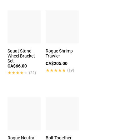
Squat Stand
Rogue Shrimp
Wheel Bracket
Trawler
Set
CA$205.00
CA$66.00
★★★★★
★★★★★
(19)
★★★★★
★★★★★
(22)
Rogue Neutral
Bolt Together