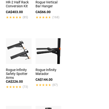
HR-2 Half Rack
Rogue Vertical
Conversion Kit
Bar Hanger
CA$403.00
CA$66.00
★★★★★
★★★★★
★★★★★
★★★★★
(85)
(168)
Rogue Infinity
Rogue Infinity
Safety Spotter
Matador
Arms
CA$144.00
CA$226.00
★★★★★
★★★★★
(87)
★★★★★
★★★★★
(73)