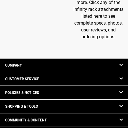
more. Click any of the
Infinity rack attachments
listed here to see
complete specs, photos,
user reviews, and
ordering options.
COMPANY
CUSTOMER SERVICE
POLICIES & NOTICES
SHOPPING & TOOLS
COMMUNITY & CONTENT