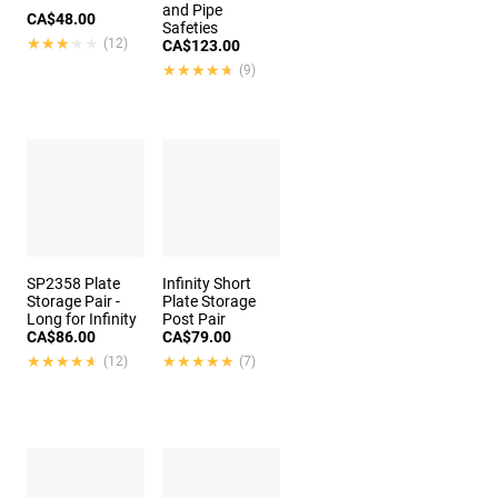
and Pipe
CA$48.00
Safeties
★★★★★
★★★★★
(12)
CA$123.00
★★★★★
★★★★★
(9)
SP2358 Plate
Infinity Short
Storage Pair -
Plate Storage
Long for Infinity
Post Pair
CA$86.00
CA$79.00
★★★★★
★★★★★
★★★★★
★★★★★
(12)
(7)