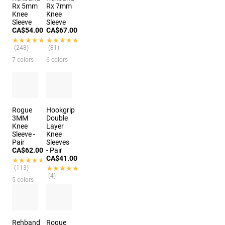
Rx 5mm
Rx 7mm
Knee
Knee
Sleeve
Sleeve
CA$54.00
CA$67.00
★★★★★
★★★★★
★★★★★
★★★★★
(248)
(81)
7 colors
6 colors
Rogue
Hookgrip
3MM
Double
Knee
Layer
Sleeve -
Knee
Pair
Sleeves
CA$62.00
- Pair
CA$41.00
★★★★★
★★★★★
(113)
★★★★★
★★★★★
(4)
5 colors
Rehband
Rogue