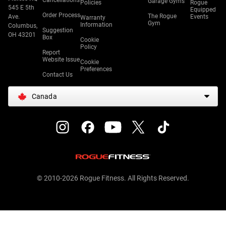
Cancellations
Garage Gyms
Policies
Rogue
545 E 5th
Equipped
Order Process
The Rogue
Ave.
Events
Warranty
Gym
Information
Columbus,
Suggestion
OH 43201
Box
Cookie
Policy
Report
Website Issue
Cookie
Preferences
Contact Us
Canada
© 2010-2026 Rogue Fitness. All Rights Reserved.