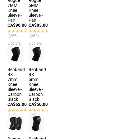
Rogue
Rogue
7MM
5MM
Knee
Knee
Sleeve -
Sleeve -
Pair
Pair
CA$96.00
CA$83.00
★★★★★
★★★★★
★★★★★
★★★★★
(255)
(360)
5 colors
5 colors
Rehband
Rehband
RX
RX
7mm
5mm
Knee
Knee
Sleeve -
Sleeve -
Carbon
Carbon
Black
Black
CA$62.00
CA$50.00
★★★★★
★★★★★
★★★★★
★★★★★
(12)
(26)
6 colors
7 colors
Rogue
Rehband