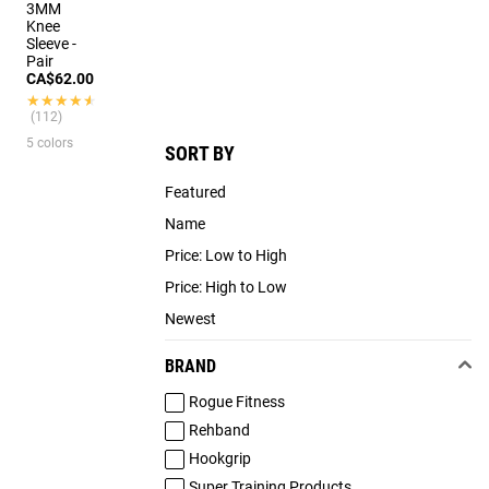
3MM
Knee
Sleeve -
Pair
CA$62.00
★★★★★
★★★★★
(112)
5 colors
SORT BY
Featured
Name
Price: Low to High
Price: High to Low
Newest
BRAND
Rogue Fitness
Rehband
Hookgrip
Super Training Products