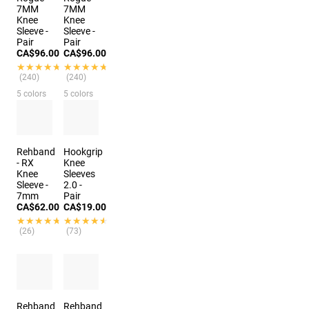
7MM
7MM
Knee
Knee
Sleeve -
Sleeve -
Pair
Pair
CA$96.00
CA$96.00
★★★★★
★★★★★
★★★★★
★★★★★
(240)
(240)
5 colors
5 colors
Rehband
Hookgrip
- RX
Knee
Knee
Sleeves
Sleeve -
2.0 -
7mm
Pair
CA$62.00
CA$19.00
★★★★★
★★★★★
★★★★★
★★★★★
(26)
(73)
Rehband
Rehband