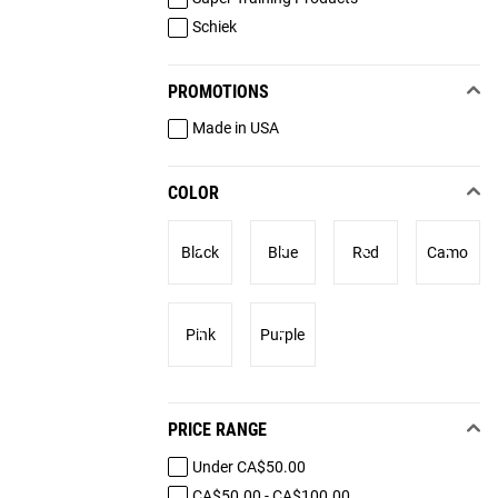
Schiek
PROMOTIONS
Made in USA
COLOR
Black
Blue
Red
Camo
Pink
Purple
PRICE RANGE
Under CA$50.00
CA$50.00 - CA$100.00