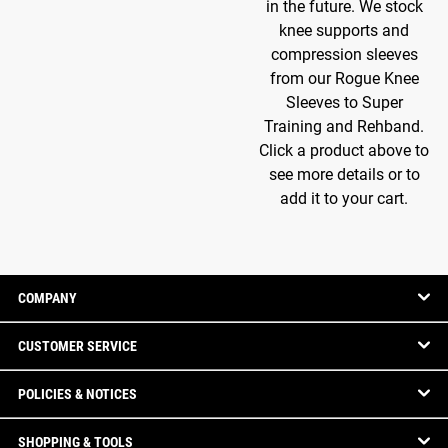
in the future. We stock
knee supports and
compression sleeves
from our Rogue Knee
Sleeves to Super
Training and Rehband.
Click a product above to
see more details or to
add it to your cart.
COMPANY
CUSTOMER SERVICE
POLICIES & NOTICES
SHOPPING & TOOLS