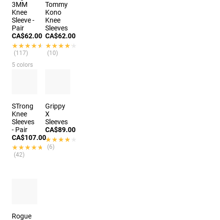
3MM
Tommy
Knee
Kono
Sleeve -
Knee
Pair
Sleeves
CA$62.00
CA$62.00
★★★★★
★★★★★
★★★★★
★★★★★
(117)
(10)
5 colors
STrong
Grippy
Knee
X
Sleeves
Sleeves
- Pair
CA$89.00
CA$107.00
★★★★★
★★★★★
★★★★★
★★★★★
(6)
(42)
Rogue