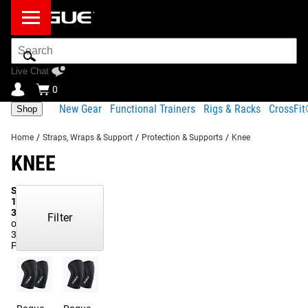
Search
Bar
Live Chat
0
New Gear
Functional Trainers
Rigs & Racks
CrossFi
Shop
Home
/
Straps, Wraps & Support
/
Protection & Supports
/
Knee
KNEE
Showing
1-
37
Filter
of
37
Products