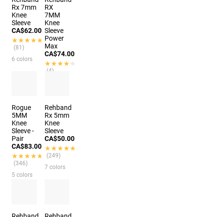
Rx 7mm
RX
Knee
7MM
Sleeve
Knee
CA$62.00
Sleeve
Power
★★★★★
★★★★★
Max
(81)
CA$74.00
6 colors
★★★★★
★★★★★
(4)
6 colors
Rogue
Rehband
5MM
Rx 5mm
Knee
Knee
Sleeve -
Sleeve
Pair
CA$50.00
CA$83.00
★★★★★
★★★★★
★★★★★
★★★★★
(249)
(346)
7 colors
5 colors
Rehband
Rehband