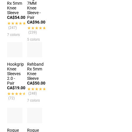
Rx 5mm
7MM
Knee
Knee
Sleeve
Sleeve -
CA$54.00
Pair
CA$96.00
★★★★★
★★★★★
(247)
★★★★★
★★★★★
(239)
7 colors
5 colors
Hookgrip
Rehband
Knee
Rx 5mm
Sleeves
Knee
2.0 -
Sleeve
Pair
CA$50.00
CA$19.00
★★★★★
★★★★★
★★★★★
★★★★★
(248)
(72)
7 colors
Rogue
Rogue