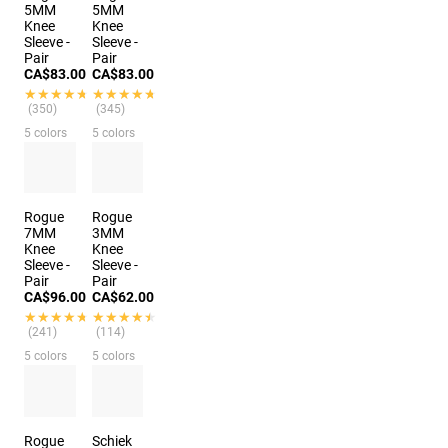
5MM
5MM
Knee
Knee
Sleeve -
Sleeve -
Pair
Pair
CA$83.00
CA$83.00
★★★★★
★★★★★
★★★★★
★★★★★
(350)
(345)
5 colors
5 colors
Rogue
Rogue
7MM
3MM
Knee
Knee
Sleeve -
Sleeve -
Pair
Pair
CA$96.00
CA$62.00
★★★★★
★★★★★
★★★★★
★★★★★
(241)
(114)
5 colors
5 colors
Rogue
Schiek