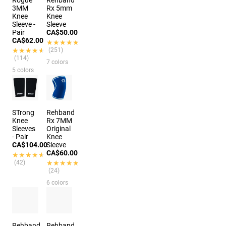
3MM
Rx 5mm
Knee
Knee
Sleeve -
Sleeve
Pair
CA$50.00
CA$62.00
★★★★★
★★★★★
★★★★★
★★★★★
(251)
(114)
7 colors
5 colors
STrong
Rehband
Knee
Rx 7MM
Sleeves
Original
- Pair
Knee
CA$104.00
Sleeve
CA$60.00
★★★★★
★★★★★
(42)
★★★★★
★★★★★
(24)
6 colors
Rehband
Rehband