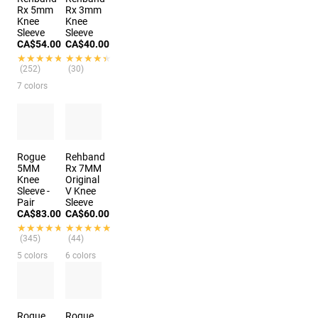
Rx 5mm
Rx 3mm
Knee
Knee
Sleeve
Sleeve
CA$54.00
CA$40.00
★★★★★
★★★★★
★★★★★
★★★★★
(252)
(30)
7 colors
Rogue
Rehband
5MM
Rx 7MM
Knee
Original
Sleeve -
V Knee
Pair
Sleeve
CA$83.00
CA$60.00
★★★★★
★★★★★
★★★★★
★★★★★
(345)
(44)
5 colors
6 colors
Rogue
Rogue