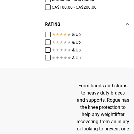
CA$100.00 - CA$200.00
RATING
★
★
★
★
★
& Up
★
★
★
★
★
& Up
★
★
★
★
★
& Up
★
★
★
★
★
& Up
From bands and straps
to heavy duty braces
and supports, Rogue has
the knee protection to
help any weightlifter
recovering from an injury
or looking to prevent one