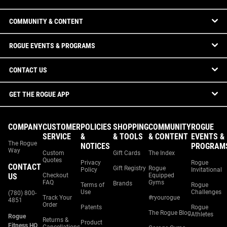
COMMUNITY & CONTENT
ROGUE EVENTS & PROGRAMS
CONTACT US
GET THE ROGUE APP
COMPANY
CUSTOMER
POLICIES
SHOPPING
COMMUNITY
ROGUE
SERVICE
&
& TOOLS
& CONTENT
EVENTS &
The Rogue
NOTICES
PROGRAM
Way
Custom
Gift Cards
The Index
Quotes
Privacy
Rogue
CONTACT
Gift Registry
Rogue
Policy
Invitational
US
Checkout
Equipped
FAQ
Gyms
Brands
Terms of
Rogue
Use
Challenges
(780) 800-
Track Your
#ryourogue
4851
Order
Patents
Rogue
The Rogue Blog
Athletes
Rogue
Returns &
Product
Fitness HQ