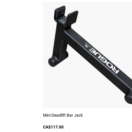
Mini Deadlift Bar Jack
CA$117.00