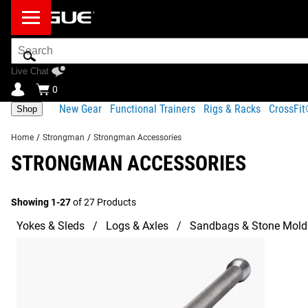
Search
Bar
Live Chat
0
New Gear
Functional Trainers
Rigs & Racks
CrossFi
Shop
Home
/
Strongman
/
Strongman Accessories
STRONGMAN ACCESSORIES
Showing 1-27
of 27 Products
Yokes & Sleds
Logs & Axles
Sandbags & Stone Mold