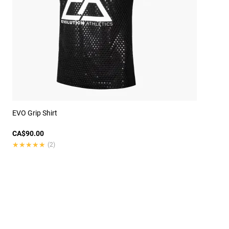
EVO Grip Shirt
CA$90.00
★★★★★
★★★★★
(2)