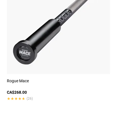
Rogue Mace
CA$268.00
★★★★★
★★★★★
(26)