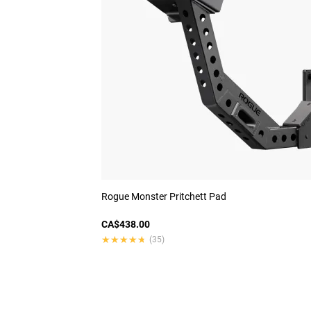
Rogue Monster Pritchett Pad
CA$438.00
★★★★★
★★★★★
(35)