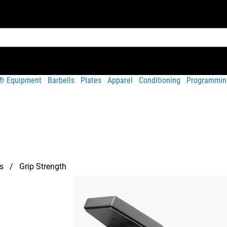
t® Equipment
Barbells
Plates
Apparel
Conditioning
Programmin
s
Grip Strength