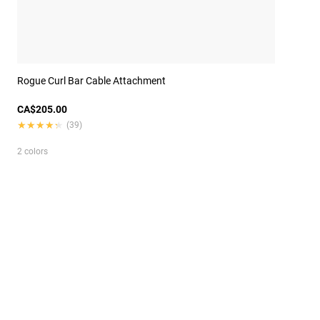
Rogue Curl Bar Cable Attachment
CA$205.00
★★★★★
★★★★★
(39)
2 colors