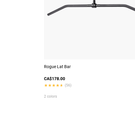
Rogue Lat Bar
CA$178.00
★★★★★
★★★★★
(56)
2 colors