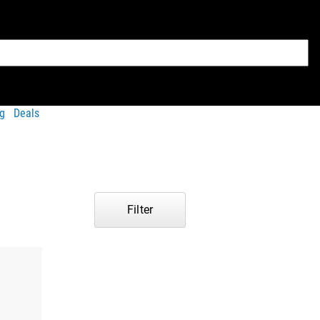
g
Deals
Filter