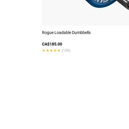
Rogue Loadable Dumbbells
CA$185.00
★★★★★
★★★★★
(136)