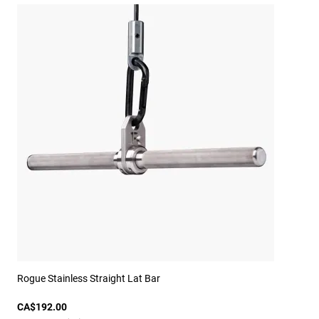
Rogue Stainless Straight Lat Bar
CA$192.00