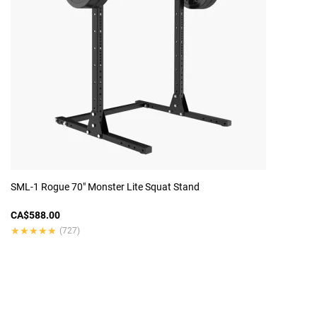
SML-1 Rogue 70" Monster Lite Squat Stand
CA$588.00
★★★★★
★★★★★
(727)