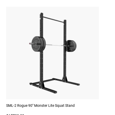
SML-2 Rogue 90" Monster Lite Squat Stand