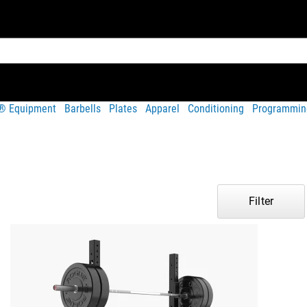
t® Equipment
Barbells
Plates
Apparel
Conditioning
Programmin
Filter