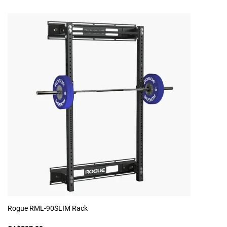
Rogue RML-90SLIM Rack