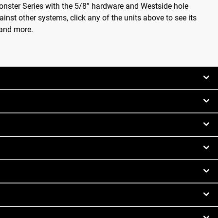
onster Series with the 5/8” hardware and Westside hole
inst other systems, click any of the units above to see its
 and more.