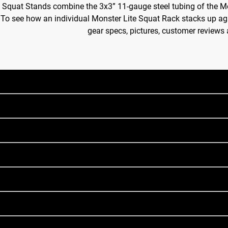
 Squat Stands combine the 3x3” 11-gauge steel tubing of the M
. To see how an individual Monster Lite Squat Rack stacks up aga
gear specs, pictures, customer reviews