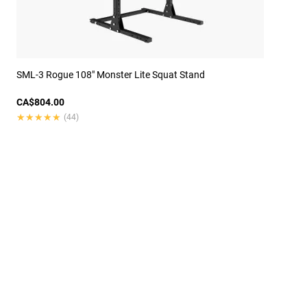
SML-3 Rogue 108" Monster Lite Squat Stand
CA$804.00
★★★★★
★★★★★
(44)