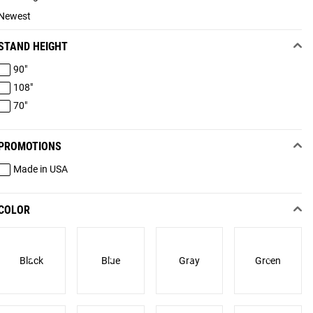
Newest
STAND HEIGHT
90"
108"
70"
PROMOTIONS
Made in USA
COLOR
Black
Blue
Gray
Green