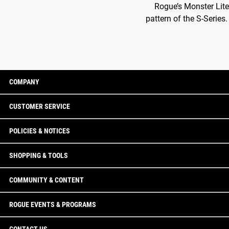
Rogue’s Monster Lite
pattern of the S-Series
COMPANY
CUSTOMER SERVICE
POLICIES & NOTICES
SHOPPING & TOOLS
COMMUNITY & CONTENT
ROGUE EVENTS & PROGRAMS