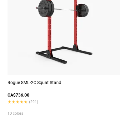
Rogue SML-2C Squat Stand
CA$736.00
★★★★★
★★★★★
(291)
10 colors