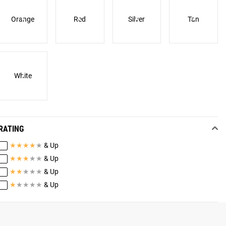
Orange
Red
Silver
Tan
White
RATING
★
★
★
★
★
& Up
★
★
★
★
★
& Up
★
★
★
★
★
& Up
★
★
★
★
★
& Up