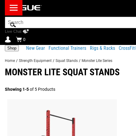
Search
Bar
Live Chat
0
New Gear
Functional Trainers
Rigs & Racks
CrossFi
Shop
Home
/
Strength Equipment
/
Squat Stands
/
Monster Lite Series
MONSTER LITE SQUAT STANDS
Showing 1-5
of 5 Products