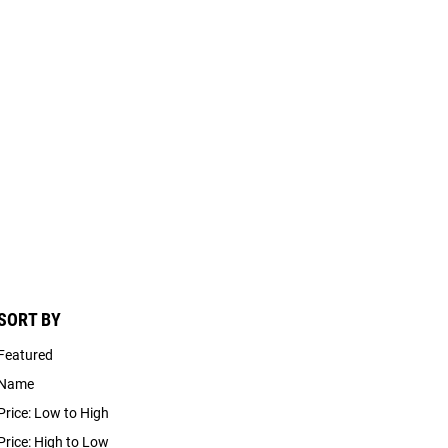
SORT BY
Featured
Name
Price: Low to High
Price: High to Low