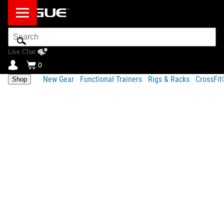
Search
Bar
Live Chat
0
New Gear
Functional Trainers
Rigs & Racks
CrossFi
Shop