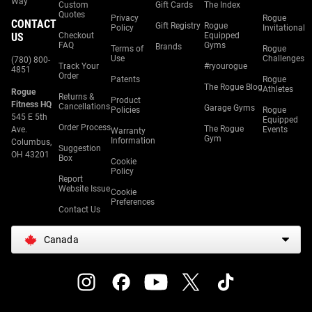
Way
Custom
Gift Cards
The Index
Quotes
Privacy
Rogue
CONTACT
Gift Registry
Rogue
Policy
Invitational
US
Checkout
Equipped
FAQ
Gyms
Brands
Terms of
Rogue
Use
Challenges
(780) 800-
Track Your
#ryourogue
4851
Order
Patents
Rogue
The Rogue Blog
Athletes
Rogue
Returns &
Product
Fitness HQ
Cancellations
Garage Gyms
Policies
Rogue
545 E 5th
Equipped
Order Process
The Rogue
Ave.
Events
Warranty
Gym
Information
Columbus,
Suggestion
OH 43201
Box
Cookie
Policy
Report
Website Issue
Cookie
Preferences
Contact Us
Canada