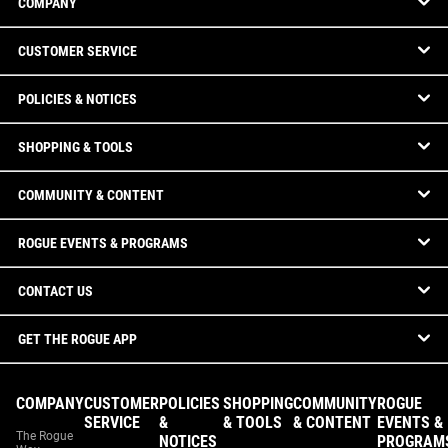
COMPANY
CUSTOMER SERVICE
POLICIES & NOTICES
SHOPPING & TOOLS
COMMUNITY & CONTENT
ROGUE EVENTS & PROGRAMS
CONTACT US
GET THE ROGUE APP
COMPANY
CUSTOMER
POLICIES
SHOPPING
COMMUNITY
ROGUE
SERVICE
&
& TOOLS
& CONTENT
EVENTS &
The Rogue
NOTICES
PROGRAM