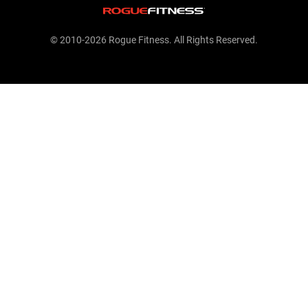
© 2010-2026 Rogue Fitness. All Rights Reserved.