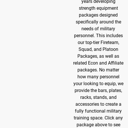
years developing
strength equipment
packages designed
specifically around the
needs of military
personnel. This includes
our top-tier Fireteam,
Squad, and Platoon
Packages, as well as
related Econ and Affiliate
packages. No matter
how many personnel
your looking to equip, we
provide the bars, plates,
racks, stands, and
accessories to create a
fully functional military
training space. Click any
package above to see