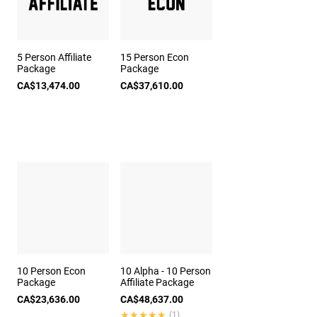
5 Person Affiliate
15 Person Econ
Package
Package
CA$13,474.00
CA$37,610.00
10 Person Econ
10 Alpha - 10 Person
Package
Affiliate Package
CA$23,636.00
CA$48,637.00
★★★★★
★★★★★
(1)