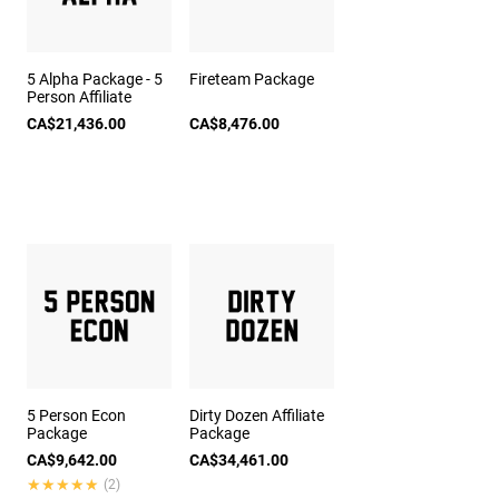
5 Alpha Package - 5
Fireteam Package
Person Affiliate
CA$21,436.00
CA$8,476.00
5 Person Econ
Dirty Dozen Affiliate
Package
Package
CA$9,642.00
CA$34,461.00
★★★★★
★★★★★
(2)