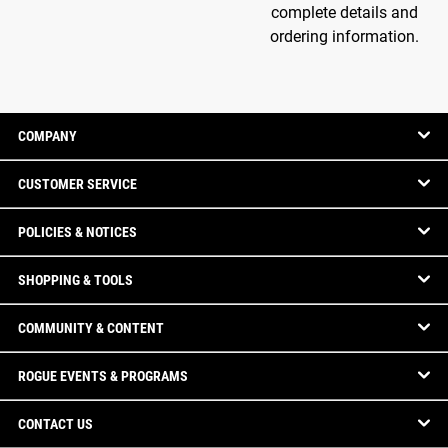
complete details and
ordering information.
COMPANY
CUSTOMER SERVICE
POLICIES & NOTICES
SHOPPING & TOOLS
COMMUNITY & CONTENT
ROGUE EVENTS & PROGRAMS
CONTACT US