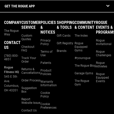
GET THE ROGUE APP
COMPANY
CUSTOMER
POLICIES
SHOPPING
COMMUNITY
ROGUE
SERVICE
&
& TOOLS
& CONTENT
EVENTS &
The Rogue
NOTICES
PROGRAM
Way
Custom
Gift Cards
The Index
Quotes
Privacy
Rogue
CONTACT
Gift Registry
Rogue
Policy
Invitational
US
Checkout
Equipped
FAQ
Gyms
Brands
Terms of
Rogue
Use
Challenges
(780) 800-
Track Your
#ryourogue
4851
Order
Patents
Rogue
The Rogue Blog
Athletes
Rogue
Returns &
Product
Fitness HQ
Cancellations
Garage Gyms
Policies
Rogue
545 E 5th
Equipped
Order Process
The Rogue
Ave.
Events
Warranty
Gym
Information
Columbus,
Suggestion
OH 43201
Box
Cookie
Policy
Report
Website Issue
Cookie
Preferences
Contact Us