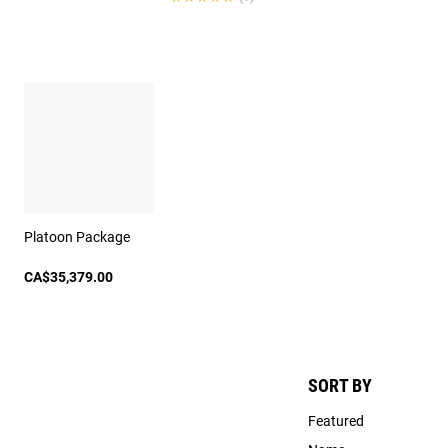
Platoon Package
CA$35,379.00
SORT BY
Featured