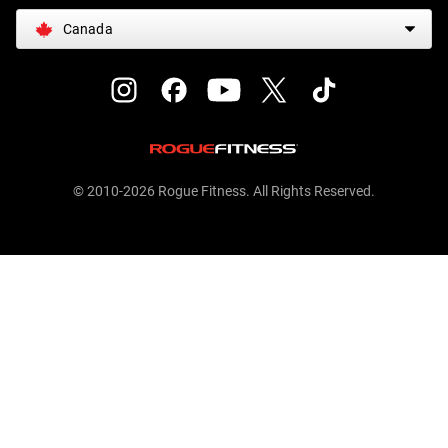
Canada
© 2010-2026 Rogue Fitness. All Rights Reserved.