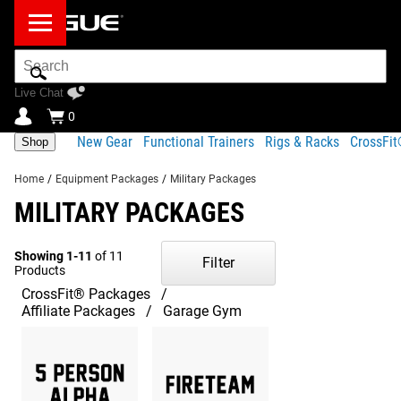
Search
Bar
Live Chat
0
New Gear
Functional Trainers
Rigs & Racks
CrossFi
Shop
Home
/
Equipment Packages
/
Military Packages
MILITARY PACKAGES
Showing 1-11
of 11
Filter
Products
CrossFit® Packages
Affiliate Packages
Garage Gym