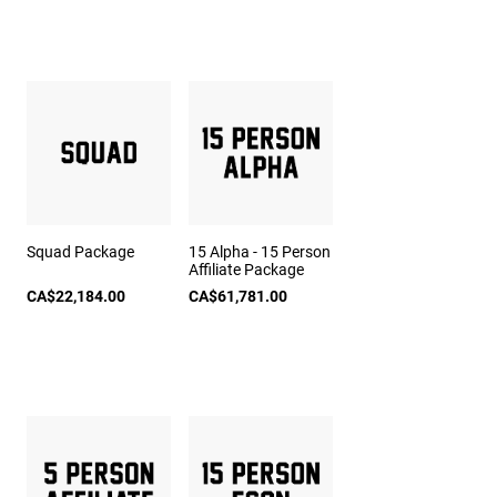
Squad Package
15 Alpha - 15 Person
Affiliate Package
CA$22,184.00
CA$61,781.00