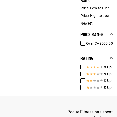
Name
Price: Low to High
Price: High to Low
Newest
PRICE RANGE
Over CA$500.00
RATING
★
★
★
★
★
& Up
★
★
★
★
★
& Up
★
★
★
★
★
& Up
★
★
★
★
★
& Up
Rogue Fitness has spent