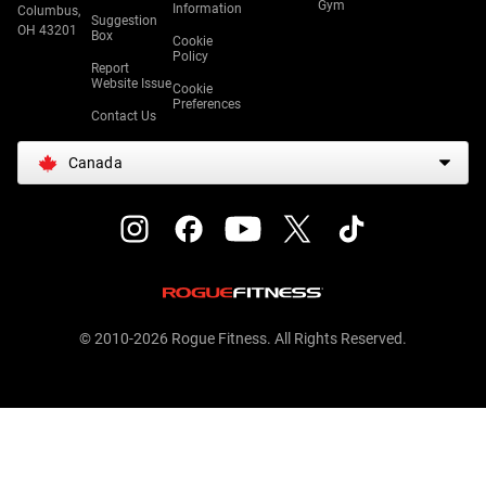
Gym
Information
Columbus,
Suggestion
OH 43201
Box
Cookie
Policy
Report
Website Issue
Cookie
Preferences
Contact Us
Canada
© 2010-2026 Rogue Fitness. All Rights Reserved.