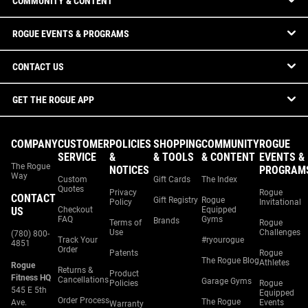
COMMUNITY & CONTENT
ROGUE EVENTS & PROGRAMS
CONTACT US
GET THE ROGUE APP
COMPANY
CUSTOMER
POLICIES
SHOPPING
COMMUNITY
ROGUE
SERVICE
&
& TOOLS
& CONTENT
EVENTS &
The Rogue
NOTICES
PROGRAM
Way
Custom
Gift Cards
The Index
Quotes
Privacy
Rogue
CONTACT
Gift Registry
Rogue
Policy
Invitational
US
Checkout
Equipped
FAQ
Gyms
Brands
Terms of
Rogue
Use
Challenges
(780) 800-
Track Your
#ryourogue
4851
Order
Patents
Rogue
The Rogue Blog
Athletes
Rogue
Returns &
Product
Fitness HQ
Cancellations
Garage Gyms
Policies
Rogue
545 E 5th
Equipped
Order Process
The Rogue
Ave.
Events
Warranty