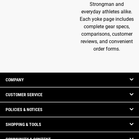
Strongman and
everyday athletes alike.
Each yoke page includes
complete gear specs,
comparisons, customer
reviews, and convenient
order forms.
COMPANY
CUSTOMER SERVICE
POLICIES & NOTICES
SHOPPING & TOOLS