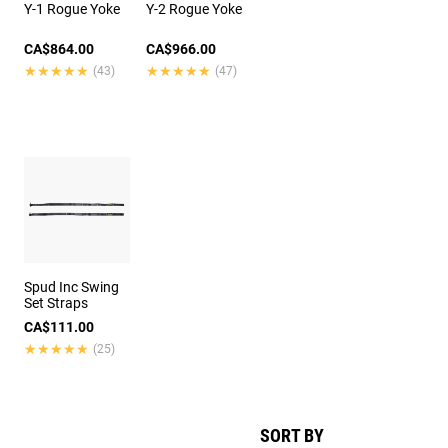
Y-1 Rogue Yoke
Y-2 Rogue Yoke
CA$864.00
CA$966.00
★★★★★
★★★★★
★★★★★
★★★★★
(43)
(47)
Spud Inc Swing
Set Straps
CA$111.00
★★★★★
★★★★★
(25)
SORT BY