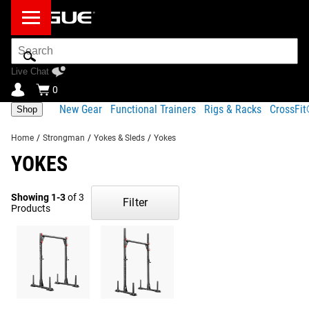
Search
Bar
Live Chat
0
New Gear
Functional Trainers
Rigs & Racks
CrossFi
Shop
Home
/
Strongman
/
Yokes & Sleds
/
Yokes
YOKES
Showing 1-3
of 3
Filter
Products