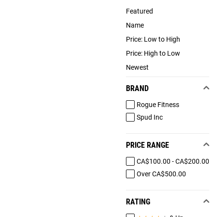
Featured
Name
Price: Low to High
Price: High to Low
Newest
BRAND
Rogue Fitness
Spud Inc
PRICE RANGE
CA$100.00 - CA$200.00
Over CA$500.00
RATING