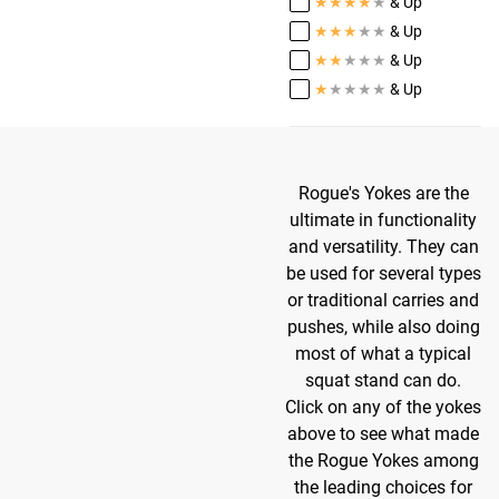
★
★
★
★
★
& Up
★
★
★
★
★
& Up
★
★
★
★
★
& Up
★
★
★
★
★
& Up
Rogue's Yokes are the
ultimate in functionality
and versatility. They can
be used for several types
or traditional carries and
pushes, while also doing
most of what a typical
squat stand can do.
Click on any of the yokes
above to see what made
the Rogue Yokes among
the leading choices for