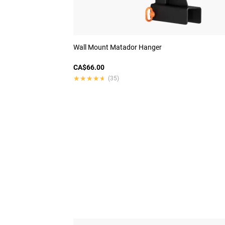
Wall Mount Matador Hanger
CA$66.00
★★★★★
★★★★★
(35)