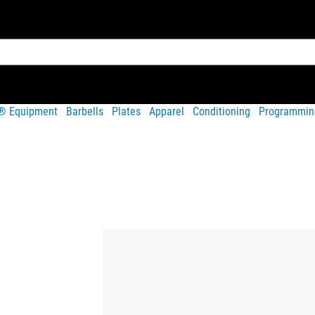
t® Equipment
Barbells
Plates
Apparel
Conditioning
Programmin