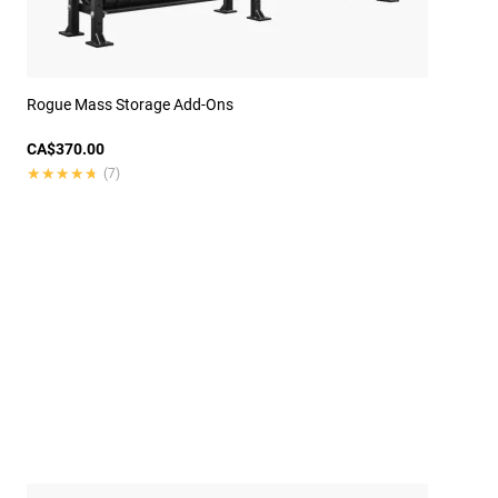
Rogue Mass Storage Add-Ons
CA$370.00
★★★★★
★★★★★
(7)