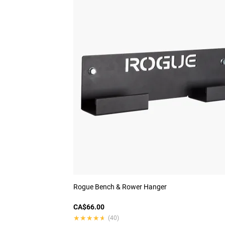
Rogue Bench & Rower Hanger
CA$66.00
★★★★★
★★★★★
(40)