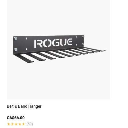
Belt & Band Hanger
CA$66.00
★★★★★
★★★★★
(59)