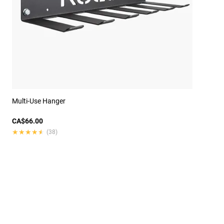
Multi-Use Hanger
CA$66.00
★★★★★
★★★★★
(38)