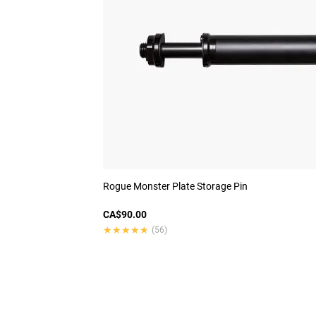
Rogue Monster Plate Storage Pin
CA$90.00
★★★★★
★★★★★
(56)