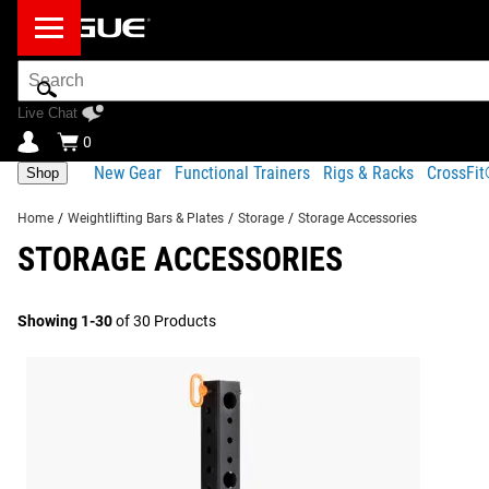
Search
Bar
Live Chat
0
New Gear
Functional Trainers
Rigs & Racks
CrossFi
Shop
Home
/
Weightlifting Bars & Plates
/
Storage
/
Storage Accessories
STORAGE ACCESSORIES
Showing 1-30
of 30 Products