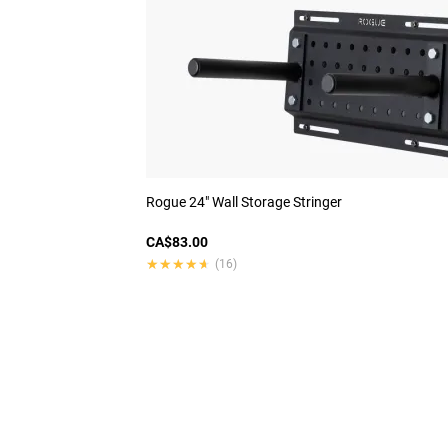
Rogue 24" Wall Storage Stringer
CA$83.00
★★★★★
★★★★★
(16)