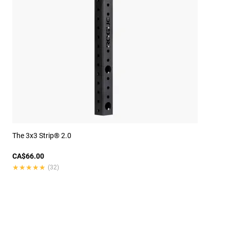
The 3x3 Strip® 2.0
CA$66.00
★★★★★
★★★★★
(32)