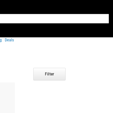
g
Deals
Filter