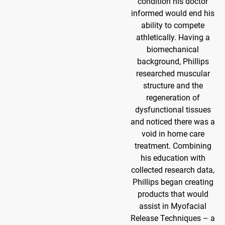
condition his doctor
informed would end his
ability to compete
athletically. Having a
biomechanical
background, Phillips
researched muscular
structure and the
regeneration of
dysfunctional tissues
and noticed there was a
void in home care
treatment. Combining
his education with
collected research data,
Phillips began creating
products that would
assist in Myofacial
Release Techniques – a