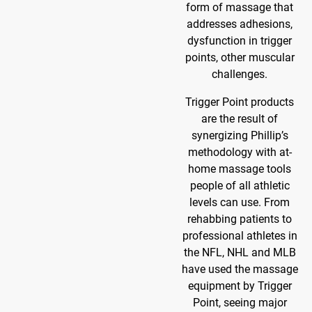
form of massage that
addresses adhesions,
dysfunction in trigger
points, other muscular
challenges.
Trigger Point products
are the result of
synergizing Phillip’s
methodology with at-
home massage tools
people of all athletic
levels can use. From
rehabbing patients to
professional athletes in
the NFL, NHL and MLB
have used the massage
equipment by Trigger
Point, seeing major