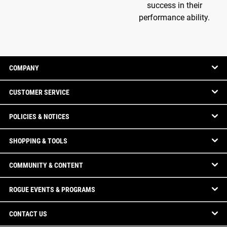
success in their
performance ability.
COMPANY
CUSTOMER SERVICE
POLICIES & NOTICES
SHOPPING & TOOLS
COMMUNITY & CONTENT
ROGUE EVENTS & PROGRAMS
CONTACT US