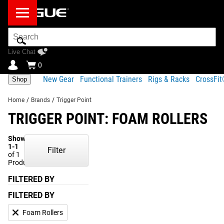
Search
Bar
Live Chat
0
New Gear
Functional Trainers
Rigs & Racks
CrossFi
Shop
Home
/
Brands
/
Trigger Point
TRIGGER POINT: FOAM ROLLERS
Showing
1-1
Filter
of 1
Products
FILTERED BY
FILTERED BY
Foam Rollers