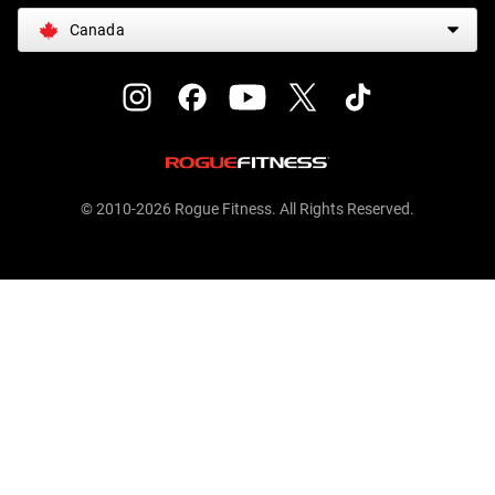
Canada
© 2010-2026 Rogue Fitness. All Rights Reserved.