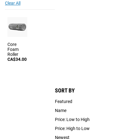
Clear All
Core
Foam
Roller
CA$34.00
SORT BY
Featured
Name
Price: Low to High
Price: High to Low
Newest