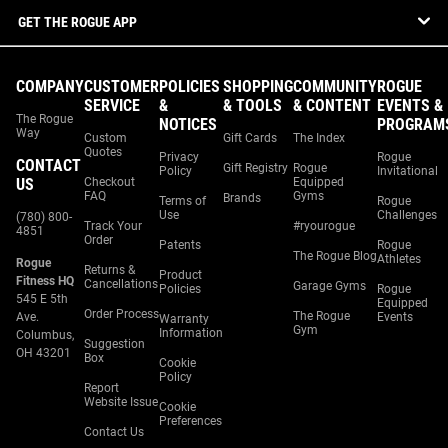
GET THE ROGUE APP
COMPANY
CUSTOMER
POLICIES
SHOPPING
COMMUNITY
ROGUE
SERVICE
&
& TOOLS
& CONTENT
EVENTS &
The Rogue
NOTICES
PROGRAM
Way
Custom
Gift Cards
The Index
Quotes
Privacy
Rogue
CONTACT
Gift Registry
Rogue
Policy
Invitational
US
Checkout
Equipped
FAQ
Gyms
Brands
Terms of
Rogue
Use
Challenges
(780) 800-
Track Your
#ryourogue
4851
Order
Patents
Rogue
The Rogue Blog
Athletes
Rogue
Returns &
Product
Fitness HQ
Cancellations
Garage Gyms
Policies
Rogue
545 E 5th
Equipped
Order Process
The Rogue
Ave.
Events
Warranty
Gym
Information
Columbus,
Suggestion
OH 43201
Box
Cookie
Policy
Report
Website Issue
Cookie
Preferences
Contact Us