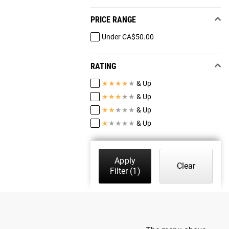
PRICE RANGE
Under CA$50.00
RATING
★
★
★
★
★
& Up
★
★
★
★
★
& Up
★
★
★
★
★
& Up
★
★
★
★
★
& Up
Apply
Clear
Filter
(1)