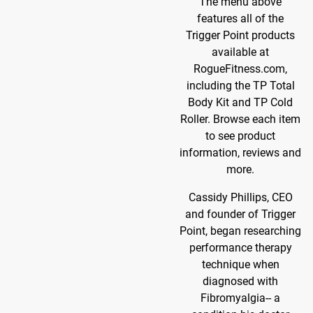
The menu above
features all of the
Trigger Point products
available at
RogueFitness.com,
including the TP Total
Body Kit and TP Cold
Roller. Browse each item
to see product
information, reviews and
more.
Cassidy Phillips, CEO
and founder of Trigger
Point, began researching
performance therapy
technique when
diagnosed with
Fibromyalgia-- a