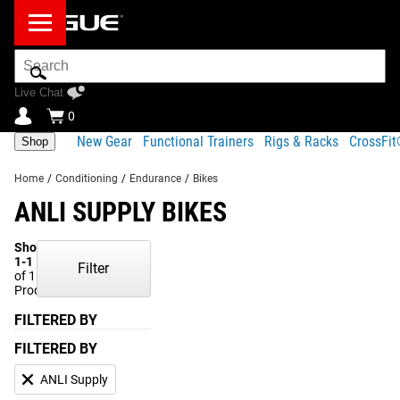
Search
Bar
Live Chat
0
New Gear
Functional Trainers
Rigs & Racks
CrossFi
Shop
Home
/
Conditioning
/
Endurance
/
Bikes
ANLI SUPPLY BIKES
Showing
1-1
Filter
of 1
Products
FILTERED BY
FILTERED BY
ANLI Supply