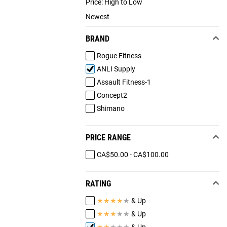
Price: High to Low
Newest
BRAND
Rogue Fitness
ANLI Supply
Assault Fitness-1
Concept2
Shimano
PRICE RANGE
CA$50.00 - CA$100.00
RATING
★
★
★
★
★
& Up
★
★
★
★
★
& Up
★
★
★
★
★
& Up