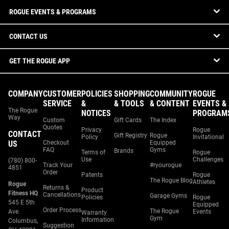
ROGUE EVENTS & PROGRAMS
CONTACT US
GET THE ROGUE APP
COMPANY
CUSTOMER
POLICIES
SHOPPING
COMMUNITY
ROGUE
SERVICE
&
& TOOLS
& CONTENT
EVENTS &
The Rogue
NOTICES
PROGRAM
Way
Custom
Gift Cards
The Index
Quotes
Privacy
Rogue
CONTACT
Gift Registry
Rogue
Policy
Invitational
US
Checkout
Equipped
FAQ
Gyms
Brands
Terms of
Rogue
Use
Challenges
(780) 800-
Track Your
#ryourogue
4851
Order
Patents
Rogue
The Rogue Blog
Athletes
Rogue
Returns &
Product
Fitness HQ
Cancellations
Garage Gyms
Policies
Rogue
545 E 5th
Equipped
Order Process
The Rogue
Ave.
Events
Warranty
Gym
Information
Columbus,
Suggestion