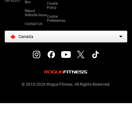
OH 43201
Box
Cookie
Policy
Report
Website Issue
Cookie
Preferences
Contact Us
Canada
© 2010-2026 Rogue Fitness. All Rights Reserved.