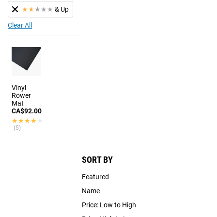
★
★
★
★
★
& Up
Clear All
Vinyl
Rower
Mat
CA$92.00
★★★★★
★★★★★
(5)
SORT BY
Featured
Name
Price: Low to High