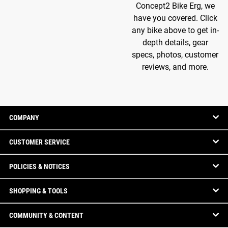
Concept2 Bike Erg, we
have you covered. Click
any bike above to get in-
depth details, gear
specs, photos, customer
reviews, and more.
COMPANY
CUSTOMER SERVICE
POLICIES & NOTICES
SHOPPING & TOOLS
COMMUNITY & CONTENT