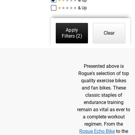
★
★
★
★
★
& Up
Apply
Clear
Filters
(2)
Presented above is
Rogue's selection of top
quality exercise bikes
and fan bikes. These
classic staples of
endurance training
remain as vital as ever to
a complete workout
regimen. From the
Rogue Echo Bike
to the