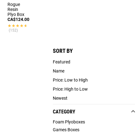
Rogue
Resin
Plyo Box
CA$124.00
★★★★★
★★★★★
(152)
SORT BY
Featured
Name
Price: Low to High
Price: High to Low
Newest
CATEGORY
Foam Plyoboxes
Games Boxes