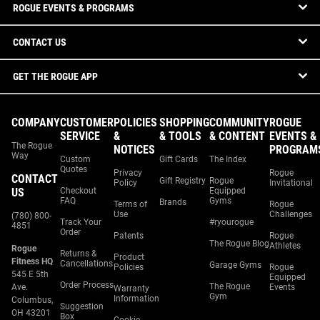
ROGUE EVENTS & PROGRAMS
CONTACT US
GET THE ROGUE APP
COMPANY
CUSTOMER
POLICIES
SHOPPING
COMMUNITY
ROGUE
SERVICE
&
& TOOLS
& CONTENT
EVENTS &
The Rogue
NOTICES
PROGRAM
Way
Custom
Gift Cards
The Index
Quotes
Privacy
Rogue
CONTACT
Gift Registry
Rogue
Policy
Invitational
US
Checkout
Equipped
FAQ
Gyms
Brands
Terms of
Rogue
Use
Challenges
(780) 800-
Track Your
#ryourogue
4851
Order
Patents
Rogue
The Rogue Blog
Athletes
Rogue
Returns &
Product
Fitness HQ
Cancellations
Garage Gyms
Policies
Rogue
545 E 5th
Equipped
Order Process
The Rogue
Ave.
Events
Warranty
Gym
Information
Columbus,
Suggestion
OH 43201
Box