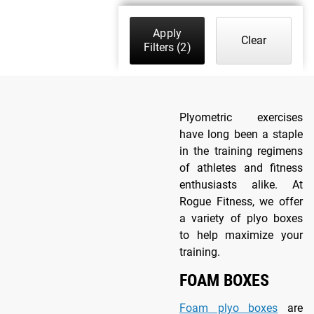
Apply
Clear
Filters
(2)
Plyometric exercises
have long been a staple
in the training regimens
of athletes and fitness
enthusiasts alike. At
Rogue Fitness, we offer
a variety of plyo boxes
to help maximize your
training.
FOAM BOXES
Foam plyo boxes
are