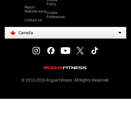
Cookie
Policy
Report
Website Issue
Cookie
Preferences
Contact Us
Canada
© 2010-2026 Rogue Fitness. All Rights Reserved.