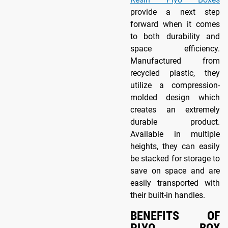
provide a next step
forward when it comes
to both durability and
space efficiency.
Manufactured from
recycled plastic, they
utilize a compression-
molded design which
creates an extremely
durable product.
Available in multiple
heights, they can easily
be stacked for storage to
save on space and are
easily transported with
their built-in handles.
BENEFITS OF
PLYO BOX