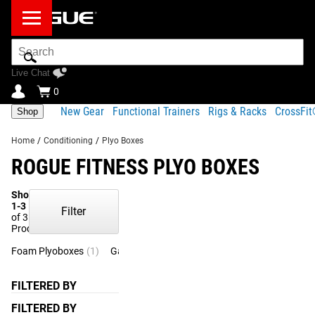
Search
Bar
Live Chat
0
New Gear
Functional Trainers
Rigs & Racks
CrossFi
Shop
Home
/
Conditioning
/
Plyo Boxes
ROGUE FITNESS PLYO BOXES
Showing
1-3
Filter
of 3
Products
Foam Plyoboxes
(1)
Games Boxes
(1)
FILTERED BY
FILTERED BY