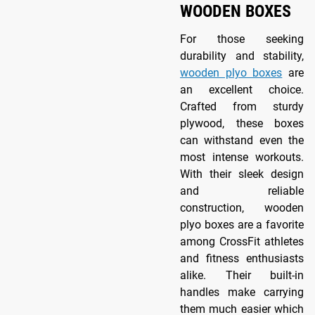
WOODEN BOXES
For those seeking
durability and stability,
wooden plyo boxes
are
an excellent choice.
Crafted from sturdy
plywood, these boxes
can withstand even the
most intense workouts.
With their sleek design
and reliable
construction, wooden
plyo boxes are a favorite
among CrossFit athletes
and fitness enthusiasts
alike. Their built-in
handles make carrying
them much easier which