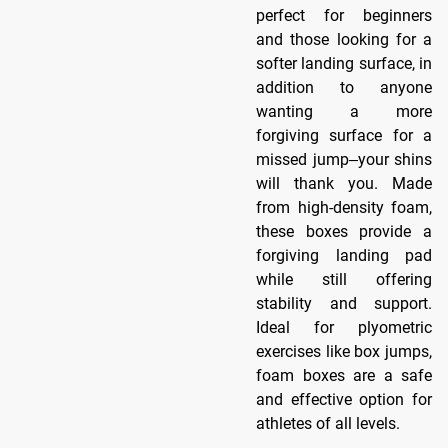
perfect for beginners
and those looking for a
softer landing surface, in
addition to anyone
wanting a more
forgiving surface for a
missed jump‒your shins
will thank you. Made
from high-density foam,
these boxes provide a
forgiving landing pad
while still offering
stability and support.
Ideal for plyometric
exercises like box jumps,
foam boxes are a safe
and effective option for
athletes of all levels.