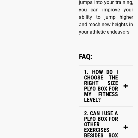
jumps into your training,
you can improve your
ability to jump higher
and reach new heights in
your athletic endeavors.
FAQ:
1. HOW DO I
CHOOSE THE
RIGHT SIZE
PLYO BOX FOR
MY FITNESS
LEVEL?
2. CAN I USE A
PLYO BOX FOR
OTHER
EXERCISES
BESIDES BOX