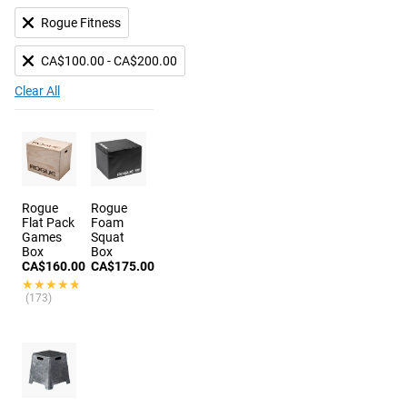
Rogue Fitness
CA$100.00 - CA$200.00
Clear All
Rogue
Rogue
Flat Pack
Foam
Games
Squat
Box
Box
CA$160.00
CA$175.00
★★★★★
★★★★★
(173)