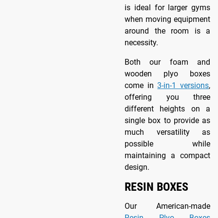
is ideal for larger gyms
when moving equipment
around the room is a
necessity.
Both our foam and
wooden plyo boxes
come in
3-in-1 versions
,
offering you three
different heights on a
single box to provide as
much versatility as
possible while
maintaining a compact
design.
RESIN BOXES
Our American-made
Resin Plyo Boxes