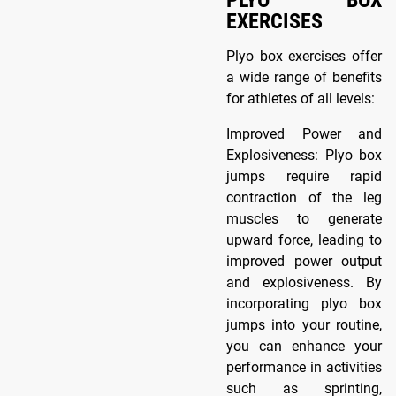
EXERCISES
Plyo box exercises offer
a wide range of benefits
for athletes of all levels:
Improved Power and
Explosiveness: Plyo box
jumps require rapid
contraction of the leg
muscles to generate
upward force, leading to
improved power output
and explosiveness. By
incorporating plyo box
jumps into your routine,
you can enhance your
performance in activities
such as sprinting,