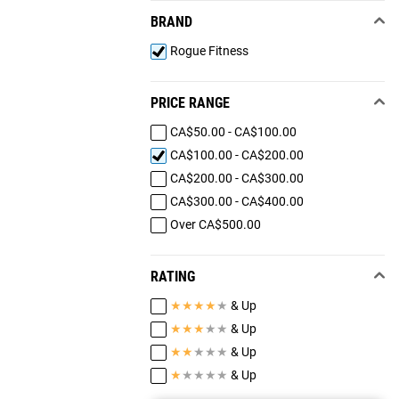
BRAND
Rogue Fitness
PRICE RANGE
CA$50.00 - CA$100.00
CA$100.00 - CA$200.00
CA$200.00 - CA$300.00
CA$300.00 - CA$400.00
Over CA$500.00
RATING
★
★
★
★
★
& Up
★
★
★
★
★
& Up
★
★
★
★
★
& Up
★
★
★
★
★
& Up