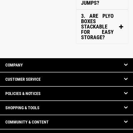
JUMPS?
3. ARE PLYO
BOXES
STACKABLE
FOR EASY
STORAGE?
COMPANY
CUSTOMER SERVICE
POLICIES & NOTICES
SHOPPING & TOOLS
COMMUNITY & CONTENT