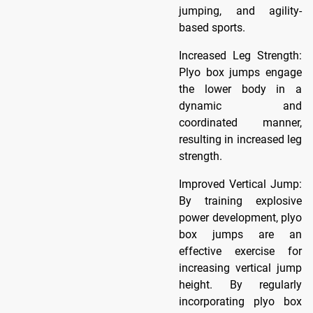
jumping, and agility-
based sports.
Increased Leg Strength:
Plyo box jumps engage
the lower body in a
dynamic and
coordinated manner,
resulting in increased leg
strength.
Improved Vertical Jump:
By training explosive
power development, plyo
box jumps are an
effective exercise for
increasing vertical jump
height. By regularly
incorporating plyo box