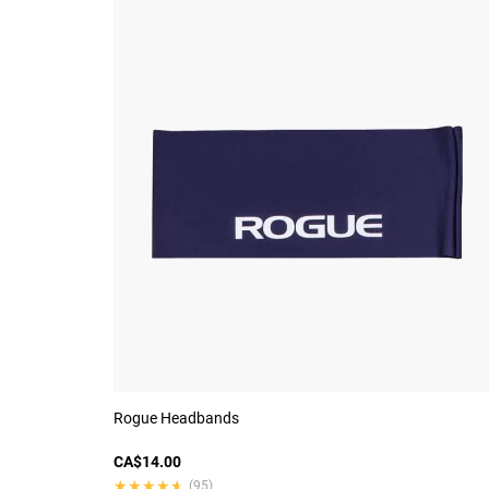
Rogue Headbands
CA$14.00
★★★★★
★★★★★
(95)