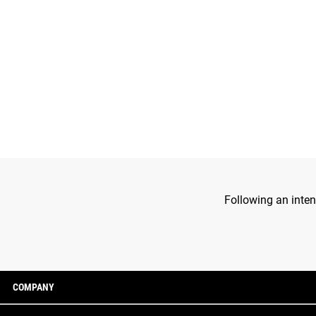
Following an inten
COMPANY