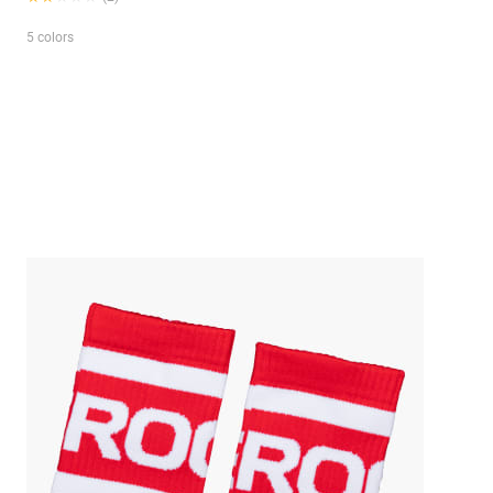
5 colors