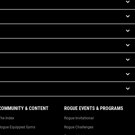
COMMUNITY & CONTENT
ROGUE EVENTS & PROGRAMS
The Index
Rogue Invitational
Rogue Equipped Gyms
Rogue Challenges