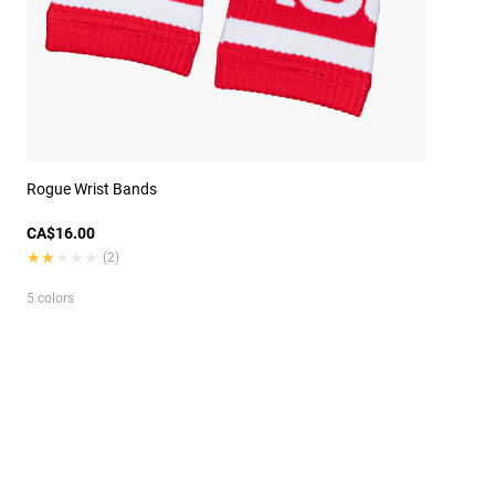
Rogue Wrist Bands
CA$16.00
★★★★★
★★★★★
(2)
5 colors