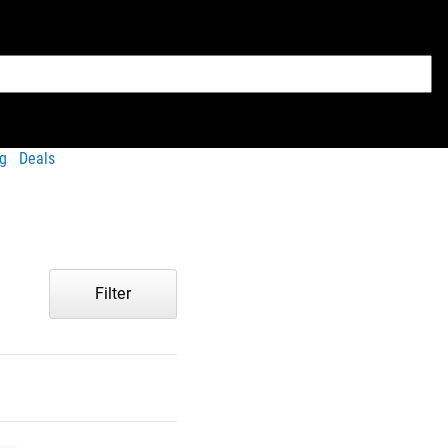
g
Deals
Filter