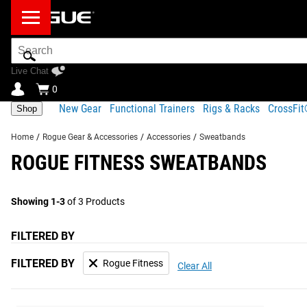
Search
Bar
Live Chat
0
New Gear
Functional Trainers
Rigs & Racks
CrossFi
Shop
Home
/
Rogue Gear & Accessories
/
Accessories
/
Sweatbands
ROGUE FITNESS SWEATBANDS
Showing 1-3
of 3 Products
FILTERED BY
FILTERED BY
Rogue Fitness
Clear All