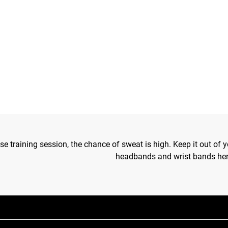
se training session, the chance of sweat is high. Keep it out of
headbands and wrist bands her