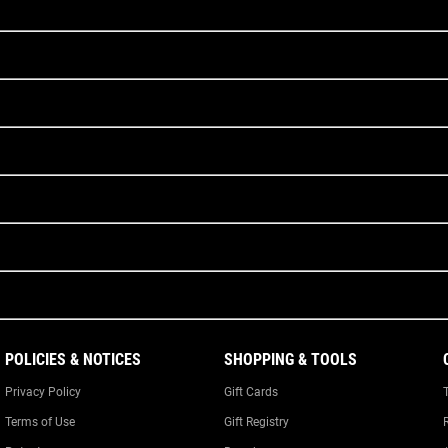
POLICIES & NOTICES
SHOPPING & TOOLS
Privacy Policy
Gift Cards
Terms of Use
Gift Registry