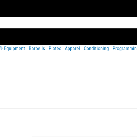
t® Equipment
Barbells
Plates
Apparel
Conditioning
Programmin