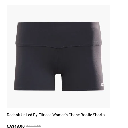
Reebok United By Fitness Women's Chase Bootie Shorts
CA$48.00
CA$60.00