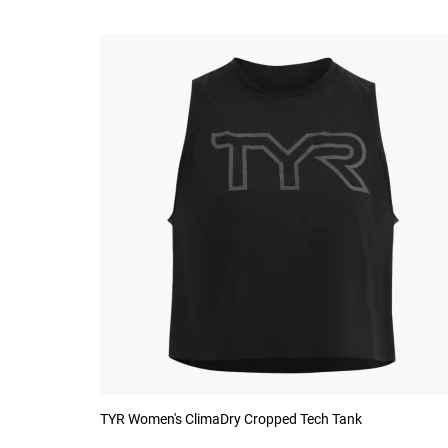
TYR Women's ClimaDry Cropped Tech Tank