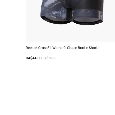
Reebok CrossFit Women's Chase Bootie Shorts
CA$44.00
CA$60.00