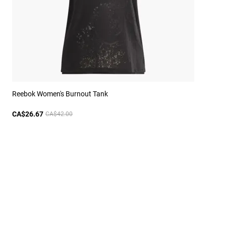
Reebok Women's Burnout Tank
CA$26.67
CA$42.00