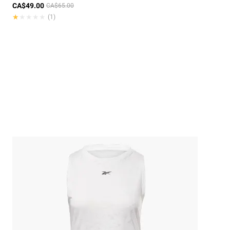
CA$49.00
CA$65.00
★★★★★
★★★★★
(1)