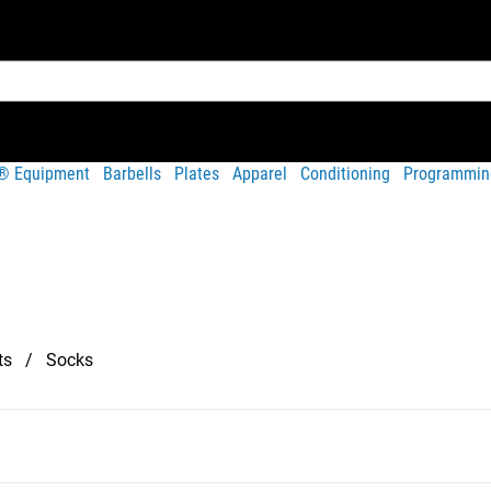
t® Equipment
Barbells
Plates
Apparel
Conditioning
Programmin
ts
Socks