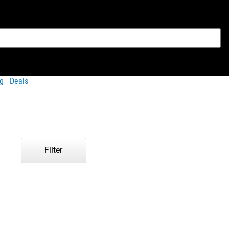
g
Deals
Filter