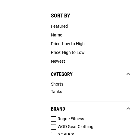
SORT BY
Featured
Name
Price: Low to High
Price: High to Low
Newest
CATEGORY
Shorts
Tanks
BRAND
Rogue Fitness
WOD Gear Clothing
GORUCK