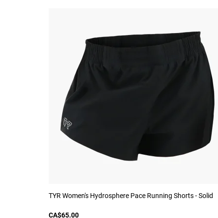
TYR Women's Hydrosphere Pace Running Shorts - Solid
CA$65.00