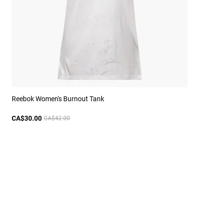
Reebok Women's Burnout Tank
CA$30.00
CA$42.00