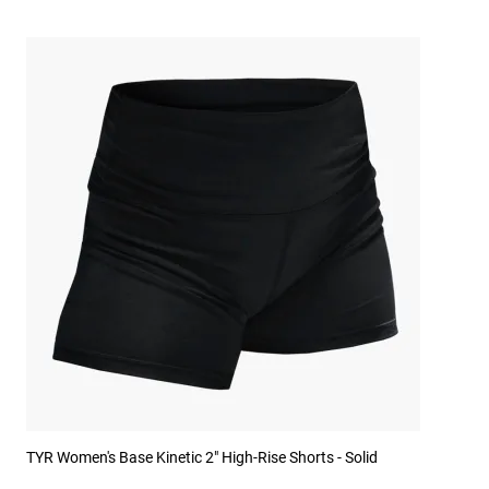
TYR Women's Base Kinetic 2" High-Rise Shorts - Solid