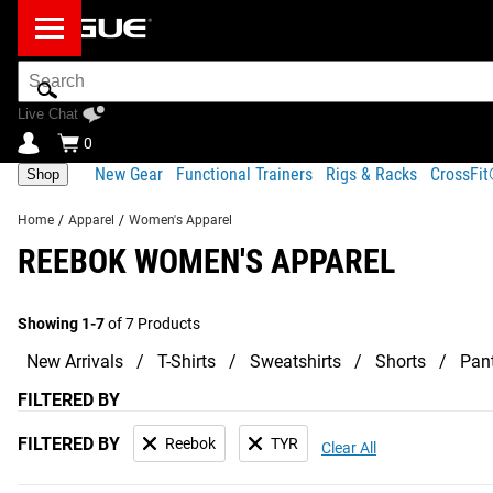
Search
Bar
Live Chat
0
New Gear
Functional Trainers
Rigs & Racks
CrossFi
Shop
Home
/
Apparel
/
Women's Apparel
REEBOK WOMEN'S APPAREL
Showing 1-7
of 7 Products
New Arrivals
T-Shirts
Sweatshirts
Shorts
Pan
FILTERED BY
FILTERED BY
Reebok
TYR
Clear All