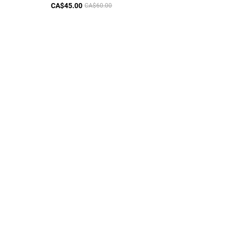
CA$45.00
CA$60.00