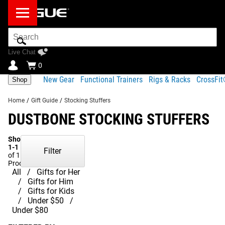
Search
Bar
Live Chat
0
New Gear
Functional Trainers
Rigs & Racks
CrossFi
Shop
Home
/
Gift Guide
/
Stocking Stuffers
DUSTBONE STOCKING STUFFERS
Showing
1-1
Filter
of 1
Products
All
Gifts for Her
Gifts for Him
Gifts for Kids
Under $50
Under $80