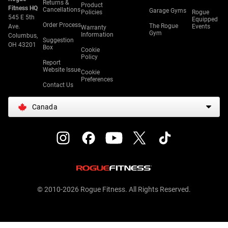
Returns &
Product
Fitness HQ
Cancellations
Garage Gyms
Policies
Rogue
545 E 5th
Equipped
Order Process
The Rogue
Ave.
Events
Warranty
Gym
Information
Columbus,
Suggestion
OH 43201
Box
Cookie
Policy
Report
Website Issue
Cookie
Preferences
Contact Us
Canada
© 2010-2026 Rogue Fitness. All Rights Reserved.