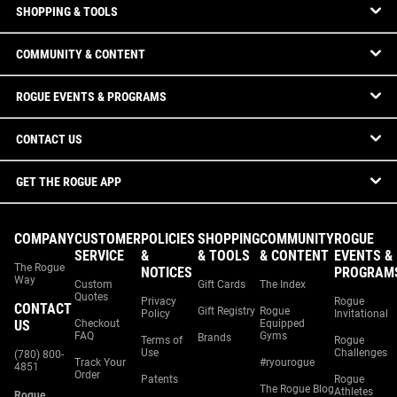
SHOPPING & TOOLS
COMMUNITY & CONTENT
ROGUE EVENTS & PROGRAMS
CONTACT US
GET THE ROGUE APP
COMPANY
CUSTOMER
POLICIES
SHOPPING
COMMUNITY
ROGUE
SERVICE
&
& TOOLS
& CONTENT
EVENTS &
The Rogue
NOTICES
PROGRAM
Way
Custom
Gift Cards
The Index
Quotes
Privacy
Rogue
CONTACT
Gift Registry
Rogue
Policy
Invitational
US
Checkout
Equipped
FAQ
Gyms
Brands
Terms of
Rogue
Use
Challenges
(780) 800-
Track Your
#ryourogue
4851
Order
Patents
Rogue
The Rogue Blog
Athletes
Rogue