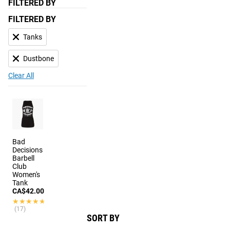
FILTERED BY
FILTERED BY
Tanks
Dustbone
Clear All
Bad
Decisions
Barbell
Club
Women's
Tank
CA$42.00
★★★★★
★★★★★
(17)
SORT BY