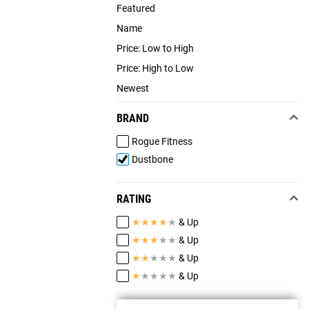
Featured
Name
Price: Low to High
Price: High to Low
Newest
BRAND
Rogue Fitness
Dustbone
RATING
★
★
★
★
★
& Up
★
★
★
★
★
& Up
★
★
★
★
★
& Up
★
★
★
★
★
& Up