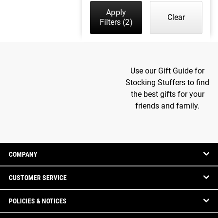
Apply
Clear
Filters
(2)
Use our Gift Guide for
Stocking Stuffers to find
the best gifts for your
friends and family.
COMPANY
CUSTOMER SERVICE
POLICIES & NOTICES