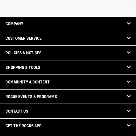
COMPANY
CUSTOMER SERVICE
POLICIES & NOTICES
SHOPPING & TOOLS
COMMUNITY & CONTENT
ROGUE EVENTS & PROGRAMS
CONTACT US
GET THE ROGUE APP