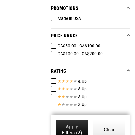
PROMOTIONS
Made in USA
PRICE RANGE
CA$50.00 - CA$100.00
CA$100.00 - CA$200.00
RATING
★
★
★
★
★
& Up
★
★
★
★
★
& Up
★
★
★
★
★
& Up
★
★
★
★
★
& Up
Apply
Clear
Filters
(2)