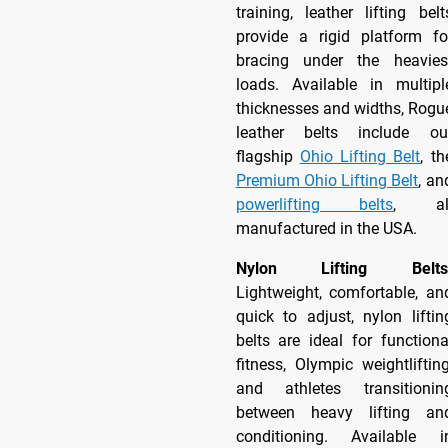
training, leather lifting belt
provide a rigid platform fo
bracing under the heavies
loads. Available in multipl
thicknesses and widths, Rogu
leather belts include ou
flagship
Ohio Lifting Belt
, th
Premium Ohio Lifting Belt
, an
powerlifting belts
, al
manufactured in the USA.
Nylon Lifting Belts
Lightweight, comfortable, an
quick to adjust, nylon liftin
belts are ideal for functiona
fitness, Olympic weightlifting
and athletes transitionin
between heavy lifting an
conditioning. Available i