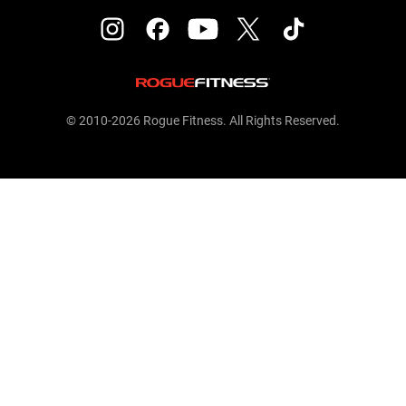
© 2010-2026 Rogue Fitness. All Rights Reserved.