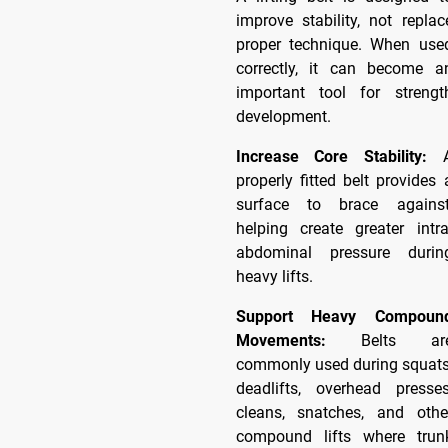
improve stability, not replac
proper technique. When use
correctly, it can become a
important tool for strengt
development.
Increase Core Stability:
properly fitted belt provides 
surface to brace against
helping create greater intra
abdominal pressure durin
heavy lifts.
Support Heavy Compoun
Movements:
Belts ar
commonly used during squats
deadlifts, overhead presses
cleans, snatches, and othe
compound lifts where trun