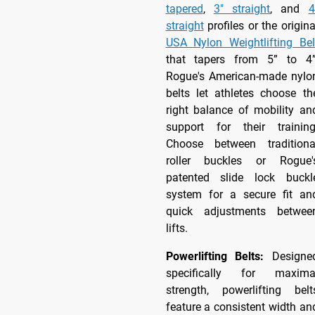
tapered
,
3" straight
, and
4
straight
profiles or the origina
USA Nylon Weightlifting Bel
that tapers from 5” to 4”
Rogue's American-made nylo
belts let athletes choose th
right balance of mobility an
support for their training
Choose between traditiona
roller buckles or Rogue'
patented slide lock buckl
system for a secure fit an
quick adjustments betwee
lifts.
Powerlifting Belts:
Designe
specifically for maxima
strength, powerlifting belt
feature a consistent width an