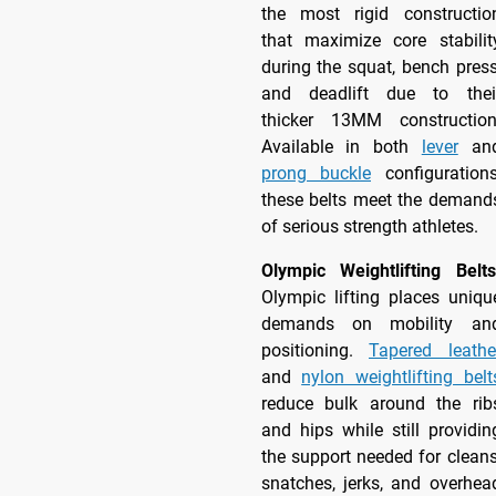
the most rigid constructio
that maximize core stabilit
during the squat, bench press
and deadlift due to thei
thicker 13MM construction
Available in both
lever
an
prong buckle
configurations
these belts meet the demand
of serious strength athletes.
Olympic Weightlifting Belts
Olympic lifting places uniqu
demands on mobility an
positioning.
Tapered leathe
and
nylon weightlifting belt
reduce bulk around the rib
and hips while still providin
the support needed for cleans
snatches, jerks, and overhea