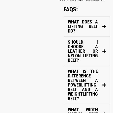
FAQS:
WHAT DOES A
LIFTING BELT
DO?
SHOULD I
CHOOSE A
LEATHER OR
NYLON LIFTING
BELT?
WHAT IS THE
DIFFERENCE
BETWEEN A
POWERLIFTING
BELT AND A
WEIGHTLIFTING
BELT?
WHAT WIDTH