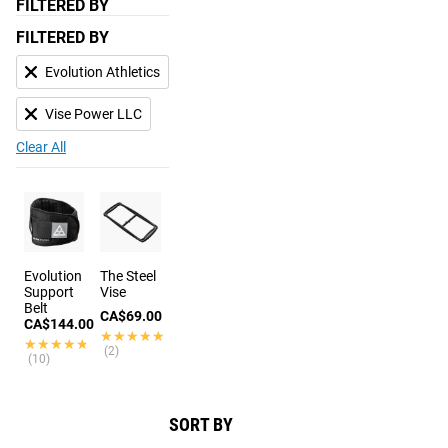
FILTERED BY
FILTERED BY
Evolution Athletics
Vise Power LLC
Clear All
Evolution
The Steel
Support
Vise
Belt
CA$69.00
CA$144.00
★★★★★
★★★★★
★★★★★
★★★★★
(2)
(10)
SORT BY