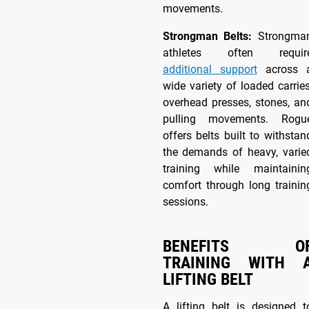
movements.
Strongman Belts:
Strongma
athletes often requir
additional support
across 
wide variety of loaded carries
overhead presses, stones, an
pulling movements. Rogu
offers belts built to withstan
the demands of heavy, varie
training while maintainin
comfort through long trainin
sessions.
BENEFITS O
TRAINING WITH 
LIFTING BELT
A lifting belt is designed t