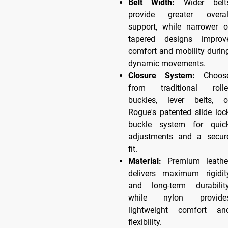
Belt Width:
Wider belt
provide greater overal
support, while narrower o
tapered designs improv
comfort and mobility durin
dynamic movements.
Closure System:
Choos
from traditional rolle
buckles, lever belts, o
Rogue's patented slide loc
buckle system for quic
adjustments and a secur
fit.
Material:
Premium leathe
delivers maximum rigidit
and long-term durability
while nylon provide
lightweight comfort an
flexibility.