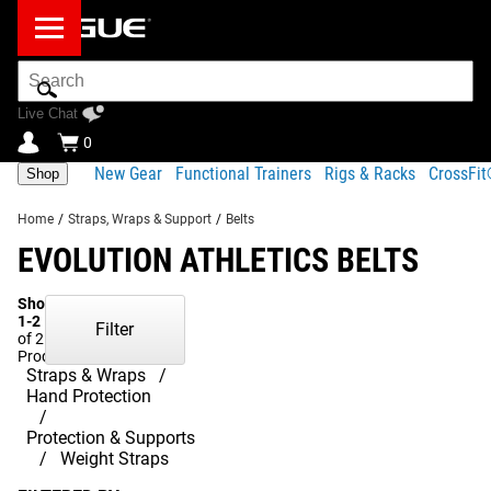
Search
Bar
Live Chat
0
New Gear
Functional Trainers
Rigs & Racks
CrossFi
Shop
Home
/
Straps, Wraps & Support
/
Belts
EVOLUTION ATHLETICS BELTS
Showing
1-2
Filter
of 2
Products
Straps & Wraps
Hand Protection
Protection & Supports
Weight Straps