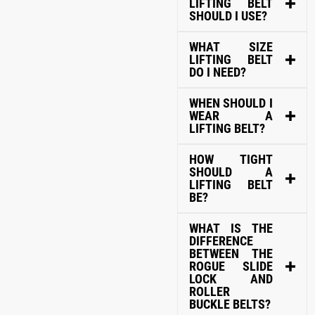
LIFTING BELT
SHOULD I USE?
WHAT SIZE
LIFTING BELT
DO I NEED?
WHEN SHOULD I
WEAR A
LIFTING BELT?
HOW TIGHT
SHOULD A
LIFTING BELT
BE?
WHAT IS THE
DIFFERENCE
BETWEEN THE
ROGUE SLIDE
LOCK AND
ROLLER
BUCKLE BELTS?