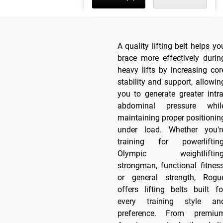
A quality lifting belt helps yo
brace more effectively durin
heavy lifts by increasing cor
stability and support, allowin
you to generate greater intra
abdominal pressure whil
maintaining proper positionin
under load. Whether you'r
training for powerlifting
Olympic weightlifting
strongman, functional fitness
or general strength, Rogu
offers lifting belts built fo
every training style an
preference. From premiu