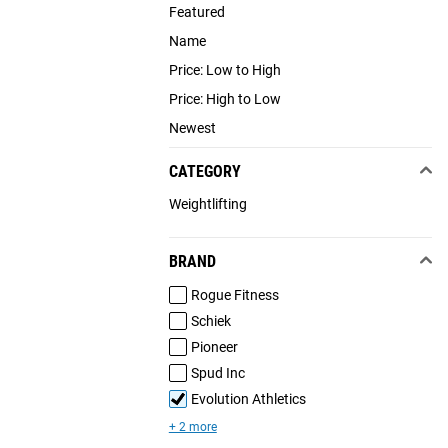
Featured
Name
Price: Low to High
Price: High to Low
Newest
CATEGORY
Weightlifting
BRAND
Rogue Fitness
Schiek
Pioneer
Spud Inc
Evolution Athletics
+ 2 more