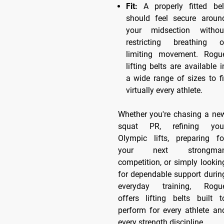
Fit:
A properly fitted bel
should feel secure aroun
your midsection withou
restricting breathing o
limiting movement. Rogu
lifting belts are available i
a wide range of sizes to fi
virtually every athlete.
Whether you're chasing a ne
squat PR, refining you
Olympic lifts, preparing fo
your next strongma
competition, or simply lookin
for dependable support durin
everyday training, Rogu
offers lifting belts built t
perform for every athlete an
every strength discipline.