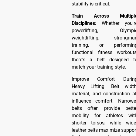
stability is critical.
Train Across Multipl
Disciplines:
Whether you'r
powerlifting, Olympi
weightlifting, strongma
training, or performin
functional fitness workouts
there's a belt designed t
match your training style.
Improve Comfort Durin
Heavy Lifting: Belt width
material, and construction al
influence comfort. Narrowe
belts often provide bette
mobility for athletes wit
shorter torsos, while wide
leather belts maximize suppor