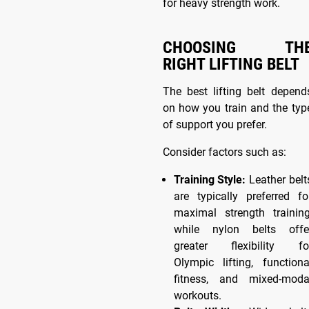
for heavy strength work.
CHOOSING TH
RIGHT LIFTING BELT
The best lifting belt depend
on how you train and the typ
of support you prefer.
Consider factors such as:
Training Style:
Leather belt
are typically preferred fo
maximal strength training
while nylon belts offe
greater flexibility fo
Olympic lifting, functiona
fitness, and mixed-moda
workouts.