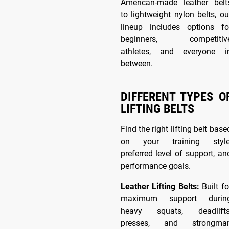
American-made leather belt
to lightweight nylon belts, ou
lineup includes options fo
beginners, competitiv
athletes, and everyone i
between.
DIFFERENT TYPES O
LIFTING BELTS
Find the right lifting belt base
on your training style
preferred level of support, an
performance goals.
Leather Lifting Belts:
Built fo
maximum support durin
heavy squats, deadlifts
presses, and strongma