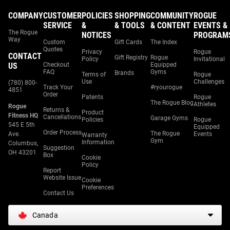
COMPANY
CUSTOMER
POLICIES
SHOPPING
COMMUNITY
ROGUE
SERVICE
&
& TOOLS
& CONTENT
EVENTS &
The Rogue
NOTICES
PROGRAM
Way
Custom
Gift Cards
The Index
Quotes
Privacy
Rogue
CONTACT
Gift Registry
Rogue
Policy
Invitational
US
Checkout
Equipped
FAQ
Gyms
Brands
Terms of
Rogue
Use
Challenges
(780) 800-
Track Your
#ryourogue
4851
Order
Patents
Rogue
The Rogue Blog
Athletes
Rogue
Returns &
Product
Fitness HQ
Cancellations
Garage Gyms
Policies
Rogue
545 E 5th
Equipped
Order Process
The Rogue
Ave.
Events
Warranty
Gym
Information
Columbus,
Suggestion
OH 43201
Box
Cookie
Policy
Report
Website Issue
Cookie
Preferences
Contact Us
Canada