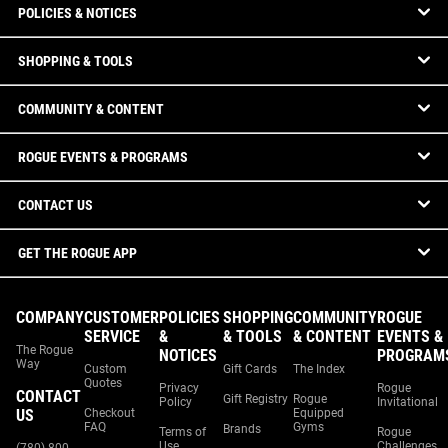
POLICIES & NOTICES
SHOPPING & TOOLS
COMMUNITY & CONTENT
ROGUE EVENTS & PROGRAMS
CONTACT US
GET THE ROGUE APP
COMPANY
CUSTOMER
POLICIES
SHOPPING
COMMUNITY
ROGUE
SERVICE
&
& TOOLS
& CONTENT
EVENTS &
The Rogue
NOTICES
PROGRAM
Way
Custom
Gift Cards
The Index
Quotes
Privacy
Rogue
CONTACT
Gift Registry
Rogue
Policy
Invitational
US
Checkout
Equipped
FAQ
Gyms
Brands
Terms of
Rogue
Use
Challenges