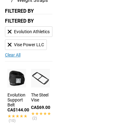
Weight Straps
FILTERED BY
FILTERED BY
Evolution Athletics
Vise Power LLC
Clear All
Evolution
The Steel
Support
Vise
Belt
CA$69.00
CA$144.00
★★★★★
★★★★★
★★★★★
★★★★★
(2)
(10)