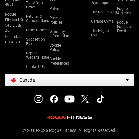
(780) 800-
Track Your
#ryourogue
4851
Order
Patents
Rogue
The Rogue Blog
Athletes
Rogue
Returns &
Product
Fitness HQ
Cancellations
Garage Gyms
Policies
Rogue
545 E 5th
Equipped
Order Process
The Rogue
Ave.
Events
Warranty
Gym
Information
Columbus,
Suggestion
OH 43201
Box
Cookie
Policy
Report
Website Issue
Cookie
Preferences
Contact Us
Canada
© 2010-2026 Rogue Fitness. All Rights Reserved.