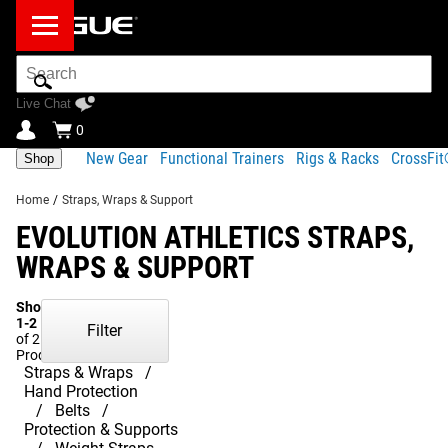
Search
Bar
Live Chat
0
New Gear
Functional Trainers
Rigs & Racks
CrossFi
Shop
Home
/
Straps, Wraps & Support
EVOLUTION ATHLETICS STRAPS,
WRAPS & SUPPORT
Showing
1-2
Filter
of 2
Products
Straps & Wraps
Hand Protection
Belts
Protection & Supports