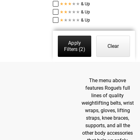
★
★
★
★
★
& Up
★
★
★
★
★
& Up
★
★
★
★
★
& Up
Apply
Clear
Filters
(2)
The menu above
features Rogue’s full
lines of quality
weightlifting belts, wrist
wraps, gloves, lifting
straps, knee braces,
supports, and all the
other body accessories