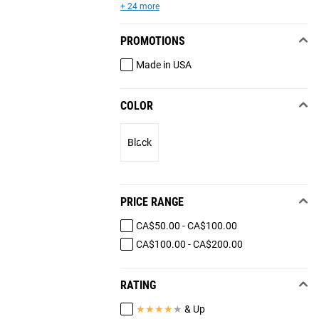
+ 24 more
PROMOTIONS
Made in USA
COLOR
Black
PRICE RANGE
CA$50.00 - CA$100.00
CA$100.00 - CA$200.00
RATING
★
★
★
★
★
& Up