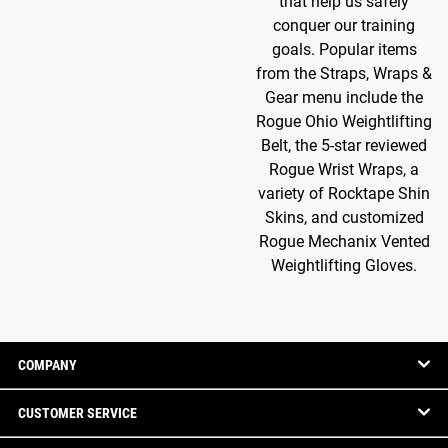
that help us safely
conquer our training
goals. Popular items
from the Straps, Wraps &
Gear menu include the
Rogue Ohio Weightlifting
Belt, the 5-star reviewed
Rogue Wrist Wraps, a
variety of Rocktape Shin
Skins, and customized
Rogue Mechanix Vented
Weightlifting Gloves.
COMPANY
CUSTOMER SERVICE