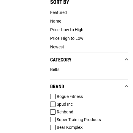
SORT BY
Featured
Name
Price: Low to High
Price: High to Low
Newest
CATEGORY
Belts
BRAND
Rogue Fitness
Spud Inc
Rehband
Super Training Products
Bear KompleX