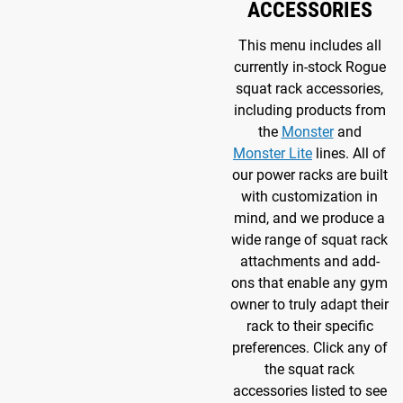
ACCESSORIES
This menu includes all
currently in-stock Rogue
squat rack accessories,
including products from
the
Monster
and
Monster Lite
lines. All of
our power racks are built
with customization in
mind, and we produce a
wide range of squat rack
attachments and add-
ons that enable any gym
owner to truly adapt their
rack to their specific
preferences. Click any of
the squat rack
accessories listed to see