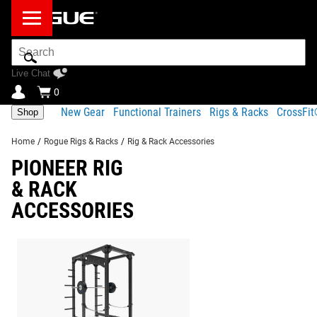
Search
Bar
Live Chat
0
New Gear
Functional Trainers
Rigs & Racks
CrossFi
Shop
Home
/
Rogue Rigs & Racks
/
Rig & Rack Accessories
PIONEER RIG
& RACK
ACCESSORIES