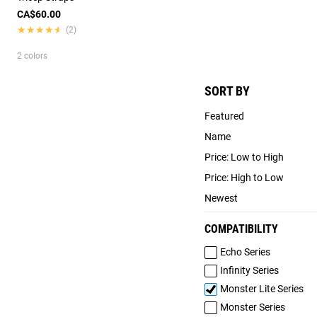
CA$60.00
★★★★★
★★★★★
(2)
2 colors
SORT BY
Featured
Name
Price: Low to High
Price: High to Low
Newest
COMPATIBILITY
Echo Series
Infinity Series
Monster Lite Series
Monster Series