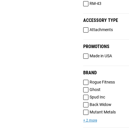
RM-43
ACCESSORY TYPE
Attachments
PROMOTIONS
Made in USA
BRAND
Rogue Fitness
Ghost
Spud Inc
Back Widow
Mutant Metals
+ 2 more