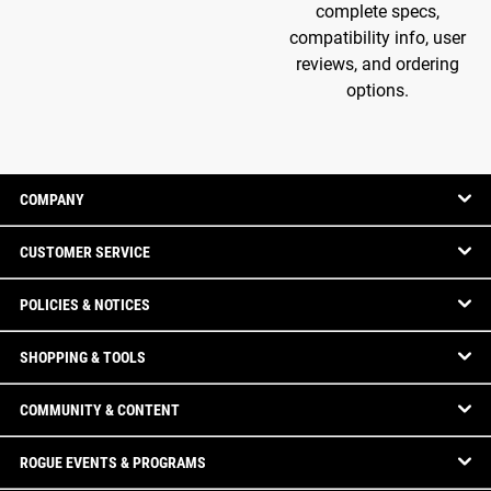
complete specs,
compatibility info, user
reviews, and ordering
options.
COMPANY
CUSTOMER SERVICE
POLICIES & NOTICES
SHOPPING & TOOLS
COMMUNITY & CONTENT
ROGUE EVENTS & PROGRAMS