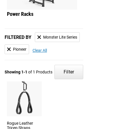
Power Racks
Squat Stands
FILTERED BY
Monster Lite Series
Pioneer
Clear All
Filter
Showing 1-1
of 1 Products
Rogue Leather
Tricep Straps