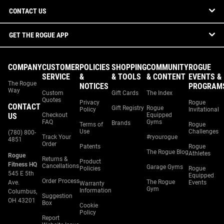
CONTACT US
GET THE ROGUE APP
COMPANY
CUSTOMER
POLICIES
SHOPPING
COMMUNITY
ROGUE
SERVICE
&
& TOOLS
& CONTENT
EVENTS &
The Rogue
NOTICES
PROGRAM
Way
Custom
Gift Cards
The Index
Quotes
Privacy
Rogue
CONTACT
Gift Registry
Rogue
Policy
Invitational
US
Checkout
Equipped
FAQ
Gyms
Brands
Terms of
Rogue
Use
Challenges
(780) 800-
Track Your
#ryourogue
4851
Order
Patents
Rogue
The Rogue Blog
Athletes
Rogue
Returns &
Product
Fitness HQ
Cancellations
Garage Gyms
Policies
Rogue
545 E 5th
Equipped
Order Process
The Rogue
Ave.
Events
Warranty
Gym
Information
Columbus,
Suggestion
OH 43201
Box
Cookie
Policy
Report