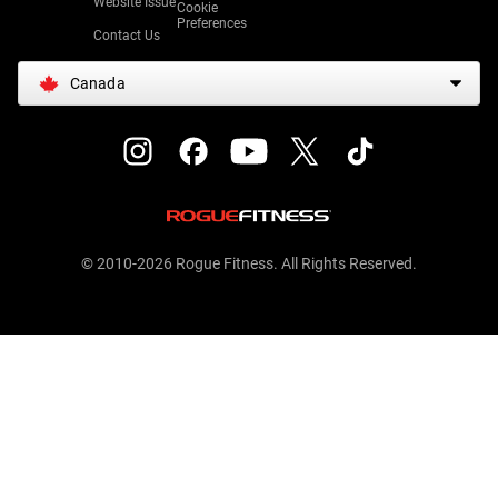
Website Issue
Cookie
Preferences
Contact Us
Canada
© 2010-2026 Rogue Fitness. All Rights Reserved.