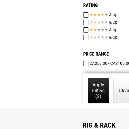
RATING
★
★
★
★
★
& Up
★
★
★
★
★
& Up
★
★
★
★
★
& Up
★
★
★
★
★
& Up
PRICE RANGE
CA$50.00 - CA$100.0
Apply
Filters
Clea
(2)
RIG & RACK