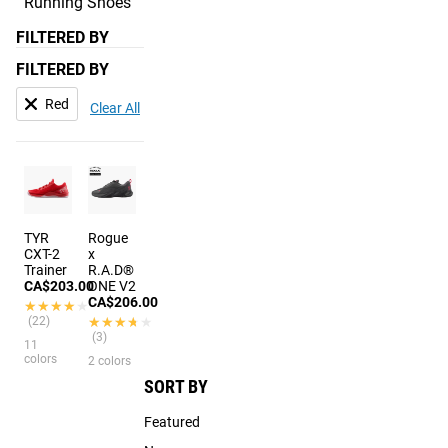
Running Shoes
FILTERED BY
FILTERED BY
Red
Clear All
TYR
Rogue
CXT-2
x
Trainer
R.A.D®
CA$203.00
ONE V2
CA$206.00
★★★★★
★★★★★
(22)
★★★★★
★★★★★
(3)
11
colors
2 colors
SORT BY
Featured