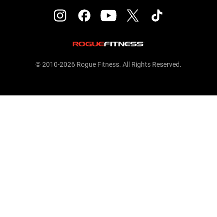
© 2010-2026 Rogue Fitness. All Rights Reserved.