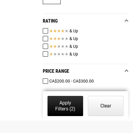
RATING
★
★
★
★
★
& Up
★
★
★
★
★
& Up
★
★
★
★
★
& Up
★
★
★
★
★
& Up
PRICE RANGE
CA$200.00 - CA$300.00
Apply
Clear
Filters
(2)