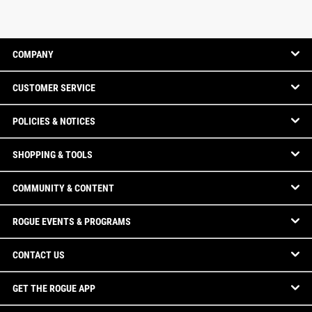
COMPANY
CUSTOMER SERVICE
POLICIES & NOTICES
SHOPPING & TOOLS
COMMUNITY & CONTENT
ROGUE EVENTS & PROGRAMS
CONTACT US
GET THE ROGUE APP