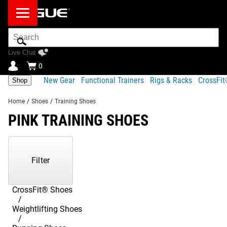
Search
Bar
Live Chat
0
New Gear
Functional Trainers
Rigs & Racks
CrossFi
Shop
Home
/
Shoes
/
Training Shoes
PINK TRAINING SHOES
Showing
1-
2
Filter
of
2
Products
CrossFit® Shoes
Weightlifting Shoes