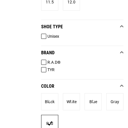
11.5
12.0
SHOE TYPE
Unisex
BRAND
R.A.D®
TYR
COLOR
Black
White
Blue
Gray
Red