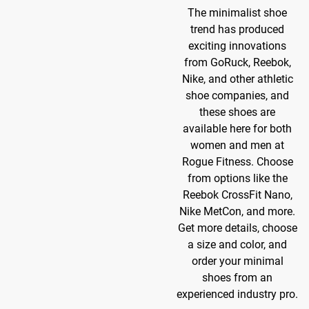
The minimalist shoe
trend has produced
exciting innovations
from GoRuck, Reebok,
Nike, and other athletic
shoe companies, and
these shoes are
available here for both
women and men at
Rogue Fitness. Choose
from options like the
Reebok CrossFit Nano,
Nike MetCon, and more.
Get more details, choose
a size and color, and
order your minimal
shoes from an
experienced industry pro.