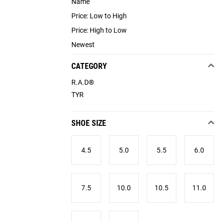
Name
Price: Low to High
Price: High to Low
Newest
CATEGORY
R.A.D®
TYR
SHOE SIZE
4.5
5.0
5.5
6.0
7.5
10.0
10.5
11.0