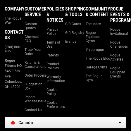
COMPANY
CUSTOMER
POLICIES
SHOPPING
COMMUNITY
ROGUE
SERVICE
&
& TOOLS
& CONTENT
EVENTS &
The Rogue
NOTICES
PROGRAM
Way
Custom
Gift Cards
The Index
Quotes
Privacy
Rogue
CONTACT
Gift Registry
Rogue
Policy
Invitational
US
Checkout
Equipped
FAQ
Gyms
Brands
Terms of
Rogue
Use
Challenges
(780) 800-
Track Your
#ryourogue
4851
Order
Patents
Rogue
The Rogue Blog
Athletes
Rogue
Returns &
Product
Fitness HQ
Cancellations
Garage Gyms
Policies
Rogue
545 E 5th
Equipped
Order Process
The Rogue
Ave.
Events
Warranty
Gym
Information
Columbus,
Suggestion
OH 43201
Box
Cookie
Policy
Report
Website Issue
Cookie
Preferences
Contact Us
Canada