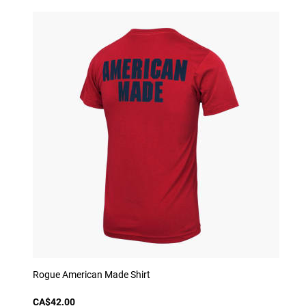
Rogue American Made Shirt
CA$42.00