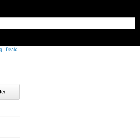
g
Deals
ter