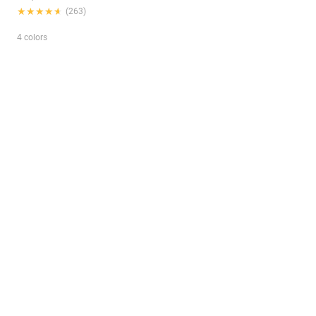
★★★★★
★★★★★
(263)
4 colors