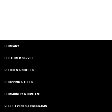
COMPANY
CUSTOMER SERVICE
POLICIES & NOTICES
SHOPPING & TOOLS
COMMUNITY & CONTENT
ROGUE EVENTS & PROGRAMS