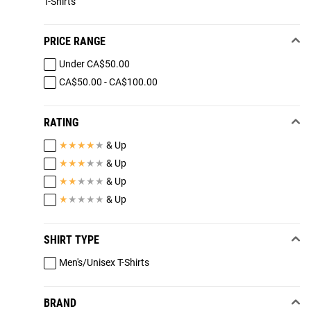
T-Shirts
PRICE RANGE
Under CA$50.00
CA$50.00 - CA$100.00
RATING
★
★
★
★
★
& Up
★
★
★
★
★
& Up
★
★
★
★
★
& Up
★
★
★
★
★
& Up
SHIRT TYPE
Men's/Unisex T-Shirts
BRAND