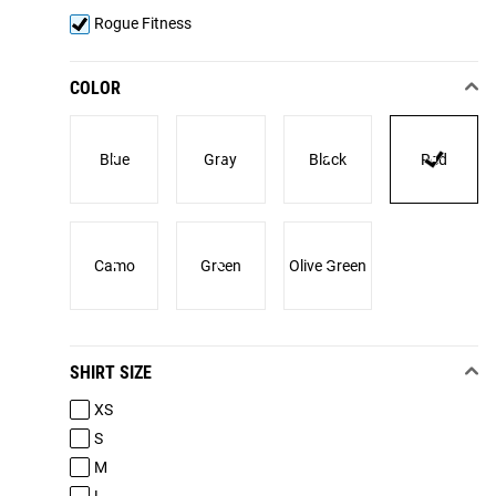
Rogue Fitness
COLOR
Blue
Gray
Black
Red
Camo
Green
Olive Green
SHIRT SIZE
XS
S
M
L