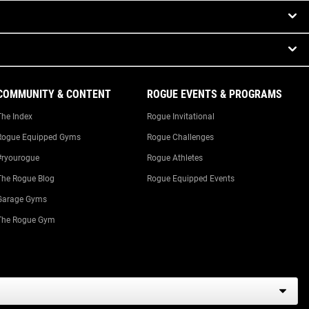
COMMUNITY & CONTENT
ROGUE EVENTS & PROGRAMS
The Index
Rogue Invitational
Rogue Equipped Gyms
Rogue Challenges
#ryourogue
Rogue Athletes
The Rogue Blog
Rogue Equipped Events
Garage Gyms
The Rogue Gym