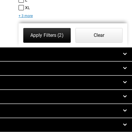
XL
+ 3 more
Apply Filters
(2)
Clear