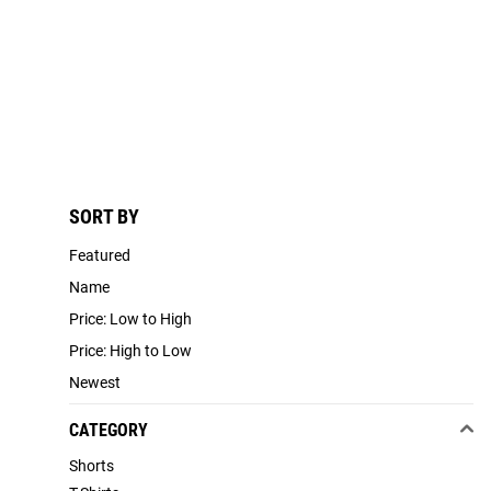
SORT BY
Featured
Name
Price: Low to High
Price: High to Low
Newest
CATEGORY
Shorts