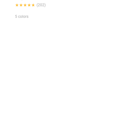
★★★★★
★★★★★
(202)
5 colors