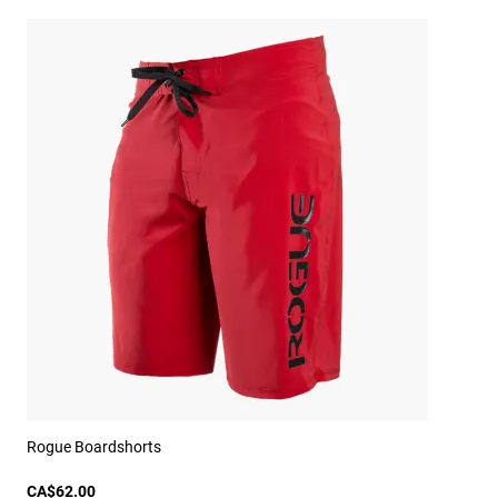
Rogue Boardshorts
CA$62.00