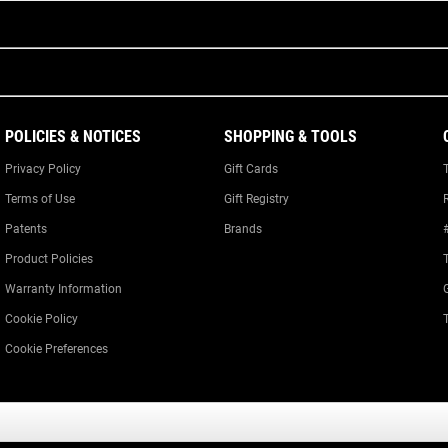
POLICIES & NOTICES
SHOPPING & TOOLS
Privacy Policy
Gift Cards
Terms of Use
Gift Registry
Patents
Brands
Product Policies
Warranty Information
Cookie Policy
Cookie Preferences