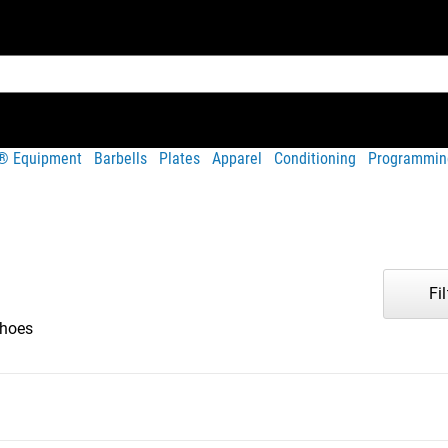
t® Equipment
Barbells
Plates
Apparel
Conditioning
Programmin
Fil
hoes