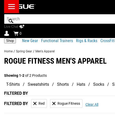
Search
Bar
Live Chat
0
New Gear
Functional Trainers
Rigs & Racks
CrossFi
Shop
Home
/
Spring Gear
/
Men's Apparel
ROGUE FITNESS MEN'S APPAREL
Showing 1-2
of 2 Products
T-Shirts
Sweatshirts
Shorts
Hats
Socks
S
FILTERED BY
FILTERED BY
Red
Rogue Fitness
Clear All