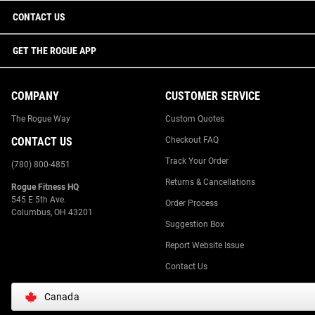
CONTACT US
GET THE ROGUE APP
COMPANY
CUSTOMER SERVICE
The Rogue Way
Custom Quotes
CONTACT US
Checkout FAQ
Track Your Order
(780) 800-4851
Returns & Cancellations
Rogue Fitness HQ
545 E 5th Ave.
Order Process
Columbus, OH 43201
Suggestion Box
Report Website Issue
Contact Us
Canada