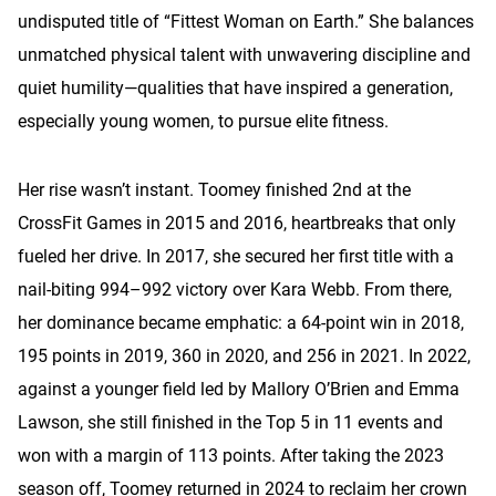
undisputed title of “Fittest Woman on Earth.” She balances
unmatched physical talent with unwavering discipline and
quiet humility—qualities that have inspired a generation,
especially young women, to pursue elite fitness.
Her rise wasn’t instant. Toomey finished 2nd at the
CrossFit Games in 2015 and 2016, heartbreaks that only
fueled her drive. In 2017, she secured her first title with a
nail-biting 994–992 victory over Kara Webb. From there,
her dominance became emphatic: a 64-point win in 2018,
195 points in 2019, 360 in 2020, and 256 in 2021. In 2022,
against a younger field led by Mallory O’Brien and Emma
Lawson, she still finished in the Top 5 in 11 events and
won with a margin of 113 points. After taking the 2023
season off, Toomey returned in 2024 to reclaim her crown