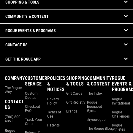
SHOPPING & TOOLS
COMMUNITY & CONTENT
ROGUE EVENTS & PROGRAMS
CONTACT US
GET THE ROGUE APP
COMPANY
CUSTOMER
POLICIES
SHOPPING
COMMUNITY
ROGUE
SERVICE
&
& TOOLS
& CONTENT
EVENTS &
The Rogue
NOTICES
PROGRAM
Way
Custom
Gift Cards
The Index
Quotes
Privacy
Rogue
CONTACT
Gift Registry
Rogue
Policy
Invitational
US
Checkout
Equipped
FAQ
Gyms
Brands
Terms of
Rogue
Use
Challenges
(780) 800-
Track Your
#ryourogue
4851
Order
Patents
Rogue
The Rogue Blog
Athletes
Rogue
Returns &