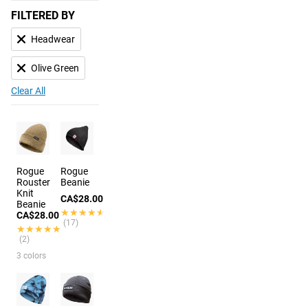
FILTERED BY
Headwear
Olive Green
Clear All
Rogue
Rogue
Rouster
Beanie
Knit
CA$28.00
Beanie
★★★★★
★★★★★
CA$28.00
(17)
★★★★★
★★★★★
(2)
3 colors