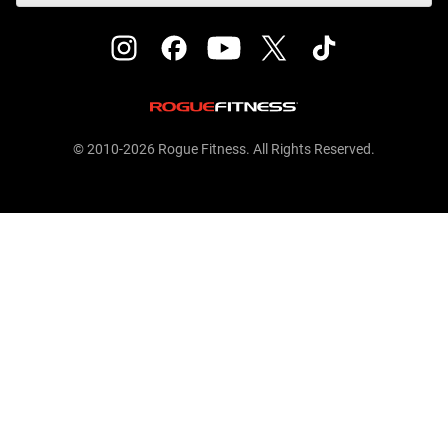
© 2010-2026 Rogue Fitness. All Rights Reserved.