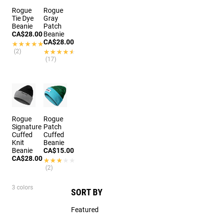
Rogue
Rogue
Tie Dye
Gray
Beanie
Patch
CA$28.00
Beanie
CA$28.00
★★★★★
★★★★★
(2)
★★★★★
★★★★★
(17)
Rogue
Rogue
Signature
Patch
Cuffed
Cuffed
Knit
Beanie
Beanie
CA$15.00
CA$28.00
★★★★★
★★★★★
(2)
3 colors
SORT BY
Featured