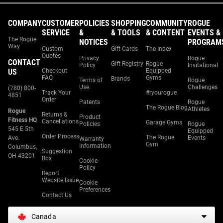
COMPANY
CUSTOMER
POLICIES
SHOPPING
COMMUNITY
ROGUE
SERVICE
&
& TOOLS
& CONTENT
EVENTS &
The Rogue
NOTICES
PROGRAM
Way
Custom
Gift Cards
The Index
Quotes
Privacy
Rogue
CONTACT
Gift Registry
Rogue
Policy
Invitational
US
Checkout
Equipped
FAQ
Gyms
Brands
Terms of
Rogue
Use
Challenges
(780) 800-
Track Your
#ryourogue
4851
Order
Patents
Rogue
The Rogue Blog
Athletes
Rogue
Returns &
Product
Fitness HQ
Cancellations
Garage Gyms
Policies
Rogue
545 E 5th
Equipped
Order Process
The Rogue
Ave.
Events
Warranty
Gym
Information
Columbus,
Suggestion
OH 43201
Box
Cookie
Policy
Report
Website Issue
Cookie
Preferences
Contact Us
Canada