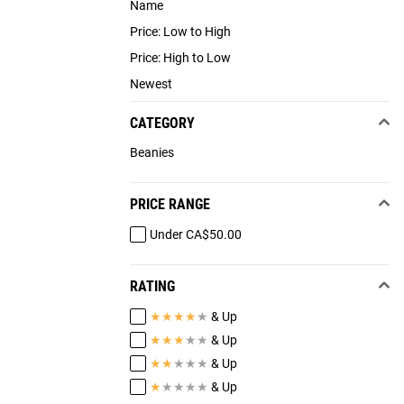
Name
Price: Low to High
Price: High to Low
Newest
CATEGORY
Beanies
PRICE RANGE
Under CA$50.00
RATING
★
★
★
★
★
& Up
★
★
★
★
★
& Up
★
★
★
★
★
& Up
★
★
★
★
★
& Up