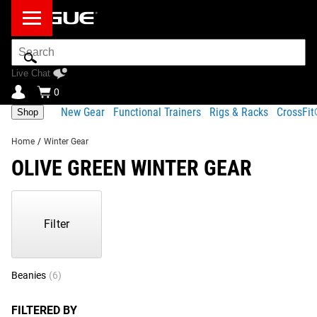
Search
Bar
Live Chat
0
New Gear
Functional Trainers
Rigs & Racks
CrossFi
Shop
Home
/
Winter Gear
OLIVE GREEN WINTER GEAR
Showing
1-
6
Filter
of
6
Products
Beanies
(6)
FILTERED BY