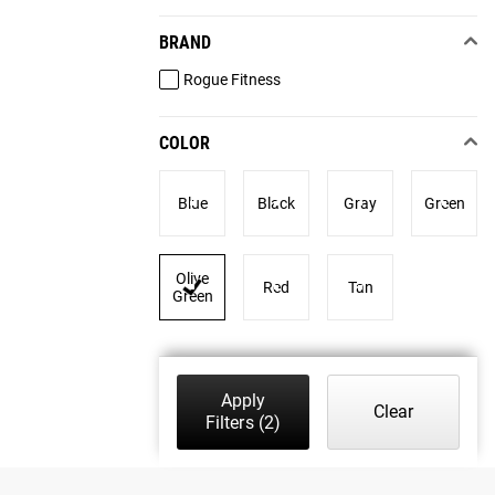
BRAND
Rogue Fitness
COLOR
Blue
Black
Gray
Green
Olive
Red
Tan
Green
Apply
Clear
Filters
(2)