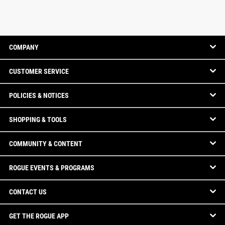
COMPANY
CUSTOMER SERVICE
POLICIES & NOTICES
SHOPPING & TOOLS
COMMUNITY & CONTENT
ROGUE EVENTS & PROGRAMS
CONTACT US
GET THE ROGUE APP