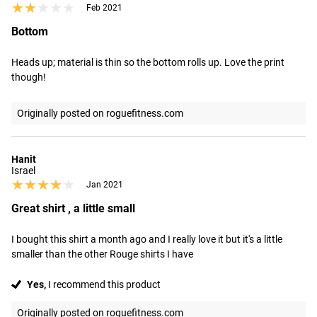
★★★★★
★★★★★
Feb 2021
Bottom
Heads up; material is thin so the bottom rolls up. Love the print 
though!
Originally posted on roguefitness.com
Hanit
Israel
★★★★★
★★★★★
Jan 2021
Great shirt , a little small
I bought this shirt a month ago and I really love it but it's a little 
smaller than the other Rouge shirts I have
Yes,
I recommend this product
Originally posted on roguefitness.com