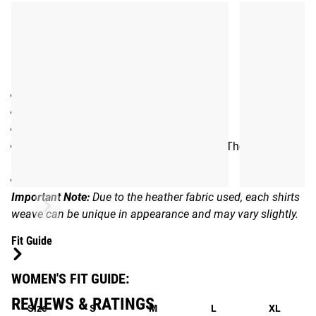
Gear Specs
Specifications:
Women’s Athletic Tank Top
Racerback design
50% Polyester / 50% Cotton
Rogue logo on front and exclusive Annie Thorisdottir
hammer graphic on back
Color: Gray
Important Note:
Due to the heather fabric used, each shirts
weave can be unique in appearance and may vary slightly.
Fit Guide
WOMEN'S FIT GUIDE:
REVIEWS & RATINGS
Size
S
M
L
XL