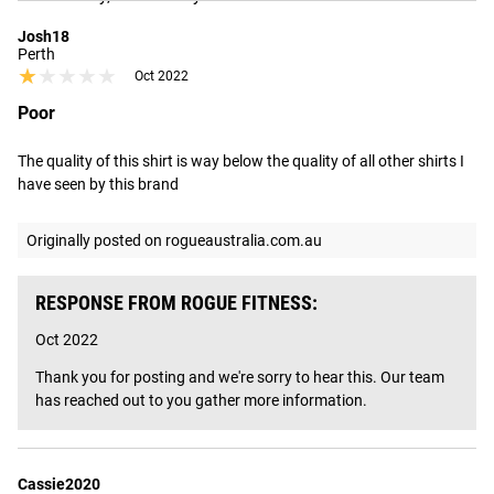
Josh18
Perth
★★★★★
★★★★★
Oct 2022
Poor
The quality of this shirt is way below the quality of all other shirts I 
have seen by this brand
Originally posted on rogueaustralia.com.au
RESPONSE FROM ROGUE FITNESS:
Oct 2022
Thank you for posting and we're sorry to hear this. Our team 
has reached out to you gather more information.
Cassie2020