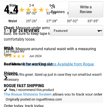
4.4
Size
2-4
6-8
8-10
10-14
24
Write a
★★★★★
★★★★★
Reviews
Review
Chest
30”-32”
32”-34”
36”-38”
40”-42”
Waist
25”-26”
27”-28”
30”-32”
33”-35”
Chest:
Measure under arms around the fullest part of the
1 - 8 OF 24 REVIEWS
bust. Be sure to keep tape level across back and
comfortably loose.
Amy k
Waist:
Measure around natural waist with a measuring
Las Vegas NV
tape
★★★★★
★★★★★
Jun 2024
See More:
Perfect tank for working out
Women’s Tank Tops Available from Rogue
.
Shipping
Cute tank/fits great. Sized up just in case they run small but wasn't 
necessary
ROGUE FAST SHIPPING
Yes,
I recommend this product
The Rogue Shipping System
allows you to track your order
Originally posted on roguefitness.com
from the time you place it to the time it hits your door.
Order today, track today.