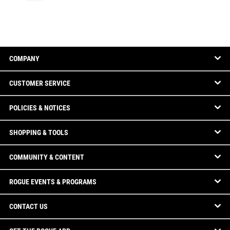
COMPANY
CUSTOMER SERVICE
POLICIES & NOTICES
SHOPPING & TOOLS
COMMUNITY & CONTENT
ROGUE EVENTS & PROGRAMS
CONTACT US