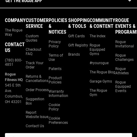
GET THE ROGUE APP
COMPANY
CUSTOMER
POLICIES
SHOPPING
COMMUNITY
ROGUE
SERVICE
&
& TOOLS
& CONTENT
EVENTS &
The Rogue
NOTICES
PROGRAM
Way
Custom
Gift Cards
The Index
Quotes
Privacy
Rogue
CONTACT
Gift Registry
Rogue
Policy
Invitational
US
Checkout
Equipped
FAQ
Gyms
Brands
Terms of
Rogue
Use
Challenges
(780) 800-
Track Your
#ryourogue
4851
Order
Patents
Rogue
The Rogue Blog
Athletes
Rogue
Returns &
Product
Fitness HQ
Cancellations
Garage Gyms
Policies
Rogue
545 E 5th
Equipped
Order Process
The Rogue
Ave.
Events
Warranty
Gym
Information
Columbus,
Suggestion
OH 43201
Box
Cookie
Policy
Report
Website Issue
Cookie
Preferences
Contact Us