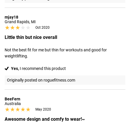
mjay18
Grand Rapids, MI
★★★★★
★★★★★
Oct 2020
Little thin but nice overall
Not the best fit for me but thin for workouts and good for 
weightlifting.
Yes,
I recommend this product
Originally posted on roguefitness.com
BeeFern
Australia
★★★★★
★★★★★
May 2020
Awesome design and comfy to wear!~