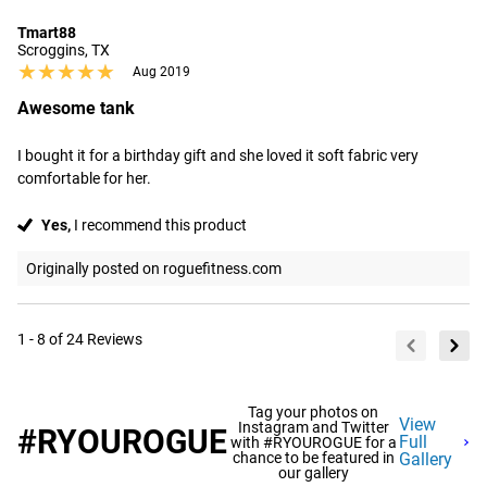
Tmart88
Scroggins, TX
★★★★★
★★★★★
Aug 2019
Awesome tank
I bought it for a birthday gift and she loved it soft fabric very 
comfortable for her.
Yes,
I recommend this product
Originally posted on roguefitness.com
1 - 8 of 24 Reviews
Tag your photos on
View
Instagram and Twitter
#RYOUROGUE
Full
with #RYOUROGUE for a
chance to be featured in
Gallery
our gallery