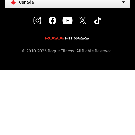
Canada
© 2010-2026 Rogue Fitness. All Rights Reserved.