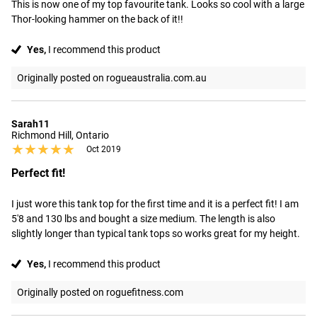
This is now one of my top favourite tank. Looks so cool with a large 
Thor-looking hammer on the back of it!!
Yes,
I recommend this product
Originally posted on rogueaustralia.com.au
Sarah11
Richmond Hill, Ontario
★★★★★
★★★★★
Oct 2019
Perfect fit!
I just wore this tank top for the first time and it is a perfect fit! I am 
5'8 and 130 lbs and bought a size medium. The length is also 
slightly longer than typical tank tops so works great for my height.
Yes,
I recommend this product
Originally posted on roguefitness.com