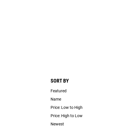
SORT BY
Featured
Name
Price: Low to High
Price: High to Low
Newest