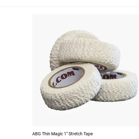
ABG Thin Magic 1" Stretch Tape