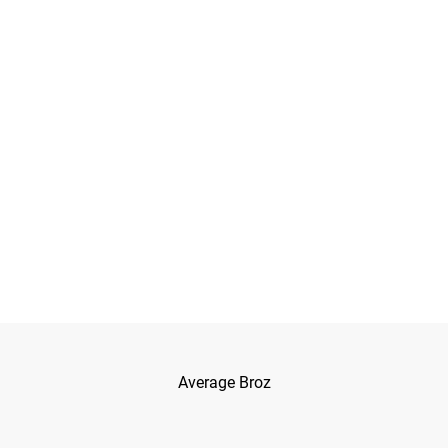
Average Broz