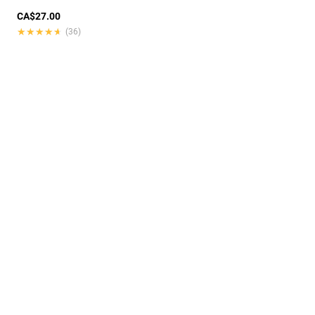
CA$27.00
★★★★★
★★★★★
(36)