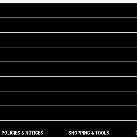
POLICIES & NOTICES
SHOPPING & TOOLS