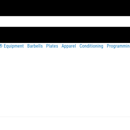
t® Equipment
Barbells
Plates
Apparel
Conditioning
Programmin