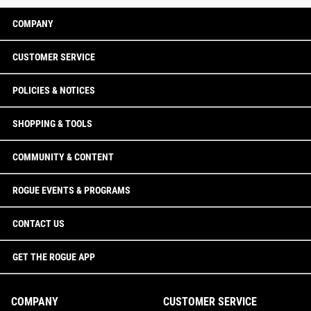
COMPANY
CUSTOMER SERVICE
POLICIES & NOTICES
SHOPPING & TOOLS
COMMUNITY & CONTENT
ROGUE EVENTS & PROGRAMS
CONTACT US
GET THE ROGUE APP
COMPANY
CUSTOMER SERVICE