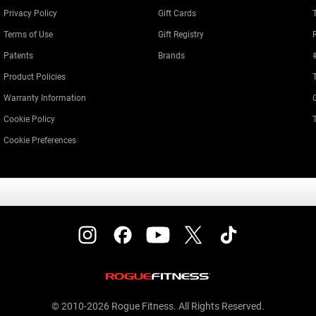
Privacy Policy
Gift Cards
Terms of Use
Gift Registry
Patents
Brands
Product Policies
Warranty Information
Cookie Policy
Cookie Preferences
© 2010-2026 Rogue Fitness. All Rights Reserved.