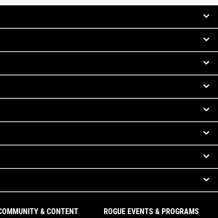
COMMUNITY & CONTENT
ROGUE EVENTS & PROGRAMS