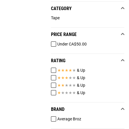
CATEGORY
Tape
PRICE RANGE
Under CA$50.00
RATING
★
★
★
★
★
& Up
★
★
★
★
★
& Up
★
★
★
★
★
& Up
★
★
★
★
★
& Up
BRAND
Average Broz