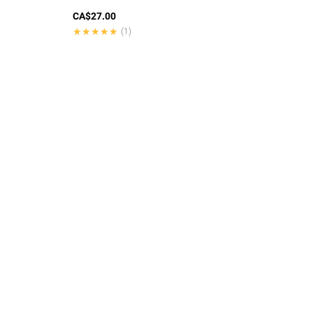
CA$27.00
★★★★★
★★★★★
(1)