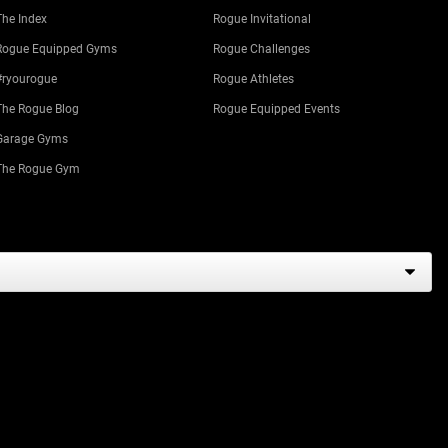
The Index
Rogue Invitational
Rogue Equipped Gyms
Rogue Challenges
#ryourogue
Rogue Athletes
The Rogue Blog
Rogue Equipped Events
Garage Gyms
The Rogue Gym