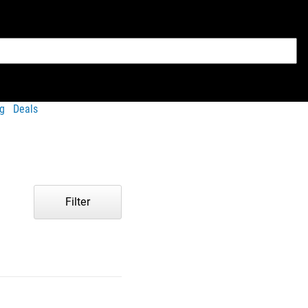
g
Deals
Filter