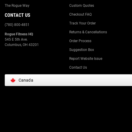
The Rogue Way
Custom Quotes
CONTACT US
Checkout FAQ
Track Your Order
(780) 800-4851
Returns & Cancellations
Rogue Fitness HQ
545 E 5th Ave.
Order Process
Columbus, OH 43201
Suggestion Box
Report Website Issue
Contact Us
Canada