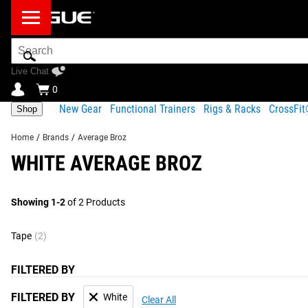
Search
Bar
Live Chat
0
New Gear
Functional Trainers
Rigs & Racks
CrossFi
Shop
Home
/
Brands
/
Average Broz
WHITE AVERAGE BROZ
Showing 1-2
of 2 Products
Tape
(2)
FILTERED BY
FILTERED BY
White
Clear All