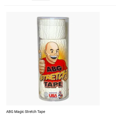
ABG Magic Stretch Tape