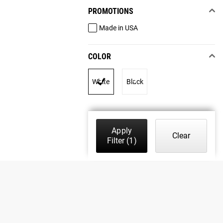
PROMOTIONS
Made in USA
COLOR
White
Black
Apply
Clear
Filter
(1)