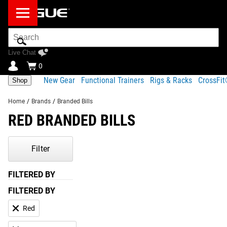
Search
Bar
Live Chat
0
New Gear
Functional Trainers
Rigs & Racks
CrossFi
Shop
Home
/
Brands
/
Branded Bills
RED BRANDED BILLS
Filter
FILTERED BY
FILTERED BY
Red