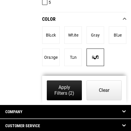
5
COLOR
Black
White
Gray
Blue
Orange
Tan
Red
Apply
Clear
Filters
(2)
COMPANY
CUSTOMER SERVICE