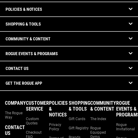
POLICIES & NOTICES
SHOPPING & TOOLS
COMMUNITY & CONTENT
ROGUE EVENTS & PROGRAMS
CONTACT US
GET THE ROGUE APP
COMPANY
CUSTOMER
POLICIES
SHOPPING
COMMUNITY
ROGUE
SERVICE
&
& TOOLS
& CONTENT
EVENTS &
The Rogue
NOTICES
PROGRAM
Way
Custom
Gift Cards
The Index
Quotes
Privacy
Rogue
CONTACT
Gift Registry
Rogue
Policy
Invitational
US
Checkout
Equipped
FAQ
Gyms
Brands