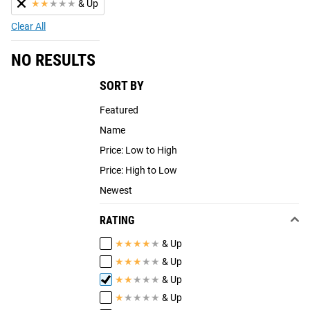
★
★
★
★
★
& Up
Clear All
NO RESULTS
SORT BY
Featured
Name
Price: Low to High
Price: High to Low
Newest
RATING
★
★
★
★
★
& Up
★
★
★
★
★
& Up
★
★
★
★
★
& Up
★
★
★
★
★
& Up