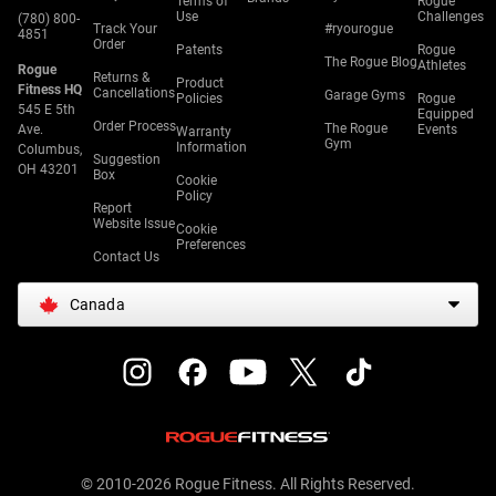
Terms of
Rogue
Use
Challenges
(780) 800-
Track Your
#ryourogue
4851
Order
Patents
Rogue
The Rogue Blog
Athletes
Rogue
Returns &
Product
Fitness HQ
Cancellations
Garage Gyms
Policies
Rogue
545 E 5th
Equipped
Order Process
The Rogue
Ave.
Events
Warranty
Gym
Information
Columbus,
Suggestion
OH 43201
Box
Cookie
Policy
Report
Website Issue
Cookie
Preferences
Contact Us
Canada
© 2010-2026 Rogue Fitness. All Rights Reserved.