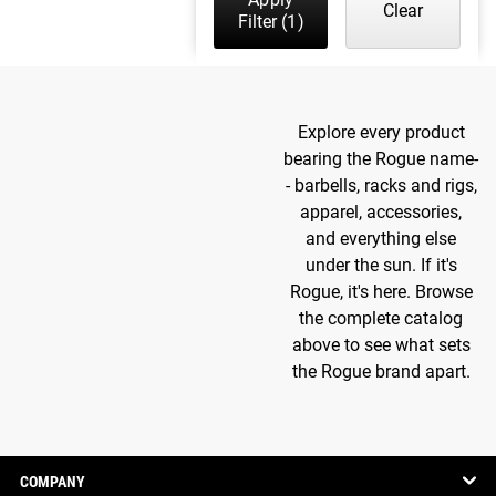
Clear
Filter
(1)
Explore every product
bearing the Rogue name-
- barbells, racks and rigs,
apparel, accessories,
and everything else
under the sun. If it's
Rogue, it's here. Browse
the complete catalog
above to see what sets
the Rogue brand apart.
COMPANY