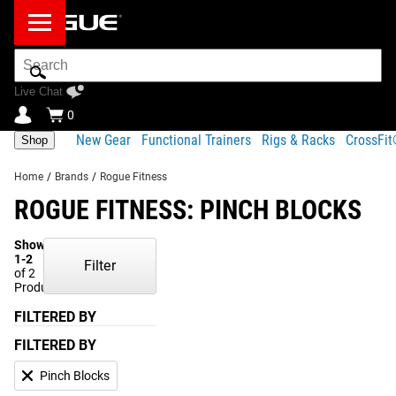
Search
Bar
Live Chat
0
New Gear
Functional Trainers
Rigs & Racks
CrossFi
Shop
Home
/
Brands
/
Rogue Fitness
ROGUE FITNESS: PINCH BLOCKS
Showing
1-2
Filter
of 2
Products
FILTERED BY
FILTERED BY
Pinch Blocks