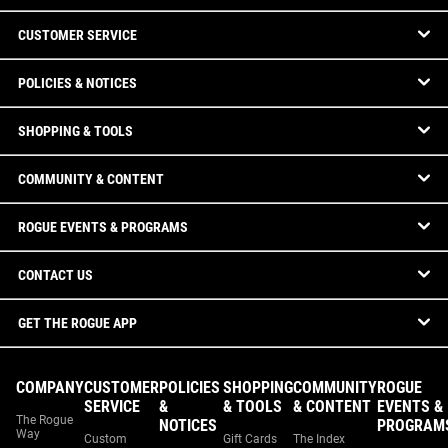
CUSTOMER SERVICE
POLICIES & NOTICES
SHOPPING & TOOLS
COMMUNITY & CONTENT
ROGUE EVENTS & PROGRAMS
CONTACT US
GET THE ROGUE APP
COMPANY
CUSTOMER
POLICIES
SHOPPING
COMMUNITY
ROGUE
SERVICE
&
& TOOLS
& CONTENT
EVENTS &
The Rogue
NOTICES
PROGRAM
Way
Custom
Gift Cards
The Index