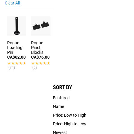
Clear All
Rogue
Rogue
Loading
Pinch
Pin
Blocks
CA$62.00
CA$76.00
★★★★★
★★★★★
★★★★★
★★★★★
(74)
(5)
SORT BY
Featured
Name
Price: Low to High
Price: High to Low
Newest