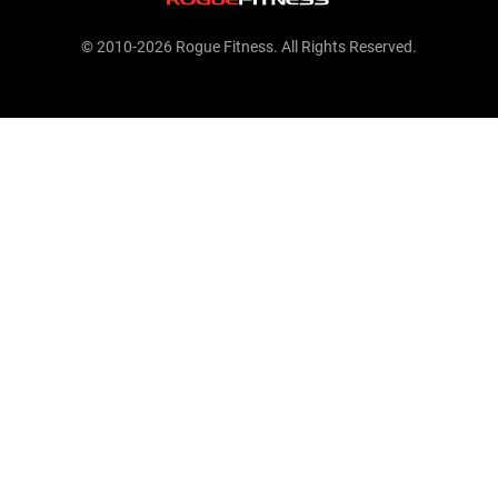
© 2010-2026 Rogue Fitness. All Rights Reserved.