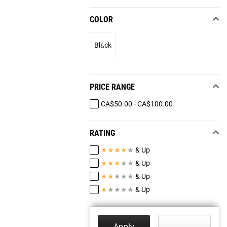
COLOR
Black
PRICE RANGE
CA$50.00 - CA$100.00
RATING
★
★
★
★
★
& Up
★
★
★
★
★
& Up
★
★
★
★
★
& Up
★
★
★
★
★
& Up
Apply