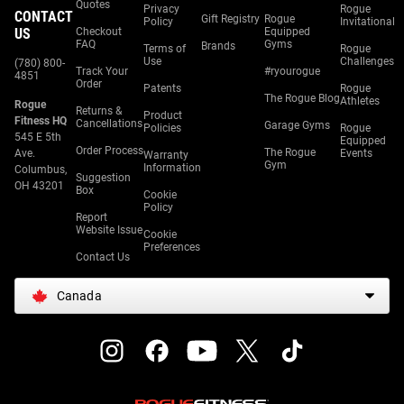
Quotes
Privacy
Rogue
CONTACT
Gift Registry
Rogue
Policy
Invitational
US
Checkout
Equipped
FAQ
Gyms
Brands
Terms of
Rogue
Use
Challenges
(780) 800-
Track Your
#ryourogue
4851
Order
Patents
Rogue
The Rogue Blog
Athletes
Rogue
Returns &
Product
Fitness HQ
Cancellations
Garage Gyms
Policies
Rogue
545 E 5th
Equipped
Order Process
The Rogue
Ave.
Events
Warranty
Gym
Information
Columbus,
Suggestion
OH 43201
Box
Cookie
Policy
Report
Website Issue
Cookie
Preferences
Contact Us
Canada