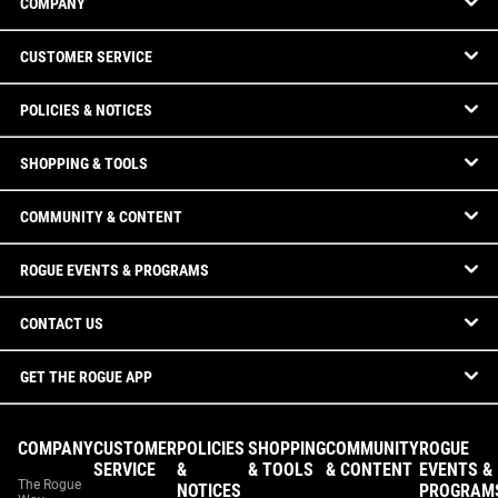
COMPANY
CUSTOMER SERVICE
POLICIES & NOTICES
SHOPPING & TOOLS
COMMUNITY & CONTENT
ROGUE EVENTS & PROGRAMS
CONTACT US
GET THE ROGUE APP
COMPANY
CUSTOMER
POLICIES
SHOPPING
COMMUNITY
ROGUE
SERVICE
&
& TOOLS
& CONTENT
EVENTS &
The Rogue
NOTICES
PROGRAM