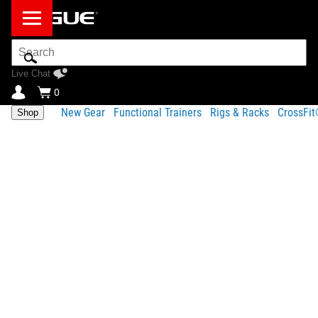
Search
Bar
Live Chat
0
New Gear
Functional Trainers
Rigs & Racks
CrossFi
Shop