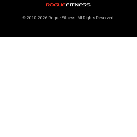
© 2010-2026 Rogue Fitness. All Rights Reserved.