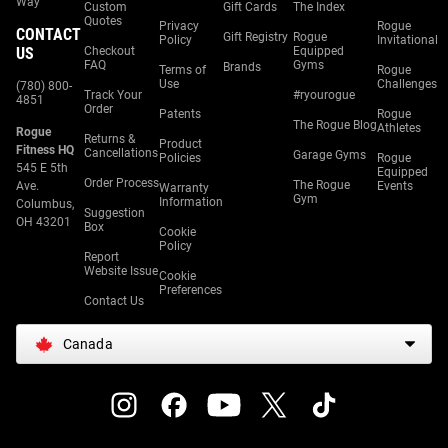
Way
Custom
Gift Cards
The Index
Quotes
Privacy
Rogue
CONTACT
Gift Registry
Rogue
Policy
Invitational
US
Checkout
Equipped
FAQ
Gyms
Brands
Terms of
Rogue
Use
Challenges
(780) 800-
Track Your
#ryourogue
4851
Order
Patents
Rogue
The Rogue Blog
Athletes
Rogue
Returns &
Product
Fitness HQ
Cancellations
Garage Gyms
Policies
Rogue
545 E 5th
Equipped
Order Process
The Rogue
Ave.
Events
Warranty
Gym
Information
Columbus,
Suggestion
OH 43201
Box
Cookie
Policy
Report
Website Issue
Cookie
Preferences
Contact Us
Canada