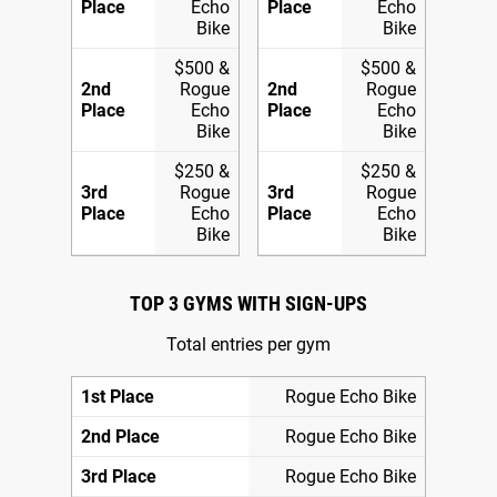
Place
Echo
Place
Echo
Bike
Bike
$500 &
$500 &
2nd
Rogue
2nd
Rogue
Place
Echo
Place
Echo
Bike
Bike
$250 &
$250 &
3rd
Rogue
3rd
Rogue
Place
Echo
Place
Echo
Bike
Bike
TOP 3 GYMS WITH SIGN-UPS
Total entries per gym
1st Place
Rogue Echo Bike
2nd Place
Rogue Echo Bike
3rd Place
Rogue Echo Bike