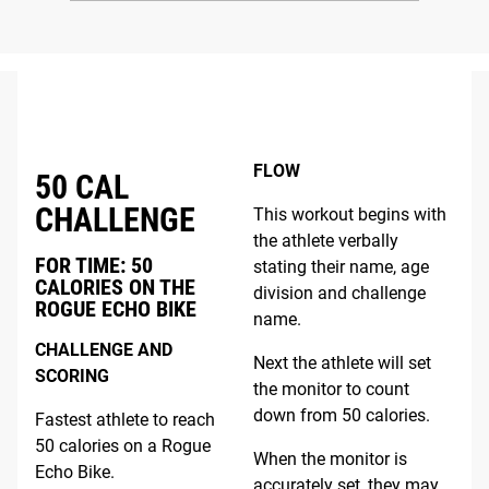
FLOW
50 CAL
CHALLENGE
This workout begins with
the athlete verbally
FOR TIME: 50
stating their name, age
CALORIES ON THE
division and challenge
ROGUE ECHO BIKE
name.
CHALLENGE AND
Next the athlete will set
SCORING
the monitor to count
down from 50 calories.
Fastest athlete to reach
50 calories on a Rogue
When the monitor is
Echo Bike.
accurately set, they may