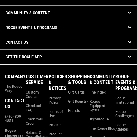
COMMUNITY & CONTENT
ROGUE EVENTS & PROGRAMS
CONTACT US
GET THE ROGUE APP
COMPANY
CUSTOMER
POLICIES
SHOPPING
COMMUNITY
ROGUE
SERVICE
&
& TOOLS
& CONTENT
EVENTS &
The Rogue
NOTICES
PROGRAM
Way
Custom
Gift Cards
The Index
Quotes
Privacy
Rogue
CONTACT
Gift Registry
Rogue
Policy
Invitational
US
Checkout
Equipped
FAQ
Gyms
Brands
Terms of
Rogue
Use
Challenges
(780) 800-
Track Your
#ryourogue
4851
Order
Patents
Rogue
The Rogue Blog
Athletes
Rogue
Returns &
Product
Fitness HQ