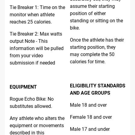
assume their starting
Tie Breaker 1: Time on the
position of either
monitor when athlete
standing or sitting on the
reaches 25 calories.
bike.
Tie Breaker 2: Max watts
Once the athlete has their
output Note - This
starting position, they
information will be pulled
may complete the 50
from your video
calories for time.
submission if needed
ELIGIBILITY STANDARDS
EQUIPMENT
AND AGE GROUPS
Rogue Echo Bike: No
Male 18 and over
substitutes allowed.
Female 18 and over
Any athlete who alters the
equipment or movements
Male 17 and under
described in this