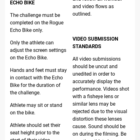
ECHO BIKE
and video flows as
outlined.
The challenge must be
completed on the Rogue
Echo Bike only.
VIDEO SUBMISSION
Only the athlete can
STANDARDS
adjust the screen settings
on the Echo Bike.
All video submissions
should be uncut and
Hands and feet must stay
unedited in order to
in contact with the Echo
accurately display the
Bike for the duration of
performance. Videos shot
the challenge.
with a fisheye lens or
similar lens may be
Athlete may sit or stand
rejected due to the visual
on the bike.
distortion these lenses
Athlete should set their
cause. Sound should be
seat height prior to the
on during the filming. Be