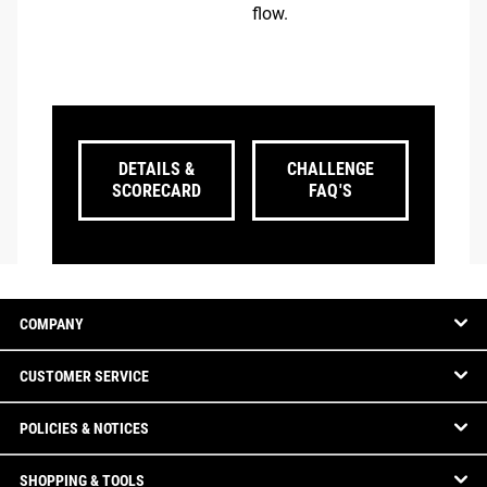
flow.
DETAILS &
CHALLENGE
SCORECARD
FAQ'S
COMPANY
CUSTOMER SERVICE
POLICIES & NOTICES
SHOPPING & TOOLS