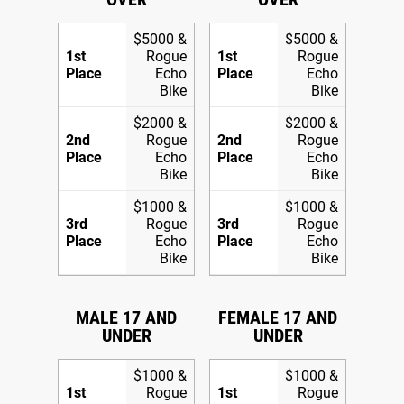
$5000 &
$5000 &
1st
Rogue
1st
Rogue
Place
Echo
Place
Echo
Bike
Bike
$2000 &
$2000 &
2nd
Rogue
2nd
Rogue
Place
Echo
Place
Echo
Bike
Bike
$1000 &
$1000 &
3rd
Rogue
3rd
Rogue
Place
Echo
Place
Echo
Bike
Bike
MALE 17 AND
FEMALE 17 AND
UNDER
UNDER
$1000 &
$1000 &
1st
Rogue
1st
Rogue