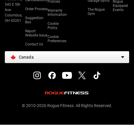
Cancellations
Garage Gyms
Policies
Rogue
545 E 5th
Equipped
Order Process
The Rogue
Ave.
Events
Warranty
Gym
Information
Columbus,
Suggestion
OH 43201
Box
Cookie
Policy
Report
Website Issue
Cookie
Preferences
Contact Us
Canada
© 2010-2026 Rogue Fitness. All Rights Reserved.