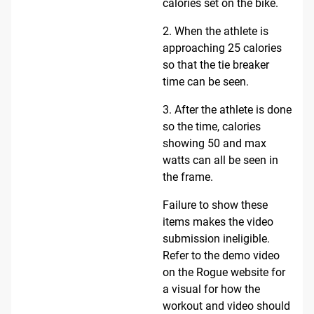
calories set on the bike.
2. When the athlete is
approaching 25 calories
so that the tie breaker
time can be seen.
3. After the athlete is done
so the time, calories
showing 50 and max
watts can all be seen in
the frame.
Failure to show these
items makes the video
submission ineligible.
Refer to the demo video
on the Rogue website for
a visual for how the
workout and video should