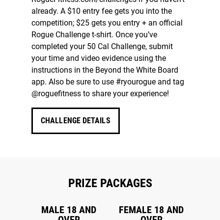
already. A $10 entry fee gets you into the
competition; $25 gets you entry + an official
Rogue Challenge t-shirt. Once you’ve
completed your 50 Cal Challenge, submit
your time and video evidence using the
instructions in the Beyond the White Board
app. Also be sure to use #ryourogue and tag
@roguefitness to share your experience!
CHALLENGE DETAILS
PRIZE PACKAGES
MALE 18 AND
FEMALE 18 AND
OVER
OVER