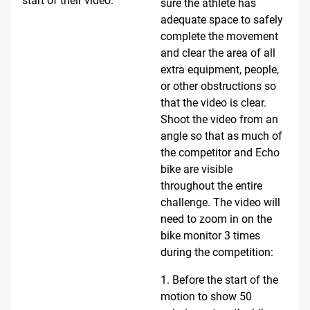
start of their video.
sure the athlete has
adequate space to safely
complete the movement
and clear the area of all
extra equipment, people,
or other obstructions so
that the video is clear.
Shoot the video from an
angle so that as much of
the competitor and Echo
bike are visible
throughout the entire
challenge. The video will
need to zoom in on the
bike monitor 3 times
during the competition:
1. Before the start of the
motion to show 50