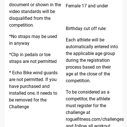
document or shown in the
Female 17 and under
video standards will be
disqualified from the
competition.
Birthday cut off rule:
*No straps may be used
Each athlete will be
in anyway
automatically entered into
the applicable age group
*Clip in pedals or toe
during the registration
straps are not permitted
process based on their
* Echo Bike wind guards
age at the close of the
are not permitted. If you
competition.
have purchased and
To be considered as a
installed one, it needs to
competitor, the athlete
be removed for the
must register for the
Challenge
challenge at
roguefitness.com/challenges
and follow all workout