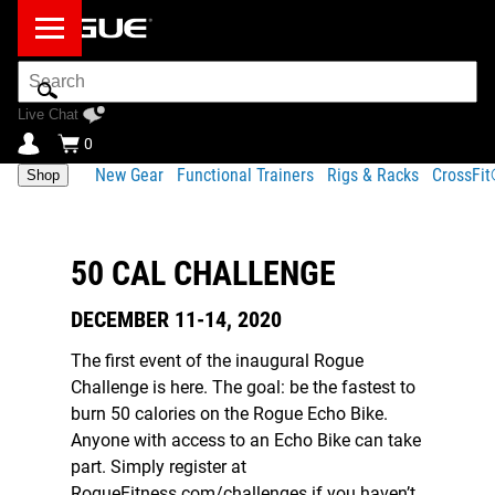
Search
Bar
Live Chat
0
New Gear
Functional Trainers
Rigs & Racks
CrossFi
Shop
50 CAL CHALLENGE
DECEMBER 11-14, 2020
The first event of the inaugural Rogue
Challenge is here. The goal: be the fastest to
burn 50 calories on the Rogue Echo Bike.
Anyone with access to an Echo Bike can take
part. Simply register at
RogueFitness.com/challenges if you haven’t