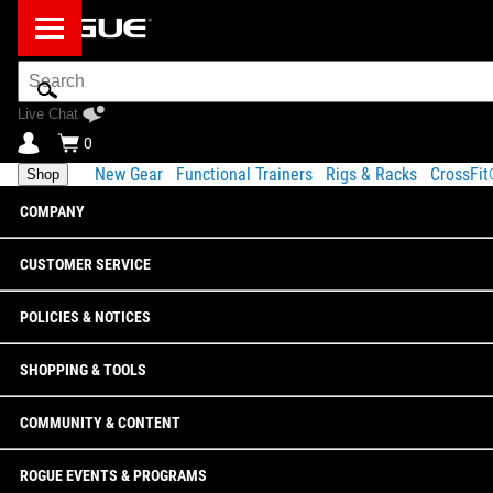
Search
Bar
Live Chat
0
New Gear
Functional Trainers
Rigs & Racks
CrossFi
Shop
COMPANY
CUSTOMER SERVICE
POLICIES & NOTICES
SHOPPING & TOOLS
COMMUNITY & CONTENT
ROGUE EVENTS & PROGRAMS