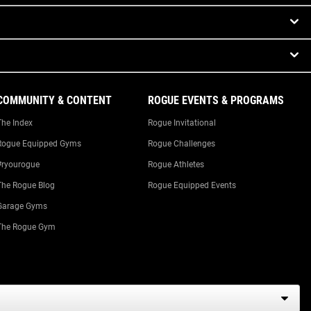
COMMUNITY & CONTENT
ROGUE EVENTS & PROGRAMS
The Index
Rogue Invitational
Rogue Equipped Gyms
Rogue Challenges
#ryourogue
Rogue Athletes
The Rogue Blog
Rogue Equipped Events
Garage Gyms
The Rogue Gym