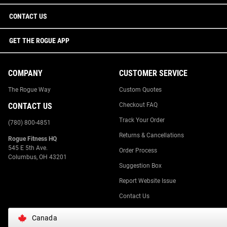
CONTACT US
GET THE ROGUE APP
COMPANY
CUSTOMER SERVICE
The Rogue Way
Custom Quotes
CONTACT US
Checkout FAQ
Track Your Order
(780) 800-4851
Returns & Cancellations
Rogue Fitness HQ
545 E 5th Ave.
Order Process
Columbus, OH 43201
Suggestion Box
Report Website Issue
Contact Us
Canada