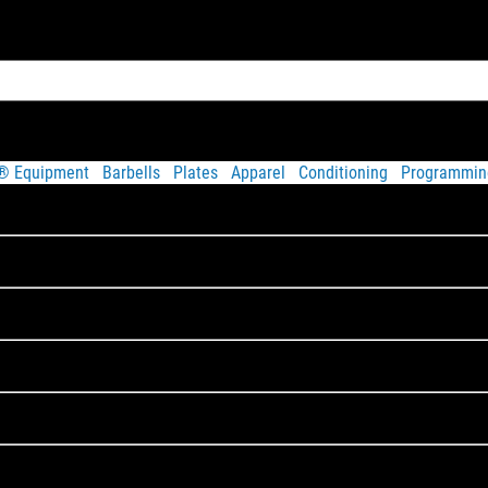
t® Equipment
Barbells
Plates
Apparel
Conditioning
Programmin