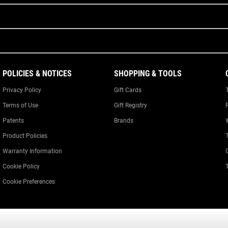
POLICIES & NOTICES
SHOPPING & TOOLS
Privacy Policy
Gift Cards
Terms of Use
Gift Registry
Patents
Brands
Product Policies
Warranty Information
Cookie Policy
Cookie Preferences