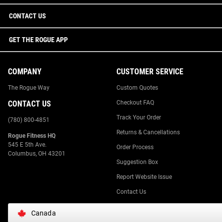
CONTACT US
GET THE ROGUE APP
COMPANY
CUSTOMER SERVICE
The Rogue Way
Custom Quotes
CONTACT US
Checkout FAQ
Track Your Order
(780) 800-4851
Returns & Cancellations
Rogue Fitness HQ
545 E 5th Ave.
Order Process
Columbus, OH 43201
Suggestion Box
Report Website Issue
Contact Us
Canada