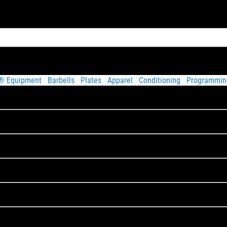
t® Equipment
Barbells
Plates
Apparel
Conditioning
Programmin