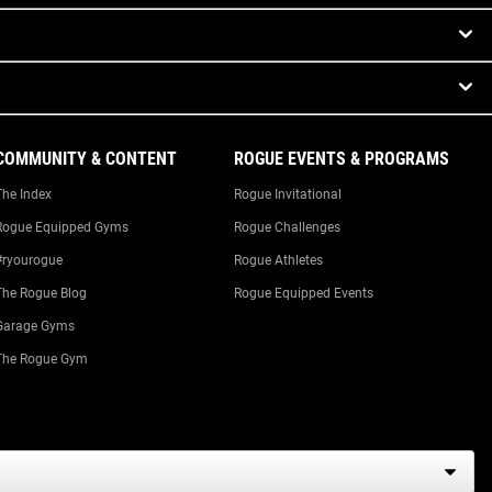
COMMUNITY & CONTENT
ROGUE EVENTS & PROGRAMS
The Index
Rogue Invitational
Rogue Equipped Gyms
Rogue Challenges
#ryourogue
Rogue Athletes
The Rogue Blog
Rogue Equipped Events
Garage Gyms
The Rogue Gym