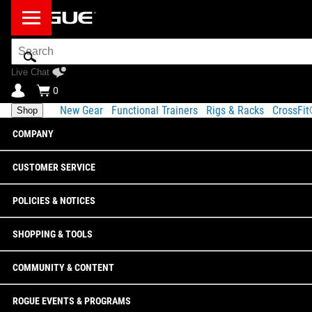
Search
Bar
Live Chat
0
New Gear
Functional Trainers
Rigs & Racks
CrossFi
Shop
COMPANY
CUSTOMER SERVICE
POLICIES & NOTICES
SHOPPING & TOOLS
COMMUNITY & CONTENT
ROGUE EVENTS & PROGRAMS