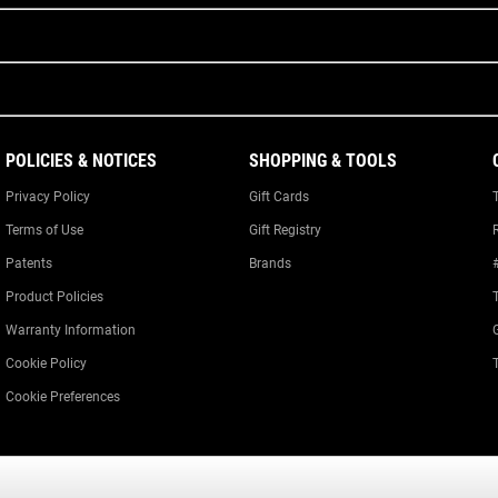
POLICIES & NOTICES
SHOPPING & TOOLS
Privacy Policy
Gift Cards
Terms of Use
Gift Registry
Patents
Brands
Product Policies
Warranty Information
Cookie Policy
Cookie Preferences