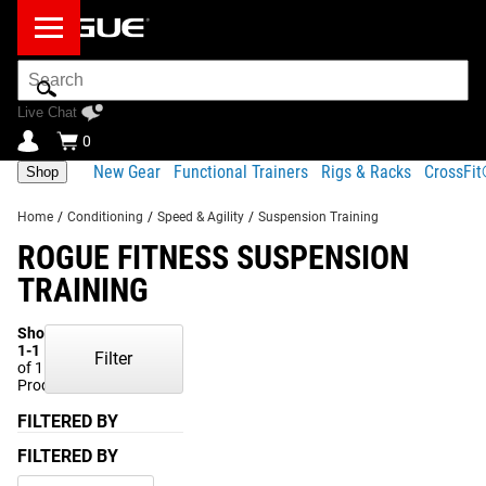
Search
Bar
Live Chat
0
New Gear
Functional Trainers
Rigs & Racks
CrossFi
Shop
Home
/
Conditioning
/
Speed & Agility
/
Suspension Training
ROGUE FITNESS SUSPENSION
TRAINING
Showing
1-1
Filter
of 1
Products
FILTERED BY
FILTERED BY