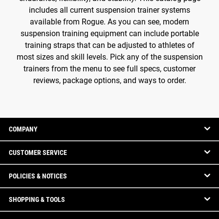
includes all current suspension trainer systems
available from Rogue. As you can see, modern
suspension training equipment can include portable
training straps that can be adjusted to athletes of
most sizes and skill levels. Pick any of the suspension
trainers from the menu to see full specs, customer
reviews, package options, and ways to order.
COMPANY
CUSTOMER SERVICE
POLICIES & NOTICES
SHOPPING & TOOLS