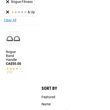
Rogue Fitness
★
★
★
★
★
& Up
Clear All
Rogue
Band
Handle
CA$50.00
★★★★★
★★★★★
(15)
SORT BY
Featured
Name