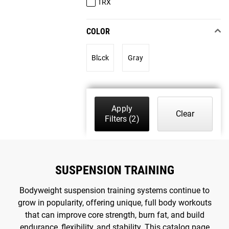
TRX
COLOR
Black
Gray
Apply
Clear
Filters
(2)
SUSPENSION TRAINING
Bodyweight suspension training systems continue to
grow in popularity, offering unique, full body workouts
that can improve core strength, burn fat, and build
endurance, flexibility, and stability. This catalog page