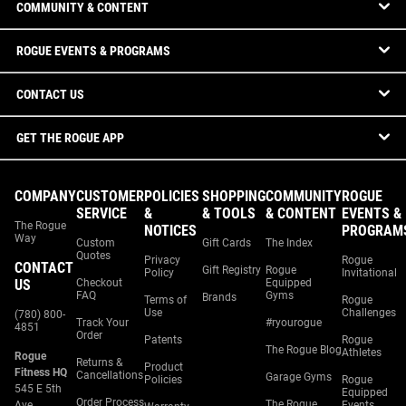
COMMUNITY & CONTENT
ROGUE EVENTS & PROGRAMS
CONTACT US
GET THE ROGUE APP
COMPANY
CUSTOMER
POLICIES
SHOPPING
COMMUNITY
ROGUE
SERVICE
&
& TOOLS
& CONTENT
EVENTS &
The Rogue
NOTICES
PROGRAM
Way
Custom
Gift Cards
The Index
Quotes
Privacy
Rogue
CONTACT
Gift Registry
Rogue
Policy
Invitational
US
Checkout
Equipped
FAQ
Gyms
Brands
Terms of
Rogue
Use
Challenges
(780) 800-
Track Your
#ryourogue
4851
Order
Patents
Rogue
The Rogue Blog
Athletes
Rogue
Returns &
Product
Fitness HQ
Cancellations
Garage Gyms
Policies
Rogue
545 E 5th
Equipped
Order Process
The Rogue
Ave.
Events