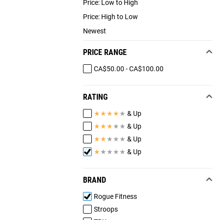
Price: Low to High
Price: High to Low
Newest
PRICE RANGE
CA$50.00 - CA$100.00
RATING
★
★
★
★
★
& Up
★
★
★
★
★
& Up
★
★
★
★
★
& Up
★
★
★
★
★
& Up
BRAND
Rogue Fitness
Stroops