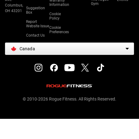
Warranty
Gym
Information
Columbus,
Suggestion
OH 43201
Box
Cookie
Policy
Report
Website Issue
Cookie
Preferences
Contact Us
Canada
© 2010-2026 Rogue Fitness. All Rights Reserved.