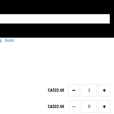
g
Deals
Quantity
CA$22.60
for
Condor
Tactical
Quantity
Cap
CA$22.60
for
v2
Condor