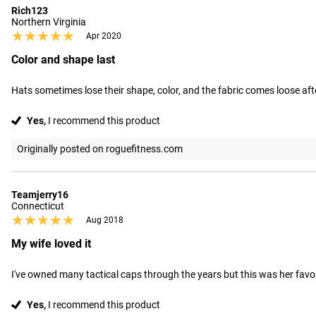
Rich123
Northern Virginia
★★★★★
★★★★★
Apr 2020
Color and shape last
Hats sometimes lose their shape, color, and the fabric comes loose afte
Yes,
I recommend this product
Originally posted on roguefitness.com
Teamjerry16
Connecticut
★★★★★
★★★★★
Aug 2018
My wife loved it
I've owned many tactical caps through the years but this was her favorite
Yes,
I recommend this product