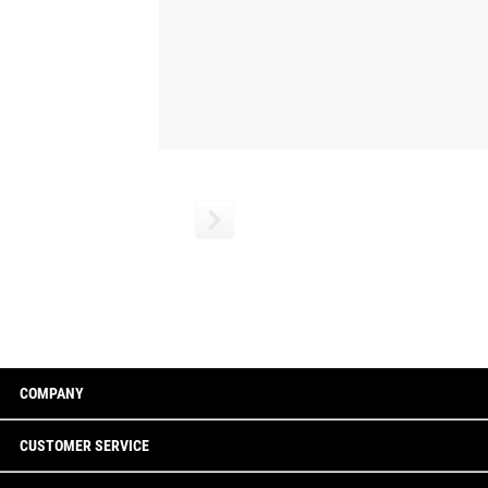
COMPANY
CUSTOMER SERVICE