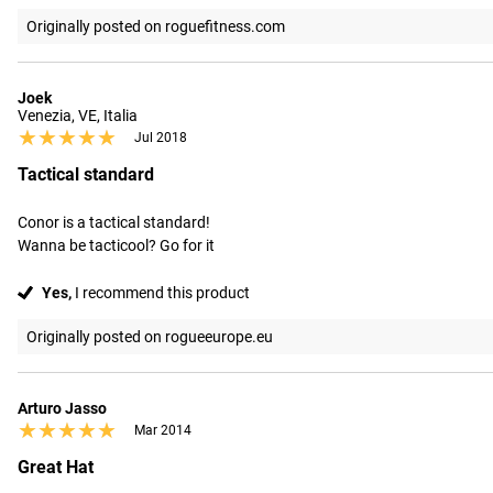
Originally posted on roguefitness.com
Joek
Venezia, VE, Italia
★★★★★
★★★★★
Jul 2018
Tactical standard
Conor is a tactical standard!

Wanna be tacticool? Go for it
Yes,
I recommend this product
Originally posted on rogueeurope.eu
Arturo Jasso
★★★★★
★★★★★
Mar 2014
Great Hat