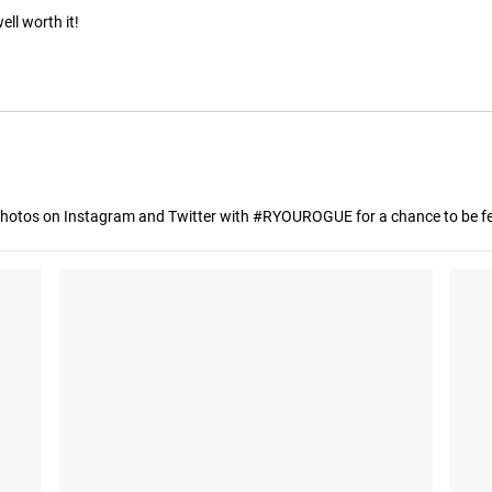
ll worth it!
hotos on Instagram and Twitter with #RYOUROGUE for a chance to be fea