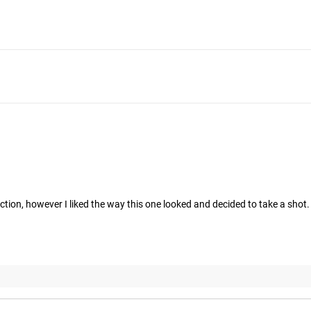
ruction, however I liked the way this one looked and decided to take a shot.