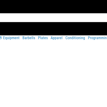
t® Equipment
Barbells
Plates
Apparel
Conditioning
Programmin
Share