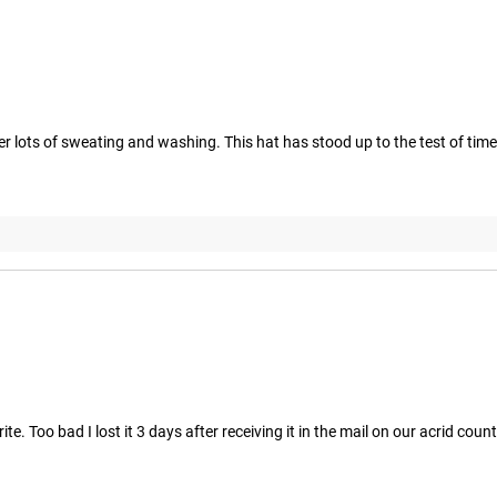
r lots of sweating and washing. This hat has stood up to the test of time 
. Too bad I lost it 3 days after receiving it in the mail on our acrid count