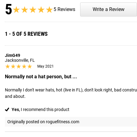
5
★★★★★
★★★★★
5 Reviews
Write a Review
1 - 5 OF 5 REVIEWS
JimG49
Jacksonville, FL
★★★★★
★★★★★
May 2021
Normally not a hat person, but ...
Normally I don't wear hats, hot (live in FL), don't look right, bad const
and about.
Yes,
I recommend this product
Originally posted on roguefitness.com