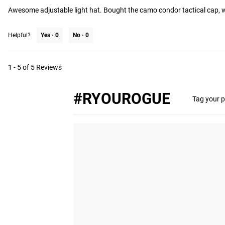
Awesome adjustable light hat. Bought the camo condor tactical cap, we
Helpful?
Yes ·
0
No ·
0
1 - 5 of 5 Reviews
#RYOUROGUE
Tag your p