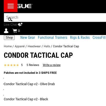
Search
Bar
Live Chat
0
New Gear
Functional Trainers
Rigs & Racks
CrossFi
Shop
Home
/
Apparel
/
Headwear
/
Hats
/
Condor Tactical Cap
CONDOR TACTICAL CAP
Product Description
Shipping
★★★★★
★★★★★
5
5 Reviews
Write a review
Product Description
Patches are not included in 3 SHIPS FREE
SIMILAR ITEMS
Genuine Crye Precision Multicam material
3 hook & loop panel for patches
Condor Tactical Cap v2 - Olive Drab
Adjustable strap with buckle on the back
Rip stop fabric
Condor Tactical Cap v2 - Black
Read More