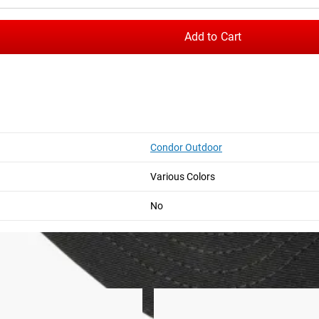
Add to Cart
Condor Outdoor
Hat
GORUCK Performance TAC Hat
Various Colors
m the time you place it to the time it hits your door. Order today,
No