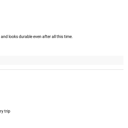
and looks durable even after all this time.
ry trip