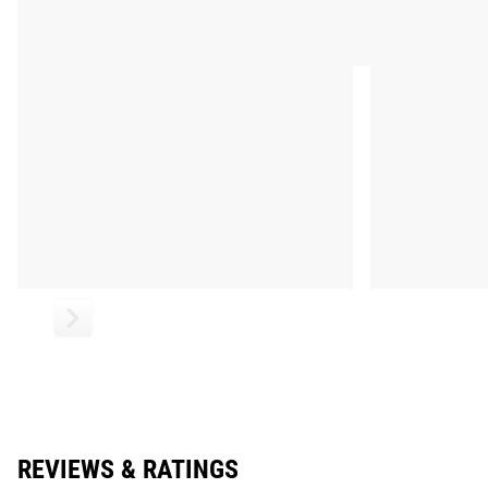
REVIEWS & RATINGS