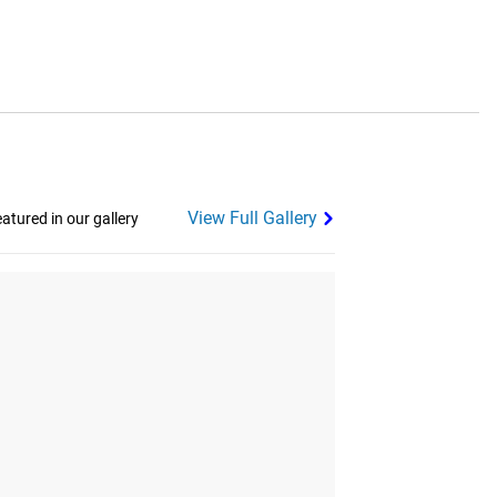
View Full Gallery
tured in our gallery