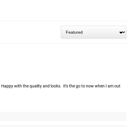
  Happy with the quality and looks.  It's the go to now when I am out 