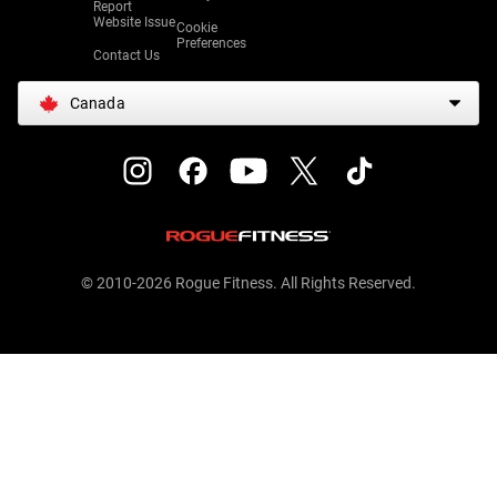
Report
Website Issue
Cookie
Preferences
Contact Us
Canada
© 2010-2026 Rogue Fitness. All Rights Reserved.