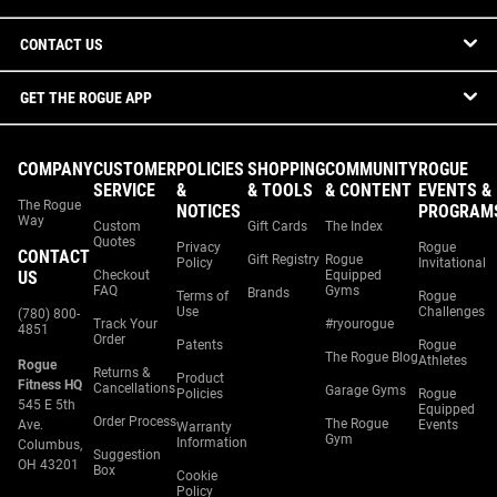
CONTACT US
GET THE ROGUE APP
COMPANY
CUSTOMER
POLICIES
SHOPPING
COMMUNITY
ROGUE
SERVICE
&
& TOOLS
& CONTENT
EVENTS &
The Rogue
NOTICES
PROGRAM
Way
Custom
Gift Cards
The Index
Quotes
Privacy
Rogue
CONTACT
Gift Registry
Rogue
Policy
Invitational
US
Checkout
Equipped
FAQ
Gyms
Brands
Terms of
Rogue
Use
Challenges
(780) 800-
Track Your
#ryourogue
4851
Order
Patents
Rogue
The Rogue Blog
Athletes
Rogue
Returns &
Product
Fitness HQ
Cancellations
Garage Gyms
Policies
Rogue
545 E 5th
Equipped
Order Process
The Rogue
Ave.
Events
Warranty
Gym
Information
Columbus,
Suggestion
OH 43201
Box
Cookie
Policy