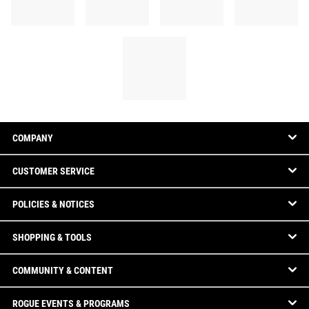
COMPANY
CUSTOMER SERVICE
POLICIES & NOTICES
SHOPPING & TOOLS
COMMUNITY & CONTENT
ROGUE EVENTS & PROGRAMS