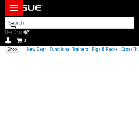
Search
Bar
Live Chat
0
New Gear
Functional Trainers
Rigs & Racks
CrossFi
Shop