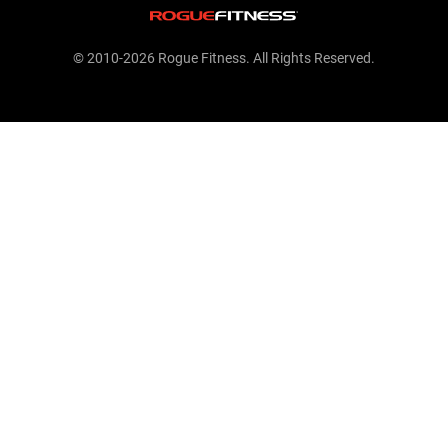
© 2010-2026 Rogue Fitness. All Rights Reserved.