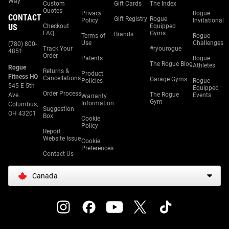
Way
Custom
Gift Cards
The Index
Quotes
Privacy
Rogue
CONTACT
Gift Registry
Rogue
Policy
Invitational
US
Checkout
Equipped
FAQ
Gyms
Brands
Terms of
Rogue
Use
Challenges
(780) 800-
Track Your
#ryourogue
4851
Order
Patents
Rogue
The Rogue Blog
Athletes
Rogue
Returns &
Product
Fitness HQ
Cancellations
Garage Gyms
Policies
Rogue
545 E 5th
Equipped
Order Process
The Rogue
Ave.
Events
Warranty
Gym
Information
Columbus,
Suggestion
OH 43201
Box
Cookie
Policy
Report
Website Issue
Cookie
Preferences
Contact Us
Canada