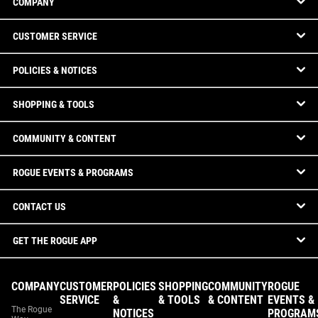
COMPANY
CUSTOMER SERVICE
POLICIES & NOTICES
SHOPPING & TOOLS
COMMUNITY & CONTENT
ROGUE EVENTS & PROGRAMS
CONTACT US
GET THE ROGUE APP
COMPANY
CUSTOMER
POLICIES
SHOPPING
COMMUNITY
ROGUE
SERVICE
&
& TOOLS
& CONTENT
EVENTS &
The Rogue
NOTICES
PROGRAM