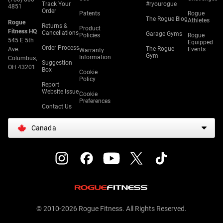
Track Your
#ryourogue
4851
Order
Patents
Rogue
The Rogue Blog
Athletes
Rogue
Returns &
Product
Fitness HQ
Cancellations
Garage Gyms
Policies
Rogue
545 E 5th
Equipped
Order Process
The Rogue
Ave.
Events
Warranty
Gym
Information
Columbus,
Suggestion
OH 43201
Box
Cookie
Policy
Report
Website Issue
Cookie
Preferences
Contact Us
Canada
© 2010-2026 Rogue Fitness. All Rights Reserved.