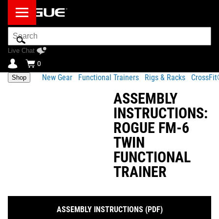
Search
Bar
Live Chat
0
New Gear
Functional Trainers
Rigs & Racks
CrossFi
Shop
ASSEMBLY
INSTRUCTIONS:
ROGUE FM-6
TWIN
FUNCTIONAL
TRAINER
ASSEMBLY INSTRUCTIONS (PDF)