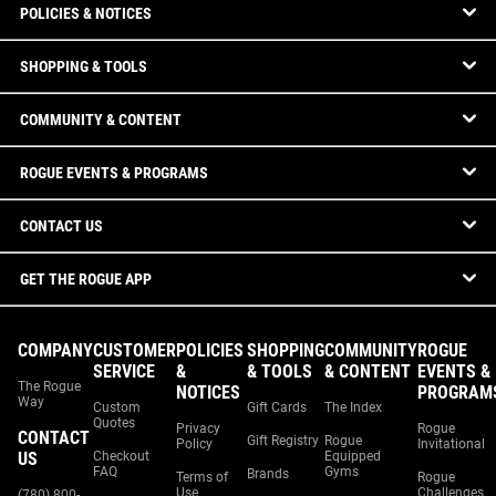
POLICIES & NOTICES
SHOPPING & TOOLS
COMMUNITY & CONTENT
ROGUE EVENTS & PROGRAMS
CONTACT US
GET THE ROGUE APP
COMPANY
CUSTOMER
POLICIES
SHOPPING
COMMUNITY
ROGUE
SERVICE
&
& TOOLS
& CONTENT
EVENTS &
The Rogue
NOTICES
PROGRAM
Way
Custom
Gift Cards
The Index
Quotes
Privacy
Rogue
CONTACT
Gift Registry
Rogue
Policy
Invitational
US
Checkout
Equipped
FAQ
Gyms
Brands
Terms of
Rogue
Use
Challenges
(780) 800-