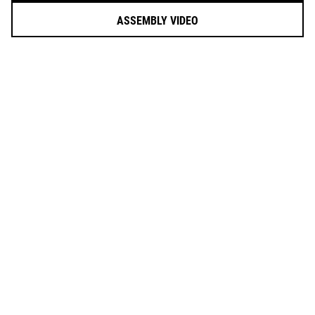
ASSEMBLY VIDEO