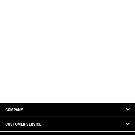
COMPANY
CUSTOMER SERVICE