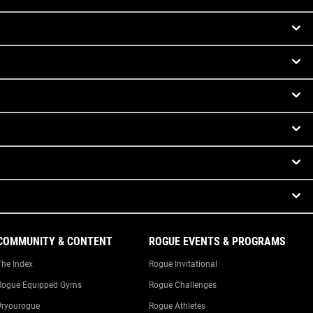
COMMUNITY & CONTENT
ROGUE EVENTS & PROGRAMS
The Index
Rogue Invitational
Rogue Equipped Gyms
Rogue Challenges
#ryourogue
Rogue Athletes