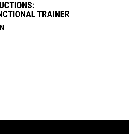
UCTIONS:
NCTIONAL TRAINER
ON