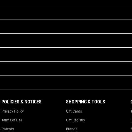
POLICIES & NOTICES
SHOPPING & TOOLS
Privacy Policy
Gift Cards
Terms of Use
Gift Registry
Patents
Brands