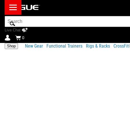
Search
Bar
Live Chat
0
New Gear
Functional Trainers
Rigs & Racks
CrossFi
Shop