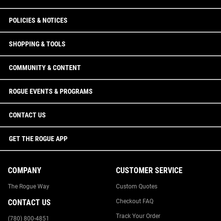
POLICIES & NOTICES
SHOPPING & TOOLS
COMMUNITY & CONTENT
ROGUE EVENTS & PROGRAMS
CONTACT US
GET THE ROGUE APP
COMPANY
CUSTOMER SERVICE
The Rogue Way
Custom Quotes
CONTACT US
Checkout FAQ
Track Your Order
(780) 800-4851