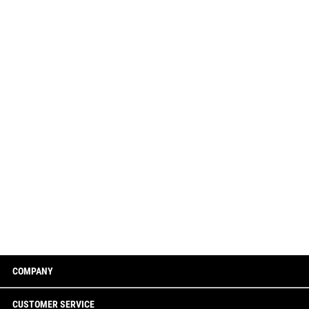
COMPANY
CUSTOMER SERVICE