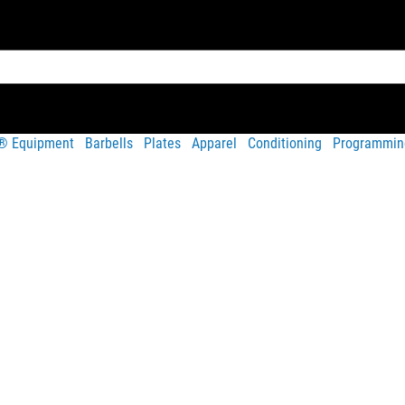
t® Equipment
Barbells
Plates
Apparel
Conditioning
Programmin