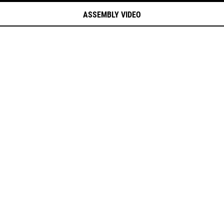
ASSEMBLY VIDEO