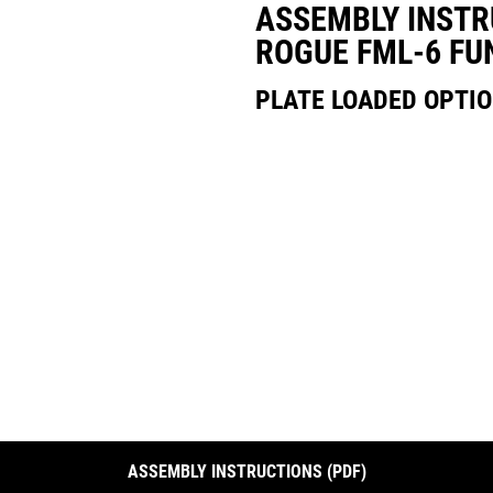
ASSEMBLY INSTR
ROGUE FML-6 FU
PLATE LOADED OPTI
ASSEMBLY INSTRUCTIONS (PDF)