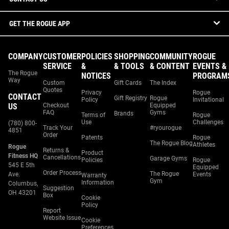
GET THE ROGUE APP
COMPANY
CUSTOMER
POLICIES
SHOPPING
COMMUNITY
ROGUE
SERVICE
&
& TOOLS
& CONTENT
EVENTS &
The Rogue
NOTICES
PROGRAM
Way
Custom
Gift Cards
The Index
Quotes
Privacy
Rogue
CONTACT
Gift Registry
Rogue
Policy
Invitational
US
Checkout
Equipped
FAQ
Gyms
Brands
Terms of
Rogue
Use
Challenges
(780) 800-
Track Your
#ryourogue
4851
Order
Patents
Rogue
The Rogue Blog
Athletes
Rogue
Returns &
Product
Fitness HQ
Cancellations
Garage Gyms
Policies
Rogue
545 E 5th
Equipped
Order Process
The Rogue
Ave.
Events
Warranty
Gym
Information
Columbus,
Suggestion
OH 43201
Box
Cookie
Policy
Report
Website Issue
Cookie
Preferences