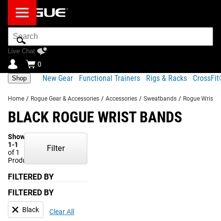
Search
Bar
Live Chat
0
New Gear
Functional Trainers
Rigs & Racks
CrossFi
Shop
Home
/
Rogue Gear & Accessories
/
Accessories
/
Sweatbands
/
Rogue Wrist 
BLACK ROGUE WRIST BANDS
Showing
1-1
Filter
of 1
Products
FILTERED BY
FILTERED BY
Black
Clear All