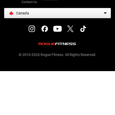
Contact Us
Canada
© 2010-2026 Rogue Fitness. All Rights Reserved.