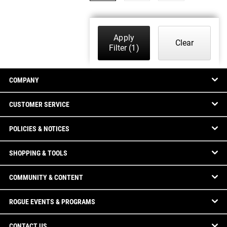
Apply
Clear
Filter
(1)
COMPANY
CUSTOMER SERVICE
POLICIES & NOTICES
SHOPPING & TOOLS
COMMUNITY & CONTENT
ROGUE EVENTS & PROGRAMS
CONTACT US