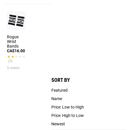
Rogue
Wrist
Bands
CA$16.00
★★★★★
★★★★★
(2)
5 colors
SORT BY
Featured
Name
Price: Low to High
Price: High to Low
Newest