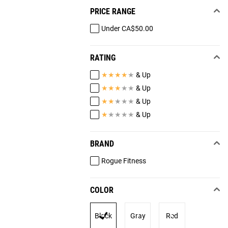
PRICE RANGE
Under CA$50.00
RATING
★
★
★
★
★
& Up
★
★
★
★
★
& Up
★
★
★
★
★
& Up
★
★
★
★
★
& Up
BRAND
Rogue Fitness
COLOR
Black
Gray
Red