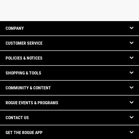
COMPANY
CUSTOMER SERVICE
POLICIES & NOTICES
SHOPPING & TOOLS
COMMUNITY & CONTENT
ROGUE EVENTS & PROGRAMS
CONTACT US
GET THE ROGUE APP