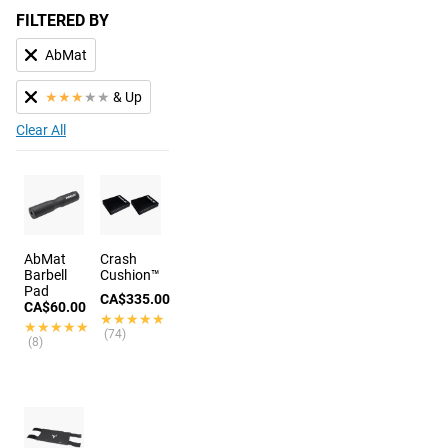
FILTERED BY
AbMat
★
★
★
★
★
& Up
Clear All
AbMat
Crash
Barbell
Cushion™
Pad
CA$335.00
CA$60.00
★★★★★
★★★★★
★★★★★
★★★★★
(74)
(8)