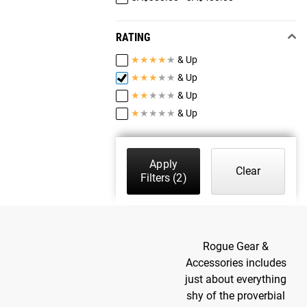
RATING
★
★
★
★
★
& Up
★
★
★
★
★
& Up
★
★
★
★
★
& Up
★
★
★
★
★
& Up
Apply
Clear
Filters
(2)
Rogue Gear &
Accessories includes
just about everything
shy of the proverbial