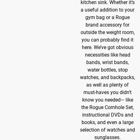
kitchen sink. Whether it’s
a useful addition to your
gym bag or a Rogue
brand accessory for
outside the weight room,
you can probably find it
here. We’ve got obvious
necessities like head
bands, wrist bands,
water bottles, stop
watches, and backpacks,
as well as plenty of
must-haves you didn’t
know you needed— like
the Rogue Cornhole Set,
instructional DVDs and
books, and even a large
selection of watches and
sunglasses.