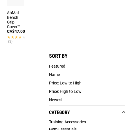
AbMat
Bench
Grip
Cover™
CA$47.00
★★★★★
★★★★★
(3)
SORT BY
Featured
Name
Price: Low to High
Price: High to Low
Newest
CATEGORY
Training Accessories
Gym Essentials