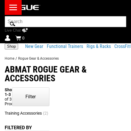
Search
Bar
Live Chat
0
New Gear
Functional Trainers
Rigs & Racks
CrossFi
Shop
Home
/
Rogue Gear & Accessories
ABMAT ROGUE GEAR &
ACCESSORIES
Showing
1-3
Filter
of 3
Products
Training Accessories
(2)
Gym Essentials
(1)
FILTERED BY