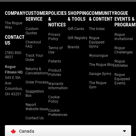
COMPANY
CUSTOMER
POLICIES
SHOPPING
COMMUNITY
ROGUE
SERVICE
&
& TOOLS
& CONTENT
EVENTS &
The Rogue
NOTICES
PROGRAM
Way
Custom
Gift Cards
The Index
Quotes
Privacy
Rogue
CONTACT
Gift Registry
Rogue
Policy
Invitational
US
Checkout
Equipped
FAQ
Gyms
Brands
Terms of
Rogue
Use
Challenges
(780) 800-
Track Your
#ryourogue
4851
Order
Patents
Rogue
The Rogue Blog
Athletes
Rogue
Returns &
Product
Fitness HQ
Cancellations
Garage Gyms
Policies
Rogue
545 E 5th
Equipped
Order Process
The Rogue
Ave.
Events
Warranty
Gym
Information
Columbus,
Suggestion
OH 43201
Box
Cookie
Policy
Report
Website Issue
Cookie
Preferences
Contact Us
Canada