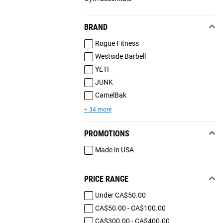
BRAND
Rogue Fitness
Westside Barbell
YETI
JUNK
CamelBak
+ 34 more
PROMOTIONS
Made in USA
PRICE RANGE
Under CA$50.00
CA$50.00 - CA$100.00
CA$300.00 - CA$400.00