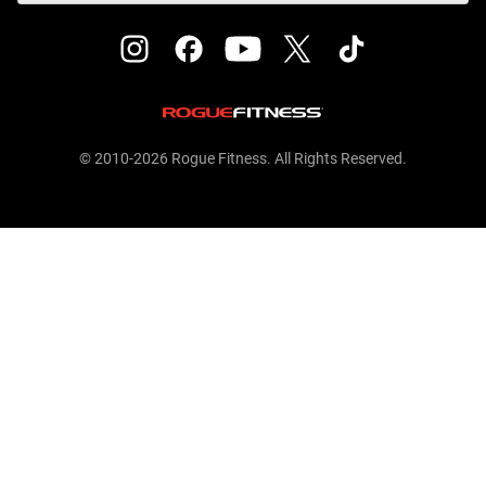
© 2010-2026 Rogue Fitness. All Rights Reserved.