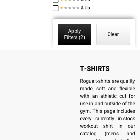
★
★
★
★
★
& Up
Apply
Clear
Filters
(2)
T-SHIRTS
Rogue t-shirts are quality
made; soft and flexible
with an athletic cut for
use in and outside of the
gym. This page includes
every currently in-stock
workout shirt in our
catalog (men's and