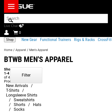
Search
Bar
Live Chat
0
New Gear
Functional Trainers
Rigs & Racks
CrossFi
Shop
Home
/
Apparel
/
Men's Apparel
BTWB MEN'S APPAREL
Showing
1-4
Filter
of 4
Products
New Arrivals
T-Shirts
Longsleeve Shirts
Sweatshirts
Shorts
Hats
Socks