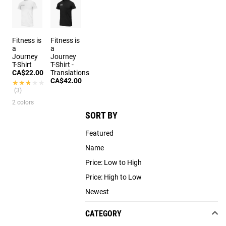
Fitness is
Fitness is
a
a
Journey
Journey
T-Shirt
T-Shirt -
CA$22.00
Translations
CA$42.00
★★★★★
★★★★★
(3)
2 colors
SORT BY
Featured
Name
Price: Low to High
Price: High to Low
Newest
CATEGORY