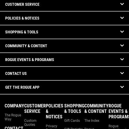
CUSTOMER SERVICE
POLICIES & NOTICES
SHOPPING & TOOLS
COMMUNITY & CONTENT
ROGUE EVENTS & PROGRAMS
CONTACT US
GET THE ROGUE APP
COMPANY
CUSTOMER
POLICIES
SHOPPING
COMMUNITY
ROGUE
SERVICE
&
& TOOLS
& CONTENT
EVENTS &
The Rogue
NOTICES
PROGRAM
Way
Custom
Gift Cards
The Index
Quotes
Privacy
Rogue
CONTACT