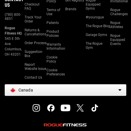
Gift Registry
Rogue
Policy
Invitational
US
Checkout
Equipped
FAQ
Gyms
Brands
Terms of
Rogue
Use
Challenges
(780) 800-
Track Your
#ryourogue
4851
Order
Patents
Rogue
The Rogue Blog
Athletes
Rogue
Returns &
Product
Fitness HQ
Cancellations
Garage Gyms
Policies
Rogue
545 E 5th
Equipped
Order Process
The Rogue
Ave.
Events
Warranty
Gym
Information
Columbus,
Suggestion
OH 43201
Box
Cookie
Policy
Report
Website Issue
Cookie
Preferences
Contact Us
Canada