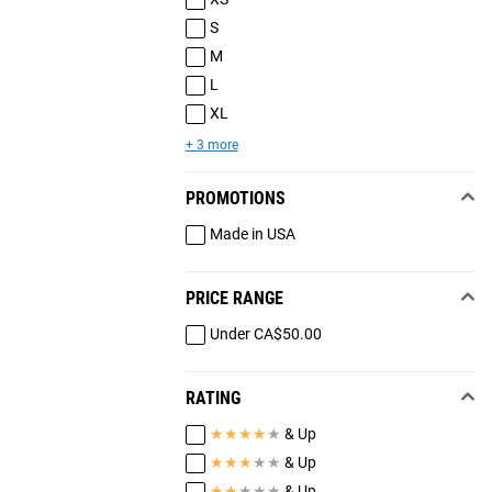
S
M
L
XL
+ 3 more
PROMOTIONS
Made in USA
PRICE RANGE
Under CA$50.00
RATING
★
★
★
★
★
& Up
★
★
★
★
★
& Up
★
★
★
★
★
& Up