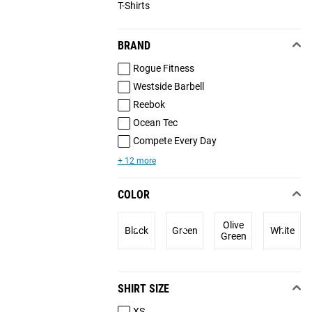
T-Shirts
BRAND
Rogue Fitness
Westside Barbell
Reebok
Ocean Tec
Compete Every Day
+ 12 more
COLOR
Olive
Black
Green
White
Green
SHIRT SIZE
XS