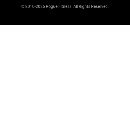
© 2010-2026 Rogue Fitness. All Rights Reserved.