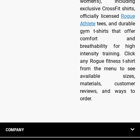
women's), including
exclusive CrossFit shirts,
officially licensed
Rogue
Athlete
tees, and durable
gym t-shirts that offer
comfort and
breathability for high
intensity training. Click
any Rogue fitness t-shirt
from the menu to see
available sizes,
materials, customer
reviews, and ways to
order.
COMPANY