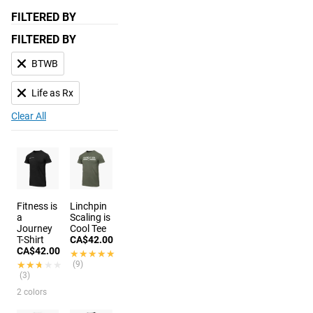
FILTERED BY
FILTERED BY
BTWB
Life as Rx
Clear All
Fitness is
Linchpin
a
Scaling is
Journey
Cool Tee
T-Shirt
CA$42.00
CA$42.00
★★★★★
★★★★★
★★★★★
★★★★★
(9)
(3)
2 colors