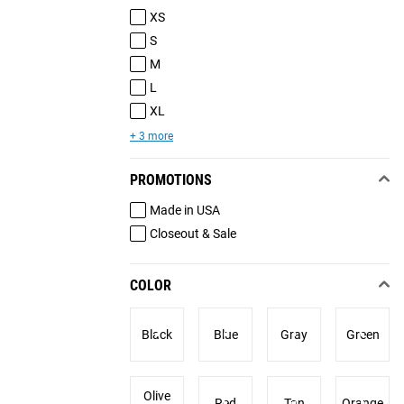
XS
S
M
L
XL
+ 3 more
PROMOTIONS
Made in USA
Closeout & Sale
COLOR
Black
Blue
Gray
Green
Olive
Red
Tan
Orange