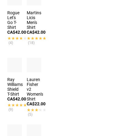
Rogue
Martins
Let's
Licis
Go T-
Men's
Shirt
Shirt
CA$42.00
CA$42.00
★★★★★
★★★★★
★★★★★
★★★★★
(4)
(18)
Ray
Lauren
Williams
Fisher
Shield
v2
T-Shirt
Women's
CA$42.00
Shirt
CA$22.00
★★★★★
★★★★★
(9)
★★★★★
★★★★★
(5)