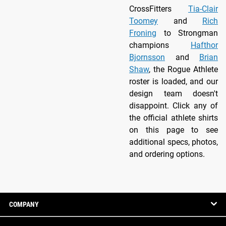
CrossFitters
Tia-Clair
Toomey
and
Rich
Froning
to Strongman
champions
Hafthor
Bjornsson
and
Brian
Shaw
, the Rogue Athlete
roster is loaded, and our
design team doesn't
disappoint. Click any of
the official athlete shirts
on this page to see
additional specs, photos,
and ordering options.
COMPANY