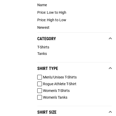
Name
Price: Low to High
Price: High to Low
Newest
CATEGORY
T-Shirts
Tanks
SHIRT TYPE
Men's/Unisex T-Shirts
Rogue Athlete T-Shirt
Women's T-Shirts
Women's Tanks
SHIRT SIZE