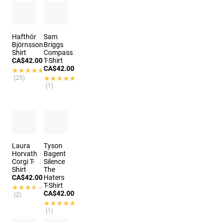
Hafthór
Sam
Björnsson
Briggs
Shirt
Compass
CA$42.00
T-Shirt
CA$42.00
★★★★★
★★★★★
(25)
★★★★★
★★★★★
(1)
Laura
Tyson
Horvath
Bagent
Corgi T-
Silence
Shirt
The
CA$42.00
Haters
T-Shirt
★★★★★
★★★★★
CA$42.00
(2)
★★★★★
★★★★★
(1)