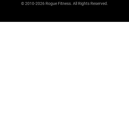
© 2010-2026 Rogue Fitness. All Rights Reserved.