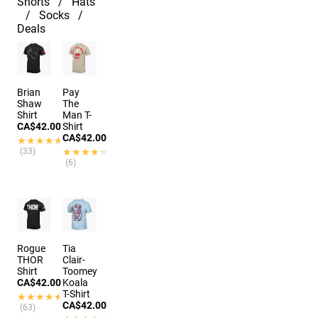
Shorts
Hats
Socks
Deals
Brian
Pay
Shaw
The
Shirt
Man T-
CA$42.00
Shirt
CA$42.00
★★★★★
★★★★★
(33)
★★★★★
★★★★★
(6)
Rogue
Tia
THOR
Clair-
Shirt
Toomey
CA$42.00
Koala
T-Shirt
★★★★★
★★★★★
CA$42.00
(63)