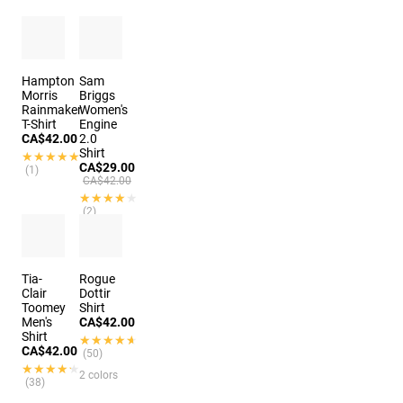
Hampton
Sam
Morris
Briggs
Rainmaker
Women's
T-Shirt
Engine
CA$42.00
2.0
Shirt
★★★★★
★★★★★
CA$29.00
(1)
CA$42.00
★★★★★
★★★★★
(2)
Tia-
Rogue
Clair
Dottir
Toomey
Shirt
Men's
CA$42.00
Shirt
★★★★★
★★★★★
CA$42.00
(50)
★★★★★
★★★★★
2 colors
(38)