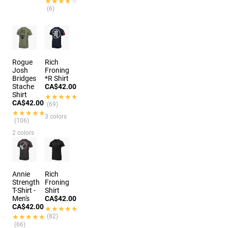
★★★★★
★★★★★
(6)
Rogue
Rich
Josh
Froning
Bridges
*R Shirt
Stache
CA$42.00
Shirt
★★★★★
★★★★★
CA$42.00
(69)
★★★★★
★★★★★
3 colors
(106)
2 colors
Annie
Rich
Strength
Froning
T-Shirt -
Shirt
Men's
CA$42.00
CA$42.00
★★★★★
★★★★★
★★★★★
★★★★★
(82)
(66)