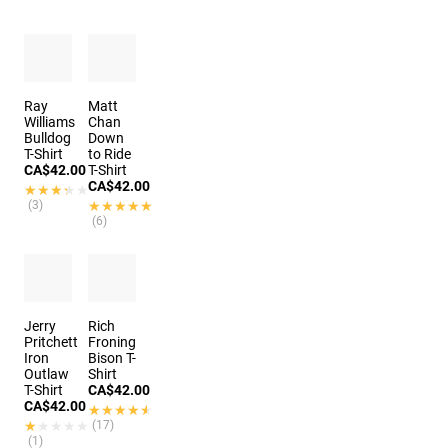
Ray
Matt
Williams
Chan
Bulldog
Down
T-Shirt
to Ride
CA$42.00
T-Shirt
CA$42.00
★★★★★
★★★★★
(3)
★★★★★
★★★★★
(6)
Jerry
Rich
Pritchett
Froning
Iron
Bison T-
Outlaw
Shirt
T-Shirt
CA$42.00
CA$42.00
★★★★★
★★★★★
★★★★★
★★★★★
(17)
(1)