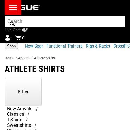
Search
Bar
Live Chat
0
New Gear
Functional Trainers
Rigs & Racks
CrossFi
Shop
Home
/
Apparel
/
Athlete Shirts
ATHLETE SHIRTS
Showing
1-
52
Filter
of
52
Products
New Arrivals
Classics
T-Shirts
Sweatshirts