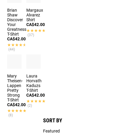
Brian
Margaux
Shaw
Alvarez
Discover
Shirt
Your
CA$42.00
Greatness
★★★★★
★★★★★
T-Shirt
(37)
CA$42.00
★★★★★
★★★★★
(44)
Mary
Laura
Theisen-
Horvath
Lappen
Kaduzs
Pretty
T-Shirt
Strong
CA$42.00
T-Shirt
★★★★★
★★★★★
CA$42.00
(2)
★★★★★
★★★★★
(8)
SORT BY
Featured