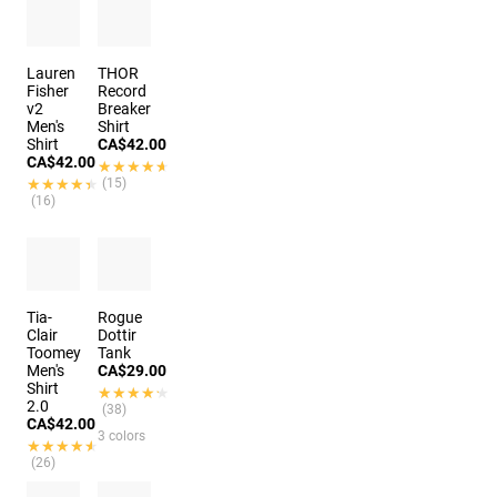
Lauren
THOR
Fisher
Record
v2
Breaker
Men's
Shirt
Shirt
CA$42.00
CA$42.00
★★★★★
★★★★★
★★★★★
★★★★★
(15)
(16)
Tia-
Rogue
Clair
Dottir
Toomey
Tank
Men's
CA$29.00
Shirt
★★★★★
★★★★★
2.0
(38)
CA$42.00
3 colors
★★★★★
★★★★★
(26)