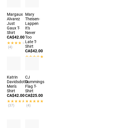
Margaux
Mary
Alvarez
Theisen-
Just
Lappen
Gaux T-
It's
Shirt
Never
CA$42.00
Too
Late T-
★★★★★
★★★★★
Shirt
(4)
CA$42.00
★★★★★
★★★★★
(3)
Katrin
CJ
Davidsdottir
Cummings
Men's
Flag T-
Shirt
Shirt
CA$42.00
CA$25.00
★★★★★
★★★★★
★★★★★
★★★★★
(37)
(4)