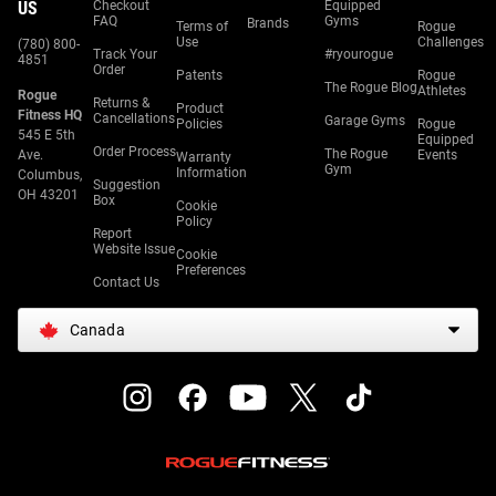
US
Checkout
Equipped
FAQ
Gyms
Brands
Terms of
Rogue
Use
Challenges
(780) 800-
Track Your
#ryourogue
4851
Order
Patents
Rogue
The Rogue Blog
Athletes
Rogue
Returns &
Product
Fitness HQ
Cancellations
Garage Gyms
Policies
Rogue
545 E 5th
Equipped
Order Process
The Rogue
Ave.
Events
Warranty
Gym
Information
Columbus,
Suggestion
OH 43201
Box
Cookie
Policy
Report
Website Issue
Cookie
Preferences
Contact Us
Canada