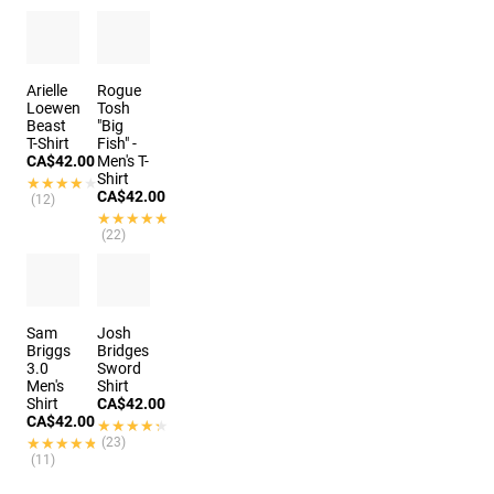
Arielle
Rogue
Loewen
Tosh
Beast
"Big
T-Shirt
Fish" -
CA$42.00
Men's T-
Shirt
★★★★★
★★★★★
CA$42.00
(12)
★★★★★
★★★★★
(22)
Sam
Josh
Briggs
Bridges
3.0
Sword
Men's
Shirt
Shirt
CA$42.00
CA$42.00
★★★★★
★★★★★
★★★★★
★★★★★
(23)
(11)