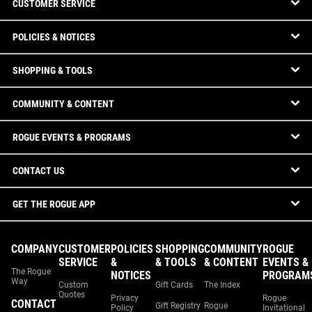
CUSTOMER SERVICE
POLICIES & NOTICES
SHOPPING & TOOLS
COMMUNITY & CONTENT
ROGUE EVENTS & PROGRAMS
CONTACT US
GET THE ROGUE APP
COMPANY
CUSTOMER
POLICIES
SHOPPING
COMMUNITY
ROGUE
SERVICE
&
& TOOLS
& CONTENT
EVENTS &
The Rogue
NOTICES
PROGRAM
Way
Custom
Gift Cards
The Index
Quotes
Privacy
Rogue
CONTACT
Gift Registry
Rogue
Policy
Invitational