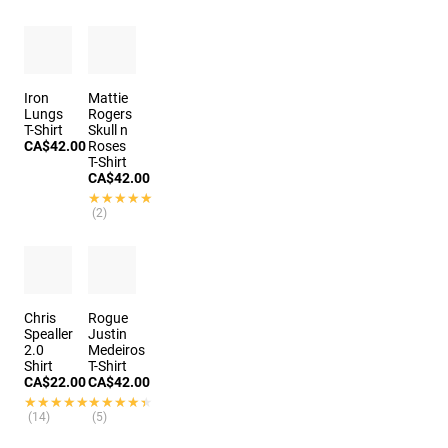
Iron
Mattie
Lungs
Rogers
T-Shirt
Skull n
CA$42.00
Roses
T-Shirt
CA$42.00
★★★★★
★★★★★
(2)
Chris
Rogue
Spealler
Justin
2.0
Medeiros
Shirt
T-Shirt
CA$22.00
CA$42.00
★★★★★
★★★★★
★★★★★
★★★★★
(14)
(5)