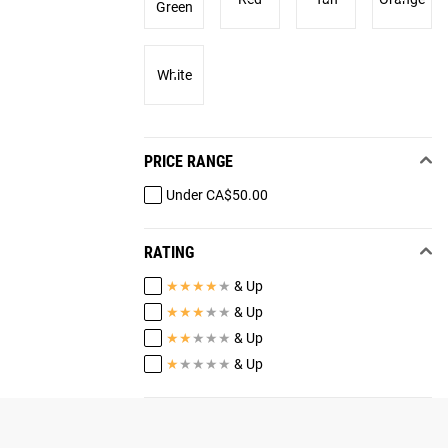
Green
White
PRICE RANGE
Under CA$50.00
RATING
★
★
★
★
★
& Up
★
★
★
★
★
& Up
★
★
★
★
★
& Up
★
★
★
★
★
& Up