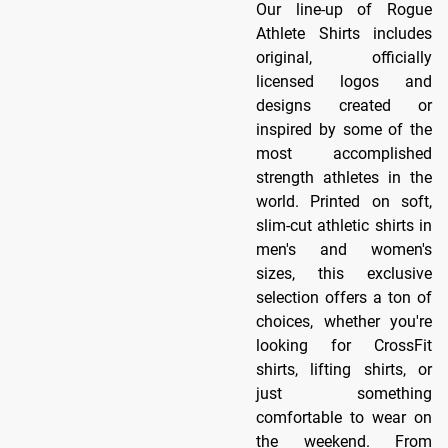
Our line-up of Rogue
Athlete Shirts includes
original, officially
licensed logos and
designs created or
inspired by some of the
most accomplished
strength athletes in the
world. Printed on soft,
slim-cut athletic shirts in
men's and women's
sizes, this exclusive
selection offers a ton of
choices, whether you're
looking for CrossFit
shirts, lifting shirts, or
just something
comfortable to wear on
the weekend. From