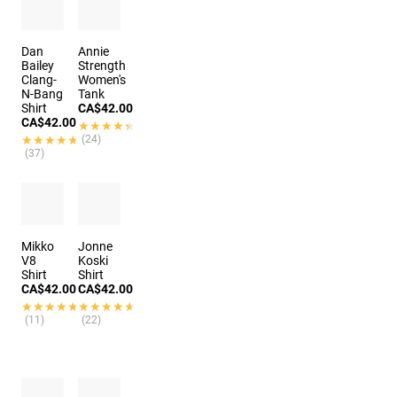
Dan
Annie
Bailey
Strength
Clang-
Women's
N-Bang
Tank
Shirt
CA$42.00
CA$42.00
★★★★★
★★★★★
★★★★★
★★★★★
(24)
(37)
Mikko
Jonne
V8
Koski
Shirt
Shirt
CA$42.00
CA$42.00
★★★★★
★★★★★
★★★★★
★★★★★
(11)
(22)