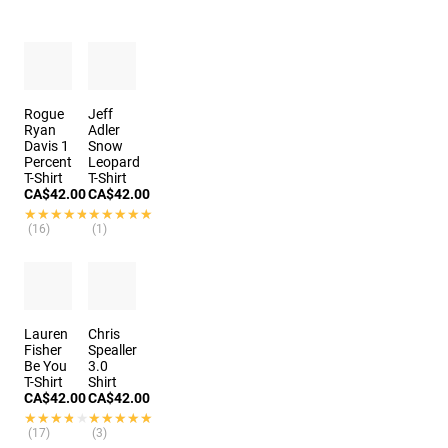
Rogue
Jeff
Ryan
Adler
Davis 1
Snow
Percent
Leopard
T-Shirt
T-Shirt
CA$42.00
CA$42.00
★★★★★
★★★★★
★★★★★
★★★★★
(16)
(1)
Lauren
Chris
Fisher
Spealler
Be You
3.0
T-Shirt
Shirt
CA$42.00
CA$42.00
★★★★★
★★★★★
★★★★★
★★★★★
(17)
(3)