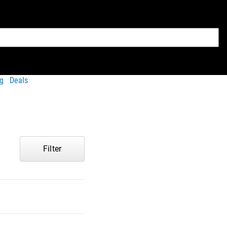
g
Deals
Filter