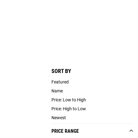
SORT BY
Featured
Name
Price: Low to High
Price: High to Low
Newest
PRICE RANGE