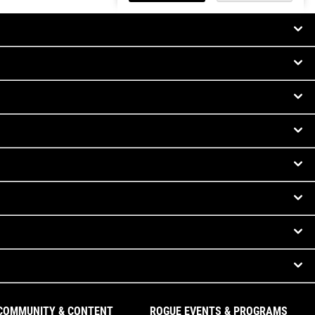
COMMUNITY & CONTENT
ROGUE EVENTS & PROGRAMS