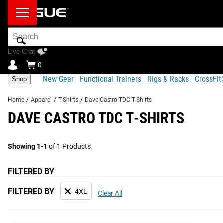
Search
Bar
Live Chat
0
New Gear
Functional Trainers
Rigs & Racks
CrossFi
Shop
Home
/
Apparel
/
T-Shirts
/
Dave Castro TDC T-Shirts
DAVE CASTRO TDC T-SHIRTS
Showing 1-1
of 1 Products
FILTERED BY
FILTERED BY
4XL
Clear All