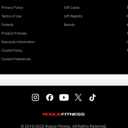
Privacy Policy
Gift Cards
Terms of Use
Gift Registry
Patents
Brands
Product Policies
Warranty Information
Cookie Policy
Cookie Preferences
© 2010-2026 Rogue Fitness. All Rights Reserved.