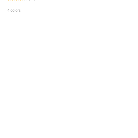
4 colors