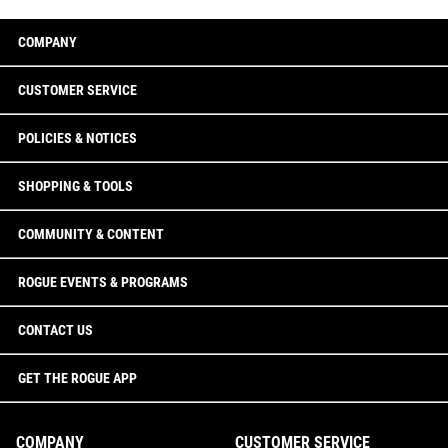
COMPANY
CUSTOMER SERVICE
POLICIES & NOTICES
SHOPPING & TOOLS
COMMUNITY & CONTENT
ROGUE EVENTS & PROGRAMS
CONTACT US
GET THE ROGUE APP
COMPANY
CUSTOMER SERVICE