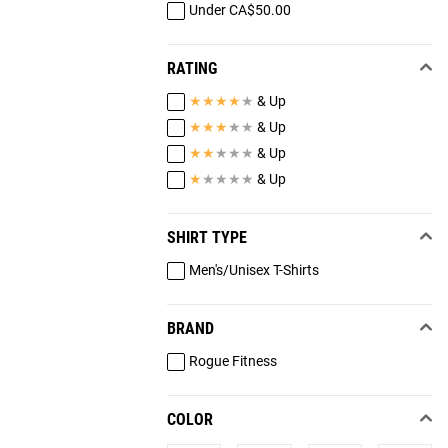
Under CA$50.00
RATING
★
★
★
★
★
& Up
★
★
★
★
★
& Up
★
★
★
★
★
& Up
★
★
★
★
★
& Up
SHIRT TYPE
Men's/Unisex T-Shirts
BRAND
Rogue Fitness
COLOR