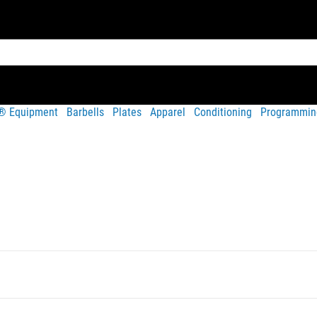
t® Equipment
Barbells
Plates
Apparel
Conditioning
Programmin