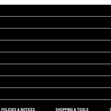
POLICIES & NOTICES
SHOPPING & TOOLS