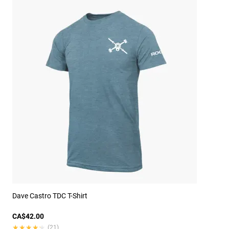
Dave Castro TDC T-Shirt
CA$42.00
★★★★★
★★★★★
(21)