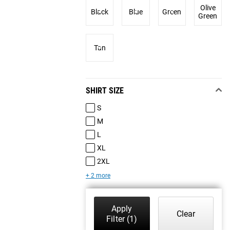
Olive
Black
Blue
Green
Green
Tan
SHIRT SIZE
S
M
L
XL
2XL
+ 2 more
Apply
Clear
Filter
(1)