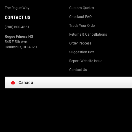
The Rogue Way
Custom Quotes
CONTACT US
Checkout FAQ
Track Your Order
(780) 800-4851
Returns & Cancellations
Rogue Fitness HQ
545 E 5th Ave.
Order Process
Columbus, OH 43201
Suggestion Box
Report Website Issue
Contact Us
Canada