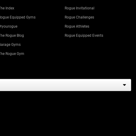
The Index
Rogue Invitational
Rogue Equipped Gyms
Rogue Challenges
#ryourogue
Rogue Athletes
The Rogue Blog
Rogue Equipped Events
Garage Gyms
The Rogue Gym