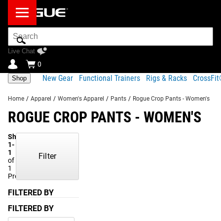
Search
Bar
Live Chat
0
New Gear
Functional Trainers
Rigs & Racks
CrossFi
Shop
Home
/
Apparel
/
Women's Apparel
/
Pants
/
Rogue Crop Pants - Women's
ROGUE CROP PANTS - WOMEN'S
Showing
1-
1
Filter
of
1
Products
FILTERED BY
FILTERED BY