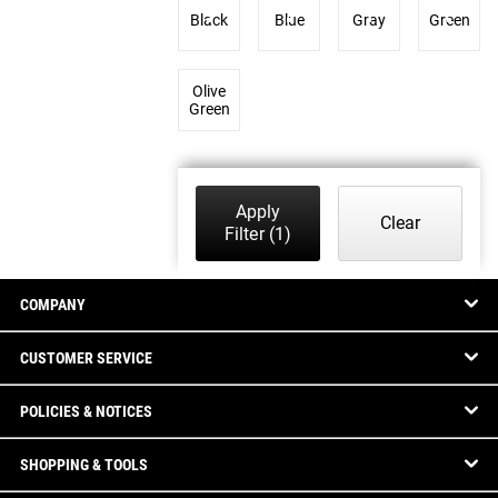
Black
Blue
Gray
Green
Olive
Green
Apply
Clear
Filter
(1)
COMPANY
CUSTOMER SERVICE
POLICIES & NOTICES
SHOPPING & TOOLS