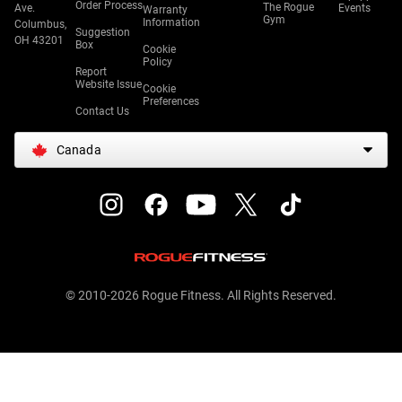
Order Process
The Rogue
Ave.
Events
Warranty
Gym
Information
Columbus,
Suggestion
OH 43201
Box
Cookie
Policy
Report
Website Issue
Cookie
Preferences
Contact Us
Canada
© 2010-2026 Rogue Fitness. All Rights Reserved.