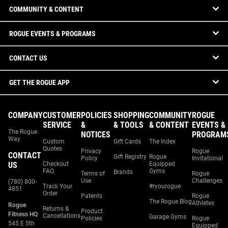
COMMUNITY & CONTENT
ROGUE EVENTS & PROGRAMS
CONTACT US
GET THE ROGUE APP
COMPANY
CUSTOMER
POLICIES
SHOPPING
COMMUNITY
ROGUE
SERVICE
&
& TOOLS
& CONTENT
EVENTS &
The Rogue
NOTICES
PROGRAM
Way
Custom
Gift Cards
The Index
Quotes
Privacy
Rogue
CONTACT
Gift Registry
Rogue
Policy
Invitational
US
Checkout
Equipped
FAQ
Gyms
Brands
Terms of
Rogue
Use
Challenges
(780) 800-
Track Your
#ryourogue
4851
Order
Patents
Rogue
The Rogue Blog
Athletes
Rogue
Returns &
Product
Fitness HQ
Cancellations
Garage Gyms
Policies
Rogue
545 E 5th
Equipped