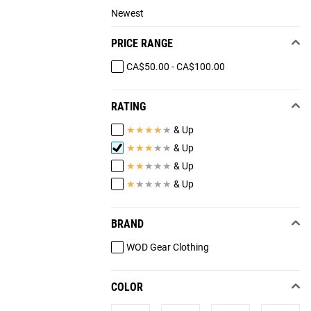
Newest
PRICE RANGE
CA$50.00 - CA$100.00
RATING
★
★
★
★
★
& Up
★
★
★
★
★
& Up
★
★
★
★
★
& Up
★
★
★
★
★
& Up
BRAND
WOD Gear Clothing
COLOR