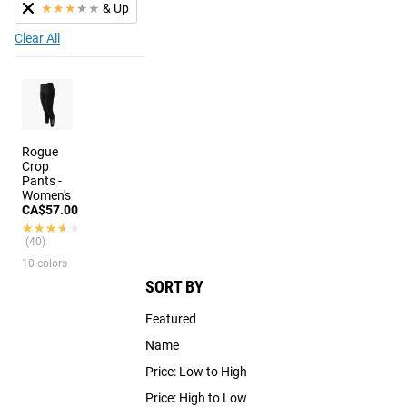
★
★
★
★
★
& Up
Clear All
Rogue
Crop
Pants -
Women's
CA$57.00
★★★★★
★★★★★
(40)
10 colors
SORT BY
Featured
Name
Price: Low to High
Price: High to Low