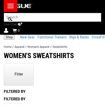
Search
Bar
Live Chat
0
New Gear
Functional Trainers
Rigs & Racks
CrossFi
Shop
Home
/
Apparel
/
Women's Apparel
/
Sweatshirts
WOMEN'S SWEATSHIRTS
Showing
1-
2
Filter
of
2
Products
FILTERED BY
FILTERED BY