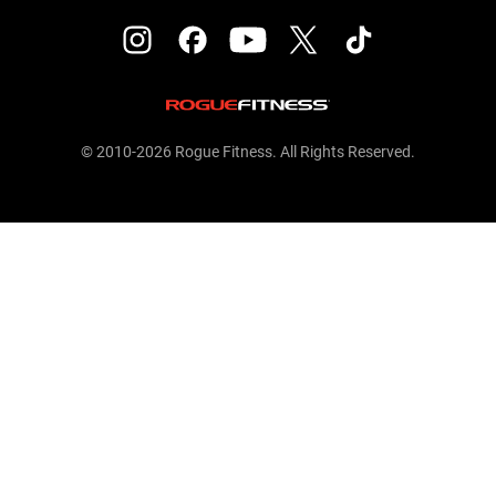
© 2010-2026 Rogue Fitness. All Rights Reserved.