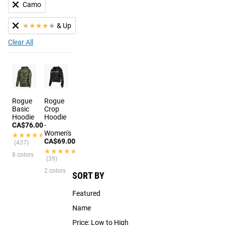
Camo
★
★
★
★
★
& Up
Clear All
Rogue
Rogue
Basic
Crop
Hoodie
Hoodie
CA$76.00
-
Women's
★★★★★
★★★★★
CA$69.00
(437)
★★★★★
★★★★★
8 colors
(39)
2 colors
SORT BY
Featured
Name
Price: Low to High