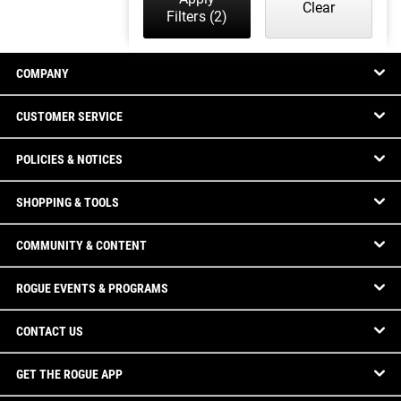
Clear
Filters
(2)
COMPANY
CUSTOMER SERVICE
POLICIES & NOTICES
SHOPPING & TOOLS
COMMUNITY & CONTENT
ROGUE EVENTS & PROGRAMS
CONTACT US
GET THE ROGUE APP