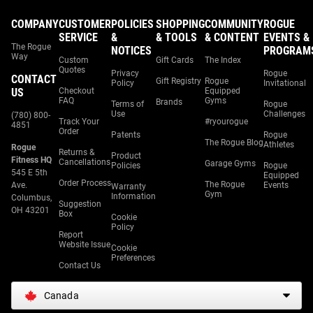
COMPANY
CUSTOMER
POLICIES
SHOPPING
COMMUNITY
ROGUE
SERVICE
&
& TOOLS
& CONTENT
EVENTS &
The Rogue
NOTICES
PROGRAM
Way
Custom
Gift Cards
The Index
Quotes
Privacy
Rogue
CONTACT
Gift Registry
Rogue
Policy
Invitational
US
Checkout
Equipped
FAQ
Gyms
Brands
Terms of
Rogue
Use
Challenges
(780) 800-
Track Your
#ryourogue
4851
Order
Patents
Rogue
The Rogue Blog
Athletes
Rogue
Returns &
Product
Fitness HQ
Cancellations
Garage Gyms
Policies
Rogue
545 E 5th
Equipped
Order Process
The Rogue
Ave.
Events
Warranty
Gym
Information
Columbus,
Suggestion
OH 43201
Box
Cookie
Policy
Report
Website Issue
Cookie
Preferences
Contact Us
Canada