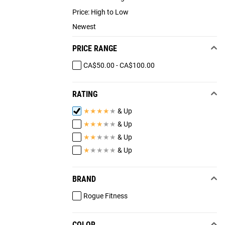
Price: High to Low
Newest
PRICE RANGE
CA$50.00 - CA$100.00
RATING
★
★
★
★
★
& Up
★
★
★
★
★
& Up
★
★
★
★
★
& Up
★
★
★
★
★
& Up
BRAND
Rogue Fitness
COLOR