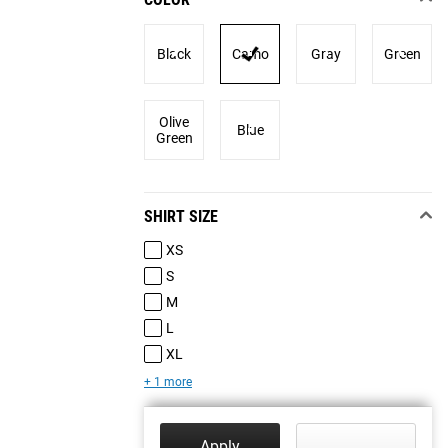
Black
Camo
Gray
Green
Olive
Blue
Green
SHIRT SIZE
XS
S
M
L
XL
+ 1 more
Apply