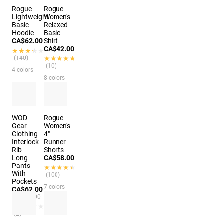
Rogue
Rogue
Lightweight
Women's
Basic
Relaxed
Hoodie
Basic
CA$62.00
Shirt
CA$42.00
★★★★★
★★★★★
(140)
★★★★★
★★★★★
(10)
4 colors
8 colors
WOD
Rogue
Gear
Women's
Clothing
4"
Interlock
Runner
Rib
Shorts
Long
CA$58.00
Pants
★★★★★
★★★★★
With
(100)
Pockets
7 colors
CA$62.00
CA$83.00
★★★★★
★★★★★
(2)