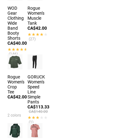
WOD
Rogue
Gear
Women's
Clothing
Muscle
Wide
Tank
Band
CA$42.00
Booty
★★★★★
★★★★★
Shorts
(27)
CA$40.00
★★★★★
★★★★★
(146)
9 colors
Rogue
GORUCK
Women's
Women's
Crop
Speed
Tee
Line
CA$42.00
Simple
Pants
CA$113.33
CA$140.00
2 colors
★★★★★
★★★★★
(1)
4 colors