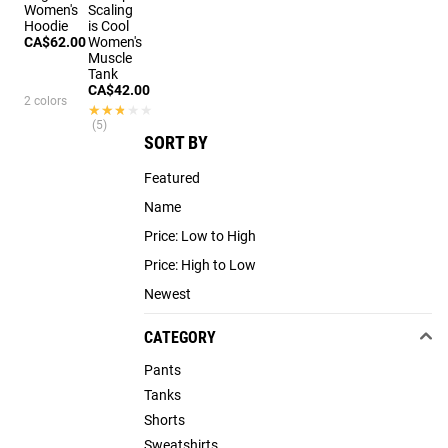
Women's
Scaling
Hoodie
is Cool
CA$62.00
Women's
Muscle
Tank
CA$42.00
2 colors
★★★★★
★★★★★
(5)
SORT BY
Featured
Name
Price: Low to High
Price: High to Low
Newest
CATEGORY
Pants
Tanks
Shorts
Sweatshirts