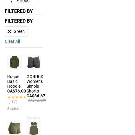
Socks
FILTERED BY
FILTERED BY
Green
Clear All
Rogue
GORUCK
Basic
Women's
Hoodie
Simple
CA$76.00
Shorts
CA$86.67
★★★★★
★★★★★
CA$127.00
(437)
8 colors
4 colors