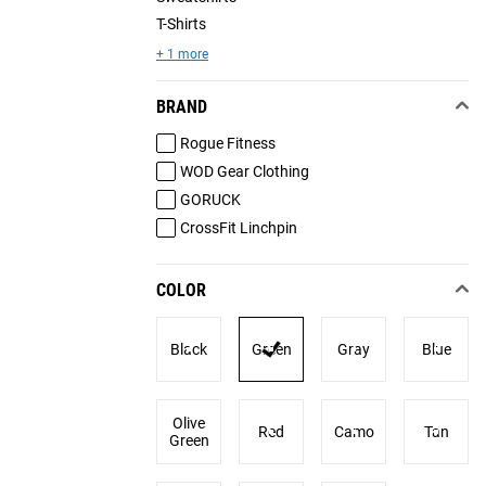
T-Shirts
+ 1 more
BRAND
Rogue Fitness
WOD Gear Clothing
GORUCK
CrossFit Linchpin
COLOR
Black
Green
Gray
Blue
Olive
Red
Camo
Tan
Green