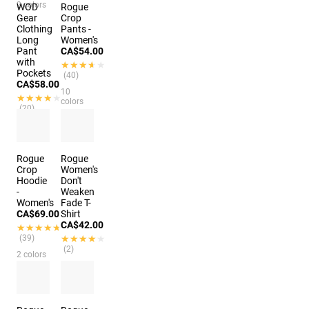
2 colors
WOD
Rogue
Gear
Crop
Clothing
Pants -
Long
Women's
Pant
CA$54.00
with
★★★★★
★★★★★
Pockets
(40)
CA$58.00
10
★★★★★
★★★★★
colors
(20)
3 colors
Rogue
Rogue
Crop
Women's
Hoodie
Don't
-
Weaken
Women's
Fade T-
CA$69.00
Shirt
CA$42.00
★★★★★
★★★★★
(39)
★★★★★
★★★★★
(2)
2 colors
4 colors