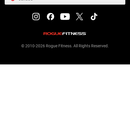
© 2010-2026 Rogue Fitness. All Rights Reserved.