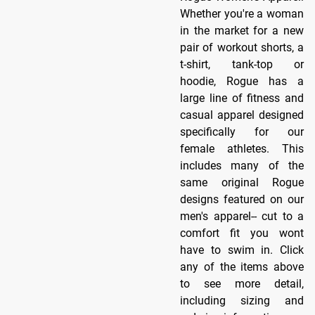
Whether you're a woman
in the market for a new
pair of workout shorts, a
t-shirt, tank-top or
hoodie, Rogue has a
large line of fitness and
casual apparel designed
specifically for our
female athletes. This
includes many of the
same original Rogue
designs featured on our
men's apparel-- cut to a
comfort fit you wont
have to swim in. Click
any of the items above
to see more detail,
including sizing and