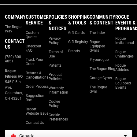
COMPANY
CUSTOMER
POLICIES
SHOPPING
COMMUNITY
ROGUE
SERVICE
&
& TOOLS
& CONTENT
EVENTS &
The Rogue
NOTICES
PROGRAM
Way
Custom
Gift Cards
The Index
Quotes
Privacy
Rogue
CONTACT
Gift Registry
Rogue
Policy
Invitational
US
Checkout
Equipped
FAQ
Gyms
Brands
Terms of
Rogue
Use
Challenges
(780) 800-
Track Your
#ryourogue
4851
Order
Patents
Rogue
The Rogue Blog
Athletes
Rogue
Returns &
Product
Fitness HQ
Cancellations
Garage Gyms
Policies
Rogue
545 E 5th
Equipped
Order Process
The Rogue
Ave.
Events
Warranty
Gym
Information
Columbus,
Suggestion
OH 43201
Box
Cookie
Policy
Report
Website Issue
Cookie
Preferences
Contact Us
Canada