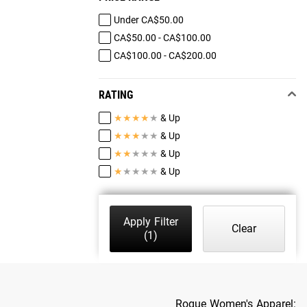
Under CA$50.00
CA$50.00 - CA$100.00
CA$100.00 - CA$200.00
RATING
★
★
★
★
★
& Up
★
★
★
★
★
& Up
★
★
★
★
★
& Up
★
★
★
★
★
& Up
Apply Filter
Clear
(1)
Rogue Women's Apparel: