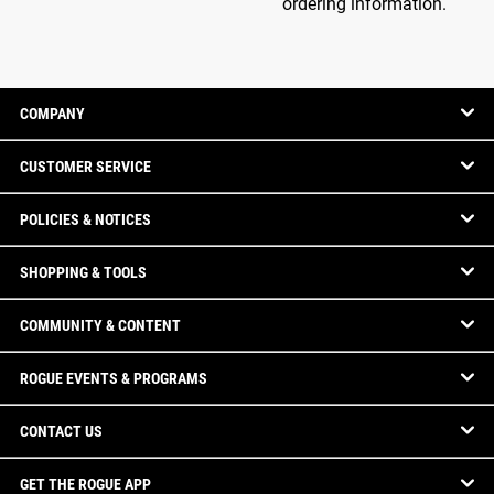
ordering information.
COMPANY
CUSTOMER SERVICE
POLICIES & NOTICES
SHOPPING & TOOLS
COMMUNITY & CONTENT
ROGUE EVENTS & PROGRAMS
CONTACT US
GET THE ROGUE APP