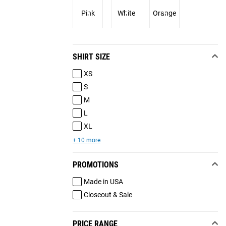
Pink
White
Orange
SHIRT SIZE
XS
S
M
L
XL
+ 10 more
PROMOTIONS
Made in USA
Closeout & Sale
PRICE RANGE