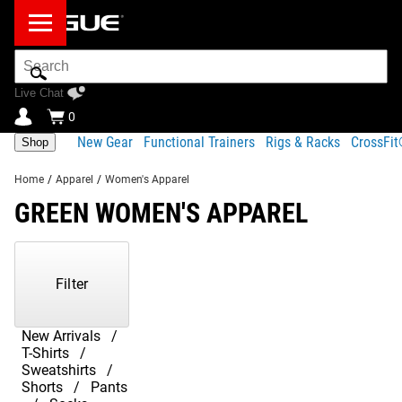
Search
Bar
Live Chat
0
New Gear
Functional Trainers
Rigs & Racks
CrossFi
Shop
Home
/
Apparel
/
Women's Apparel
GREEN WOMEN'S APPAREL
Showing
1-
20
Filter
of
20
Products
New Arrivals
T-Shirts
Sweatshirts
Shorts
Pants