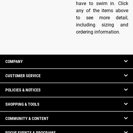
have to swim in. Click
any of the items above
to see more detail,
including sizing and
ordering information.
COMPANY
CUSTOMER SERVICE
POLICIES & NOTICES
SHOPPING & TOOLS
COMMUNITY & CONTENT
ROGUE EVENTS & PROGRAMS