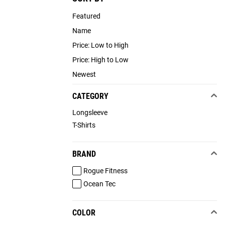
Featured
Name
Price: Low to High
Price: High to Low
Newest
CATEGORY
Longsleeve
T-Shirts
BRAND
Rogue Fitness
Ocean Tec
COLOR