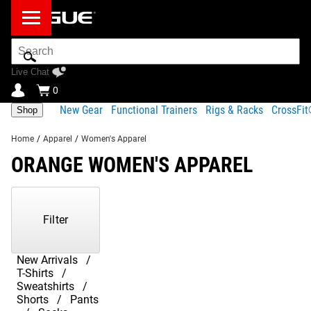
Search
Bar
Live Chat
0
New Gear
Functional Trainers
Rigs & Racks
CrossFi
Shop
Home
/
Apparel
/
Women's Apparel
ORANGE WOMEN'S APPAREL
Showing
1-
2
Filter
of
2
Products
New Arrivals
T-Shirts
Sweatshirts
Shorts
Pants