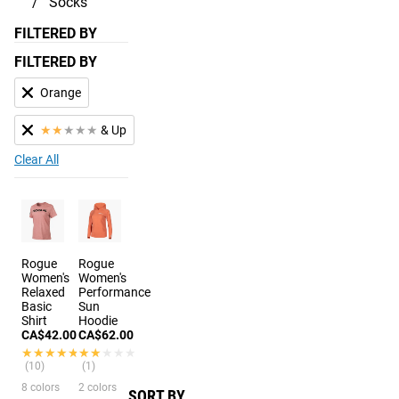
Socks
FILTERED BY
FILTERED BY
Orange
★
★
★
★
★
& Up
Clear All
Rogue
Rogue
Women's
Women's
Relaxed
Performance
Basic
Sun
Shirt
Hoodie
CA$42.00
CA$62.00
★★★★★
★★★★★
★★★★★
★★★★★
(10)
(1)
8 colors
2 colors
SORT BY