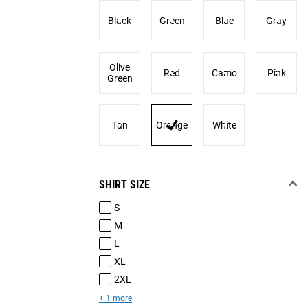
Black
Green
Blue
Gray
Olive
Red
Camo
Pink
Green
Tan
Orange
White
SHIRT SIZE
S
M
L
XL
2XL
+ 1 more