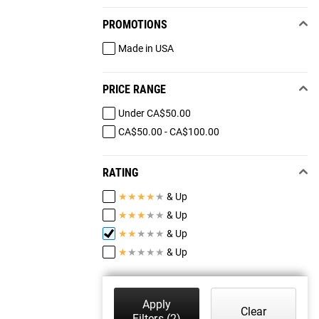
PROMOTIONS
Made in USA
PRICE RANGE
Under CA$50.00
CA$50.00 - CA$100.00
RATING
★
★
★
★
★
& Up
★
★
★
★
★
& Up
★
★
★
★
★
& Up
★
★
★
★
★
& Up
Apply
Clear
Filters
(2)