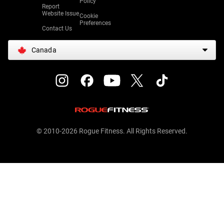
Policy
Report
Website Issue
Cookie
Preferences
Contact Us
Canada
© 2010-2026 Rogue Fitness. All Rights Reserved.