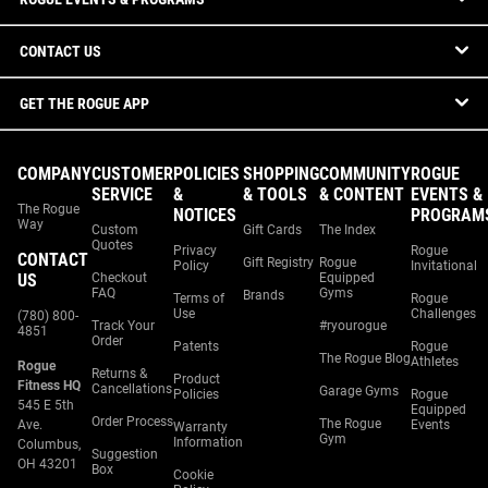
CONTACT US
GET THE ROGUE APP
COMPANY
CUSTOMER
POLICIES
SHOPPING
COMMUNITY
ROGUE
SERVICE
&
& TOOLS
& CONTENT
EVENTS &
The Rogue
NOTICES
PROGRAM
Way
Custom
Gift Cards
The Index
Quotes
Privacy
Rogue
CONTACT
Gift Registry
Rogue
Policy
Invitational
US
Checkout
Equipped
FAQ
Gyms
Brands
Terms of
Rogue
Use
Challenges
(780) 800-
Track Your
#ryourogue
4851
Order
Patents
Rogue
The Rogue Blog
Athletes
Rogue
Returns &
Product
Fitness HQ
Cancellations
Garage Gyms
Policies
Rogue
545 E 5th
Equipped
Order Process
The Rogue
Ave.
Events
Warranty
Gym
Information
Columbus,
Suggestion
OH 43201
Box
Cookie