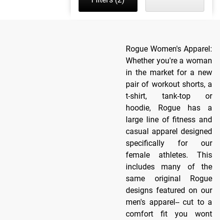
Rogue Women's Apparel:
Whether you're a woman
in the market for a new
pair of workout shorts, a
t-shirt, tank-top or
hoodie, Rogue has a
large line of fitness and
casual apparel designed
specifically for our
female athletes. This
includes many of the
same original Rogue
designs featured on our
men's apparel-- cut to a
comfort fit you wont